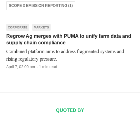
SCOPE 3 EMISSION REPORTING (1)
CORPORATE
MARKETS
Regrow Ag merges with PUMA to unify farm data and
supply chain compliance
Combined platform aims to address fragmented systems and
rising regulatory pressure.
April 7, 02:00 pm · 1 min read
QUOTED BY