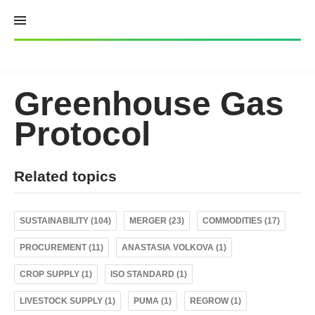
Skip
to
content
Greenhouse Gas
Protocol
Related topics
SUSTAINABILITY (104)
MERGER (23)
COMMODITIES (17)
PROCUREMENT (11)
ANASTASIA VOLKOVA (1)
CROP SUPPLY (1)
ISO STANDARD (1)
LIVESTOCK SUPPLY (1)
PUMA (1)
REGROW (1)