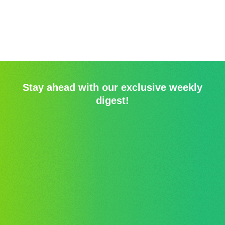
Stay ahead with our exclusive weekly
digest!