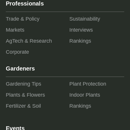
Professionals
Trade & Policy
Sustainability
Markets
Interviews
AgTech & Research
Rankings
Corporate
Gardeners
Gardening Tips
Plant Protection
Plants & Flowers
Indoor Plants
Fertilizer & Soil
Rankings
Events