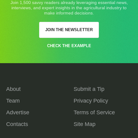
Join 1,500 savvy readers already leveraging essential news,
interviews, and expert insights in the agricultural industry to
make informed decisions.
JOIN THE NEWSLETTER
CHECK THE EXAMPLE
About
Submit a Tip
Team
Privacy Policy
Advertise
Terms of Service
Contacts
Site Map