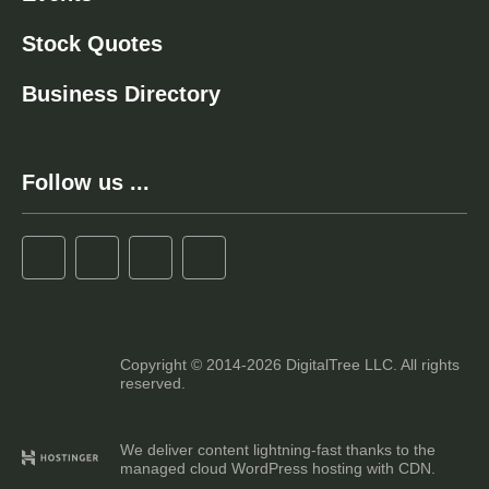
Stock Quotes
Business Directory
Follow us ...
Copyright © 2014-2026 DigitalTree LLC. All rights
reserved.
We deliver content lightning-fast thanks to the
managed cloud WordPress hosting with CDN.