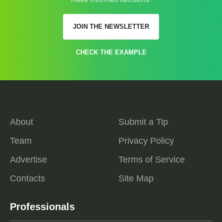
JOIN THE NEWSLETTER
CHECK THE EXAMPLE
About
Submit a Tip
Team
Privacy Policy
Advertise
Terms of Service
Contacts
Site Map
Professionals