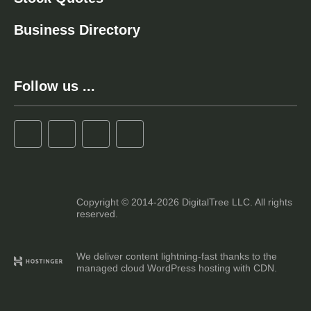
Business Directory
Follow us ...
Copyright © 2014-2026 DigitalTree LLC. All rights
reserved.
We deliver content lightning-fast thanks to the
managed cloud WordPress hosting with CDN.