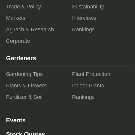
Trade & Policy
Sustainability
Markets
Interviews
AgTech & Research
Rankings
Corporate
Gardeners
Gardening Tips
Plant Protection
Plants & Flowers
Indoor Plants
Fertilizer & Soil
Rankings
Events
Stock Quotes