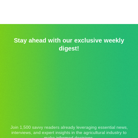
Stay ahead with our exclusive weekly
digest!
Join 1,500 savvy readers already leveraging essential news,
interviews, and expert insights in the agricultural industry to
make informed decisions.