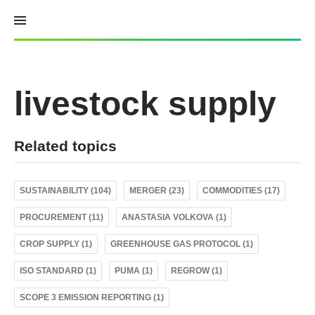
Skip
to
content
livestock supply
Related topics
SUSTAINABILITY (104)
MERGER (23)
COMMODITIES (17)
PROCUREMENT (11)
ANASTASIA VOLKOVA (1)
CROP SUPPLY (1)
GREENHOUSE GAS PROTOCOL (1)
ISO STANDARD (1)
PUMA (1)
REGROW (1)
SCOPE 3 EMISSION REPORTING (1)