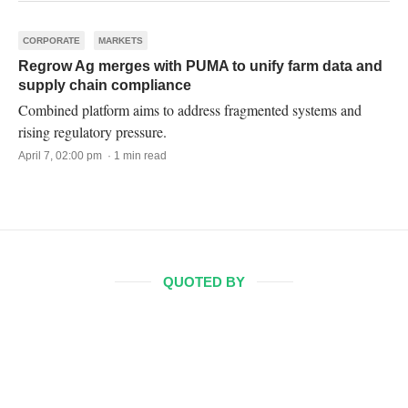
CORPORATE
MARKETS
Regrow Ag merges with PUMA to unify farm data and
supply chain compliance
Combined platform aims to address fragmented systems and
rising regulatory pressure.
April 7, 02:00 pm · 1 min read
QUOTED BY