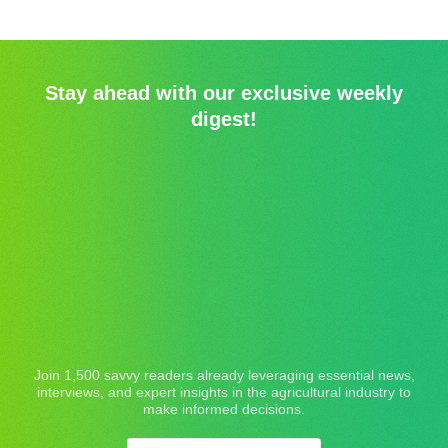
Stay ahead with our exclusive weekly
digest!
Join 1,500 savvy readers already leveraging essential news,
interviews, and expert insights in the agricultural industry to
make informed decisions.