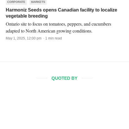
CORPORATE
MARKETS
Harmoniz Seeds opens Canadian facility to localize
vegetable breeding
Ontario site to focus on tomatoes, peppers, and cucumbers
adapted to North American growing conditions.
May 1, 2025, 12:00 pm · 1 min read
QUOTED BY