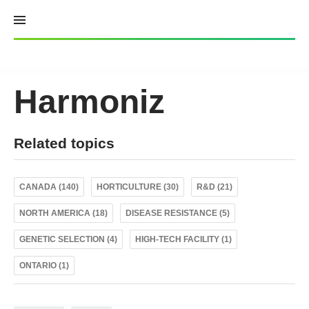
Skip
to
content
Harmoniz
Related topics
CANADA (140)
HORTICULTURE (30)
R&D (21)
NORTH AMERICA (18)
DISEASE RESISTANCE (5)
GENETIC SELECTION (4)
HIGH-TECH FACILITY (1)
ONTARIO (1)