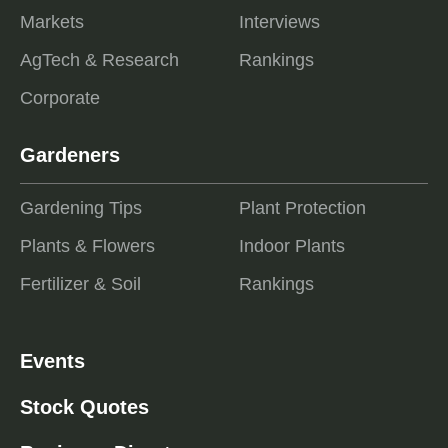
Markets
Interviews
AgTech & Research
Rankings
Corporate
Gardeners
Gardening Tips
Plant Protection
Plants & Flowers
Indoor Plants
Fertilizer & Soil
Rankings
Events
Stock Quotes