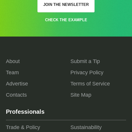
JOIN THE NEWSLETTER
CHECK THE EXAMPLE
About
Submit a Tip
Team
Privacy Policy
Advertise
Terms of Service
Contacts
Site Map
Professionals
Trade & Policy
Sustainability