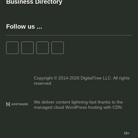
Business Directory
Follow us ...
Copyright © 2014-2026 DigitalTree LLC. All rights
reserved.
We deliver content lightning-fast thanks to the
managed cloud WordPress hosting with CDN.
16+