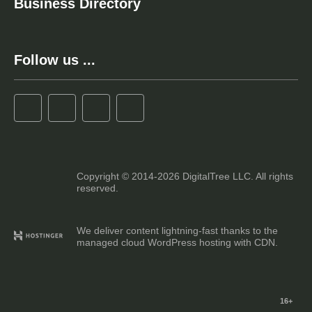
Business Directory
Follow us ...
Copyright © 2014-2026 DigitalTree LLC. All rights
reserved.
We deliver content lightning-fast thanks to the
managed cloud WordPress hosting with CDN.
16+