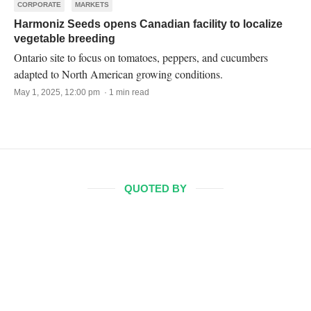
CORPORATE
MARKETS
Harmoniz Seeds opens Canadian facility to localize
vegetable breeding
Ontario site to focus on tomatoes, peppers, and cucumbers
adapted to North American growing conditions.
May 1, 2025, 12:00 pm · 1 min read
QUOTED BY