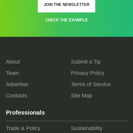
JOIN THE NEWSLETTER
CHECK THE EXAMPLE
About
Submit a Tip
Team
Privacy Policy
Advertise
Terms of Service
Contacts
Site Map
Professionals
Trade & Policy
Sustainability