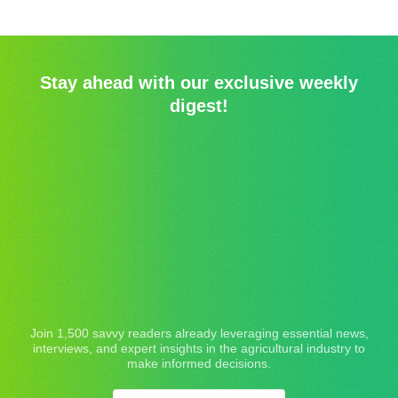
Stay ahead with our exclusive weekly
digest!
Join 1,500 savvy readers already leveraging essential news,
interviews, and expert insights in the agricultural industry to
make informed decisions.