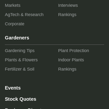
Markets
Interviews
AgTech & Research
Rankings
Corporate
Gardeners
Gardening Tips
Plant Protection
Plants & Flowers
Indoor Plants
Fertilizer & Soil
Rankings
Events
Stock Quotes