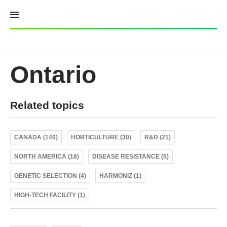
Skip
to
content
Ontario
Related topics
CANADA (140)
HORTICULTURE (30)
R&D (21)
NORTH AMERICA (18)
DISEASE RESISTANCE (5)
GENETIC SELECTION (4)
HARMONIZ (1)
HIGH-TECH FACILITY (1)