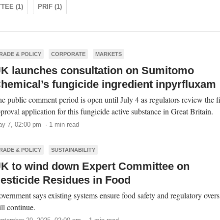
TEE (1)
PRIF (1)
RADE & POLICY
CORPORATE
MARKETS
K launches consultation on Sumitomo
hemical’s fungicide ingredient inpyrfluxam
e public comment period is open until July 4 as regulators review the fi
proval application for this fungicide active substance in Great Britain.
y 7, 02:00 pm · 1 min read
RADE & POLICY
SUSTAINABILITY
K to wind down Expert Committee on
esticide Residues in Food
vernment says existing systems ensure food safety and regulatory overs
ll continue.