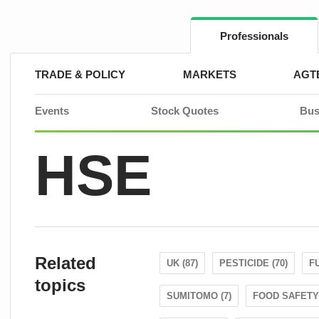
Skip
to
content
Professionals
TRADE & POLICY
MARKETS
AGT
Events
Stock Quotes
Bus
HSE
Related
UK (87)
PESTICIDE (70)
FU
topics
SUMITOMO (7)
FOOD SAFETY 