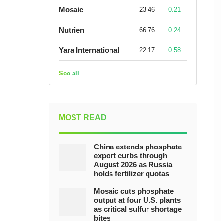
Mosaic
23.46
0.21
Nutrien
66.76
0.24
Yara International
22.17
0.58
See all
MOST READ
China extends phosphate
export curbs through
August 2026 as Russia
holds fertilizer quotas
Mosaic cuts phosphate
output at four U.S. plants
as critical sulfur shortage
bites