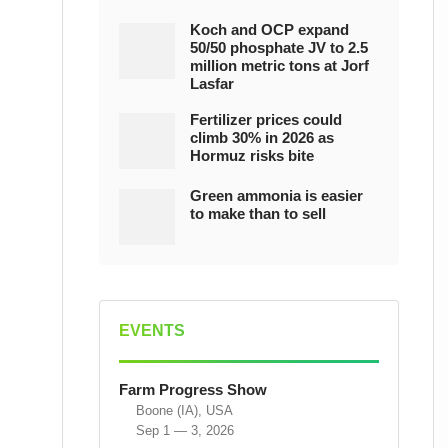
Koch and OCP expand
50/50 phosphate JV to 2.5
million metric tons at Jorf
Lasfar
Fertilizer prices could
climb 30% in 2026 as
Hormuz risks bite
Green ammonia is easier
to make than to sell
EVENTS
Farm Progress Show
Boone (IA), USA
Sep 1 — 3, 2026