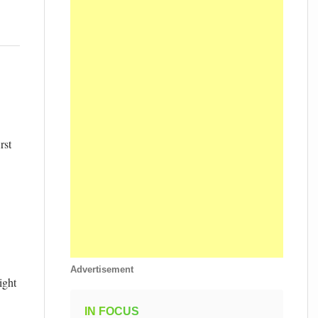
rst
Advertisement
ight
IN FOCUS