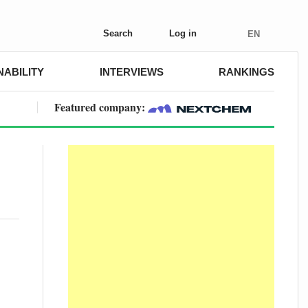
Search
Log in
EN
NABILITY
INTERVIEWS
RANKINGS
Featured company: