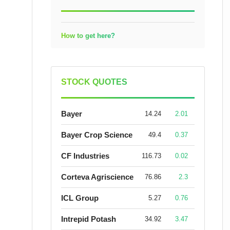
How to get here?
STOCK QUOTES
Bayer
14.24
2.01
Bayer Crop Science
49.4
0.37
CF Industries
116.73
0.02
Corteva Agriscience
76.86
2.3
ICL Group
5.27
0.76
Intrepid Potash
34.92
3.47