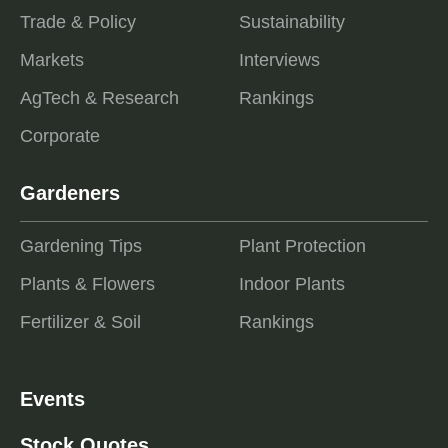
Trade & Policy
Sustainability
Markets
Interviews
AgTech & Research
Rankings
Corporate
Gardeners
Gardening Tips
Plant Protection
Plants & Flowers
Indoor Plants
Fertilizer & Soil
Rankings
Events
Stock Quotes