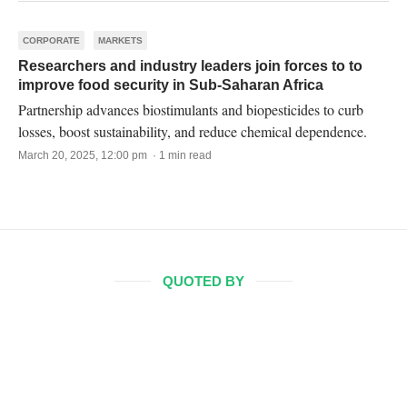
CORPORATE
MARKETS
Researchers and industry leaders join forces to to
improve food security in Sub-Saharan Africa
Partnership advances biostimulants and biopesticides to curb
losses, boost sustainability, and reduce chemical dependence.
March 20, 2025, 12:00 pm · 1 min read
QUOTED BY