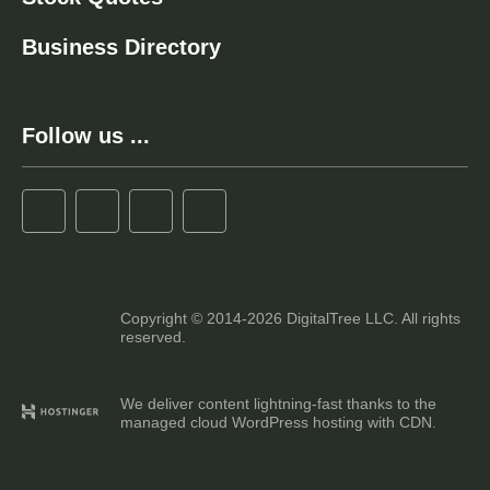
Business Directory
Follow us ...
Copyright © 2014-2026 DigitalTree LLC. All rights
reserved.
We deliver content lightning-fast thanks to the
managed cloud WordPress hosting with CDN.