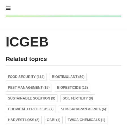
Skip
to
content
ICGEB
Related topics
FOOD SECURITY (114)
BIOSTIMULANT (50)
PEST MANAGEMENT (15)
BIOPESTICIDE (13)
SUSTAINABLE SOLUTION (9)
SOIL FERTILITY (8)
CHEMICAL FERTILIZERS (7)
SUB-SAHARAN AFRICA (6)
HARVEST LOSS (2)
CABI (1)
TWIGA CHEMICALS (1)