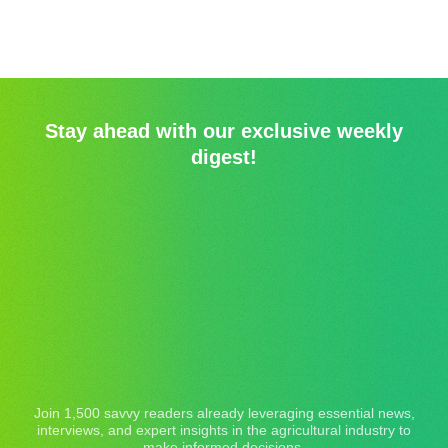
Stay ahead with our exclusive weekly
digest!
Join 1,500 savvy readers already leveraging essential news,
interviews, and expert insights in the agricultural industry to
make informed decisions.