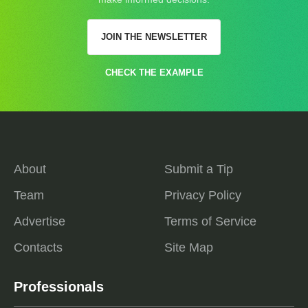
JOIN THE NEWSLETTER
CHECK THE EXAMPLE
About
Submit a Tip
Team
Privacy Policy
Advertise
Terms of Service
Contacts
Site Map
Professionals