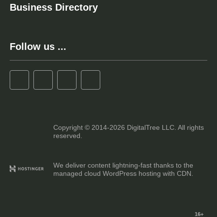
Business Directory
Follow us ...
Copyright © 2014-2026 DigitalTree LLC. All rights
reserved.
We deliver content lightning-fast thanks to the
managed cloud WordPress hosting with CDN.
16+