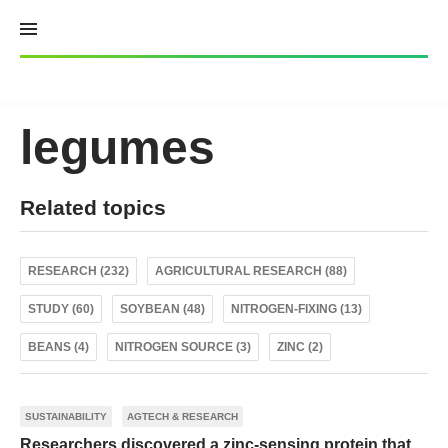
Skip
to
content
legumes
Related topics
RESEARCH (232)
AGRICULTURAL RESEARCH (88)
STUDY (60)
SOYBEAN (48)
NITROGEN-FIXING (13)
BEANS (4)
NITROGEN SOURCE (3)
ZINC (2)
SUSTAINABILITY
AGTECH & RESEARCH
Researchers discovered a zinc-sensing protein that