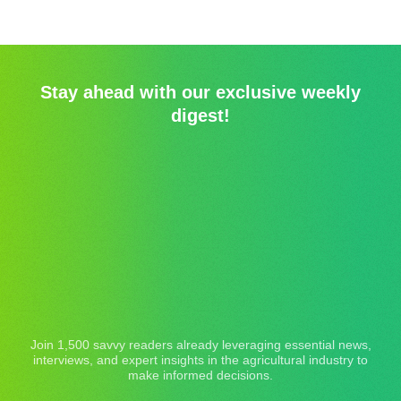
Stay ahead with our exclusive weekly
digest!
Join 1,500 savvy readers already leveraging essential news,
interviews, and expert insights in the agricultural industry to
make informed decisions.