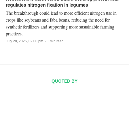
regulates nitrogen fixation in legumes
The breakthrough could lead to more efficient nitrogen use in
crops like soybeans and faba beans, reducing the need for
synthetic fertilizers and supporting more sustainable farming
practices.
July 28, 2025, 02:00 pm · 1 min read
QUOTED BY