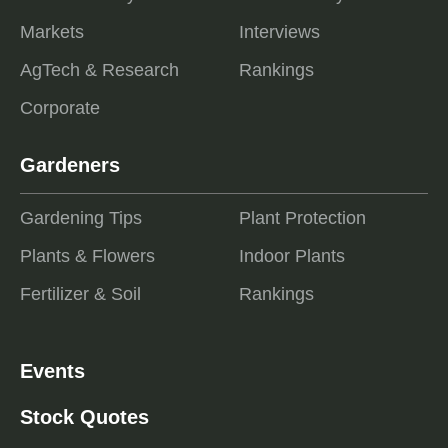
Markets
Interviews
AgTech & Research
Rankings
Corporate
Gardeners
Gardening Tips
Plant Protection
Plants & Flowers
Indoor Plants
Fertilizer & Soil
Rankings
Events
Stock Quotes