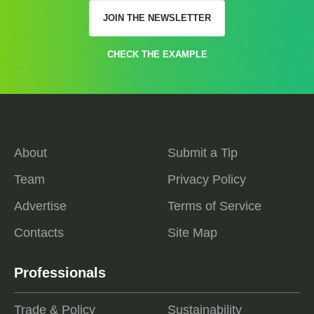
JOIN THE NEWSLETTER
CHECK THE EXAMPLE
About
Submit a Tip
Team
Privacy Policy
Advertise
Terms of Service
Contacts
Site Map
Professionals
Trade & Policy
Sustainability