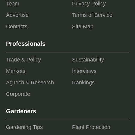
Team
Privacy Policy
Advertise
Terms of Service
Contacts
Site Map
Professionals
Trade & Policy
Sustainability
Markets
Interviews
AgTech & Research
Rankings
Corporate
Gardeners
Gardening Tips
Plant Protection