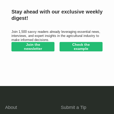
Stay ahead with our exclusive weekly
digest!
Join 1,500 savvy readers already leveraging essential news,
interviews, and expert insights in the agricultural industry to
make informed decisions.
Join the
Check the
newsletter
example
About
Submit a Tip