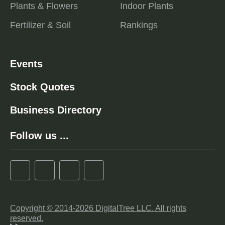
Plants & Flowers
Indoor Plants
Fertilizer & Soil
Rankings
Events
Stock Quotes
Business Directory
Follow us ...
Copyright © 2014-2026 DigitalTree LLC. All rights
reserved.