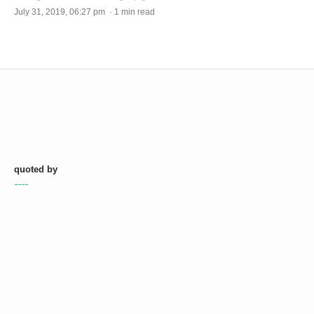
July 31, 2019, 06:27 pm · 1 min read
quoted by