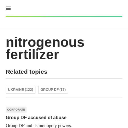
Skip
to
content
nitrogenous
fertilizer
Related topics
UKRAINE (122)
GROUP DF (17)
CORPORATE
Group DF accused of abuse
Group DF and its monopoly powers.