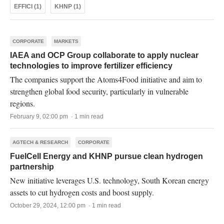
EFFICI (1)
KHNP (1)
CORPORATE
MARKETS
IAEA and OCP Group collaborate to apply nuclear
technologies to improve fertilizer efficiency
The companies support the Atoms4Food initiative and aim to
strengthen global food security, particularly in vulnerable
regions.
February 9, 02:00 pm · 1 min read
AGTECH & RESEARCH
CORPORATE
FuelCell Energy and KHNP pursue clean hydrogen
partnership
New initiative leverages U.S. technology, South Korean energy
assets to cut hydrogen costs and boost supply.
October 29, 2024, 12:00 pm · 1 min read