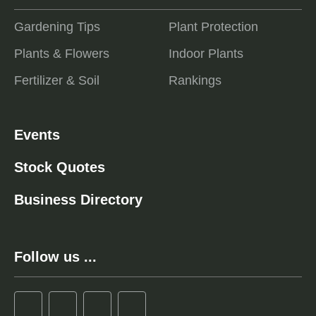
Gardening Tips
Plant Protection
Plants & Flowers
Indoor Plants
Fertilizer & Soil
Rankings
Events
Stock Quotes
Business Directory
Follow us ...