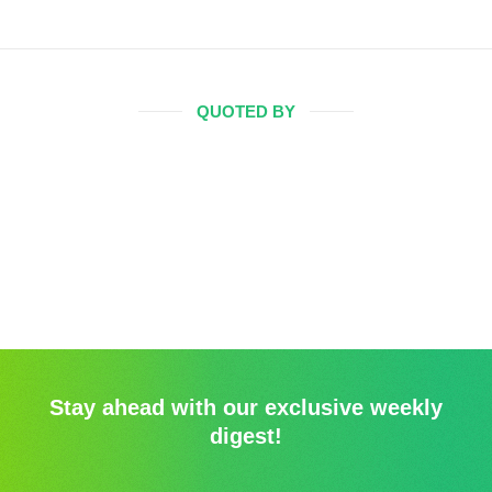
QUOTED BY
Stay ahead with our exclusive weekly
digest!