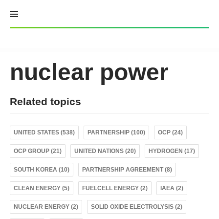
Skip
to
content
nuclear power
Related topics
UNITED STATES (538)
PARTNERSHIP (100)
OCP (24)
OCP GROUP (21)
UNITED NATIONS (20)
HYDROGEN (17)
SOUTH KOREA (10)
PARTNERSHIP AGREEMENT (8)
CLEAN ENERGY (5)
FUELCELL ENERGY (2)
IAEA (2)
NUCLEAR ENERGY (2)
SOLID OXIDE ELECTROLYSIS (2)