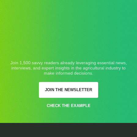
Join 1,500 savvy readers already leveraging essential news,
interviews, and expert insights in the agricultural industry to
make informed decisions.
JOIN THE NEWSLETTER
CHECK THE EXAMPLE