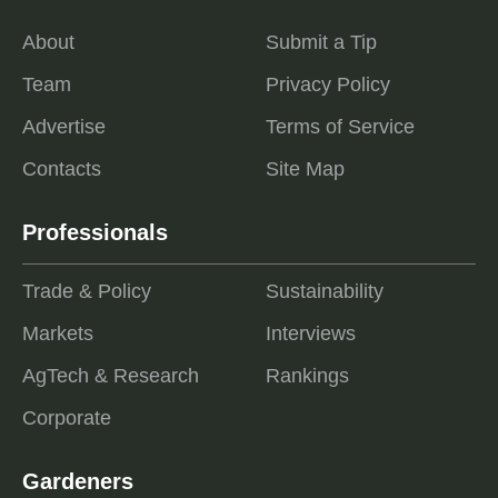
About
Submit a Tip
Team
Privacy Policy
Advertise
Terms of Service
Contacts
Site Map
Professionals
Trade & Policy
Sustainability
Markets
Interviews
AgTech & Research
Rankings
Corporate
Gardeners