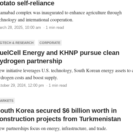
otato self-reliance
lamabad complex was inaugurated to enhance agriculture through
chnology and international cooperation.
rch 28, 2025, 10:00 am · 1 min read
GTECH & RESEARCH
CORPORATE
uelCell Energy and KHNP pursue clean
ydrogen partnership
w initiative leverages U.S. technology, South Korean energy assets to 
drogen costs and boost supply.
tober 29, 2024, 12:00 pm · 1 min read
ARKETS
outh Korea secured $6 billion worth in
onstruction projects from Turkmenistan
w partnerships focus on energy, infrastructure, and trade.