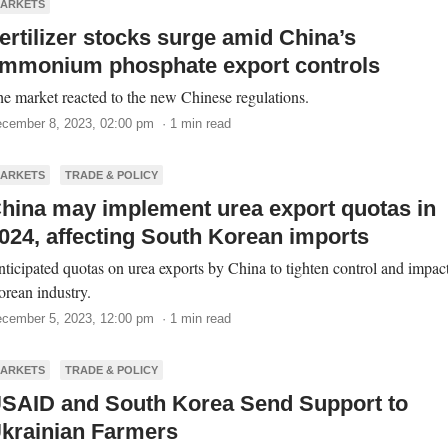
ARKETS
ertilizer stocks surge amid China’s
mmonium phosphate export controls
e market reacted to the new Chinese regulations.
cember 8, 2023, 02:00 pm · 1 min read
ARKETS
TRADE & POLICY
hina may implement urea export quotas in
024, affecting South Korean imports
ticipated quotas on urea exports by China to tighten control and impact
rean industry.
cember 5, 2023, 12:00 pm · 1 min read
ARKETS
TRADE & POLICY
SAID and South Korea Send Support to
krainian Farmers