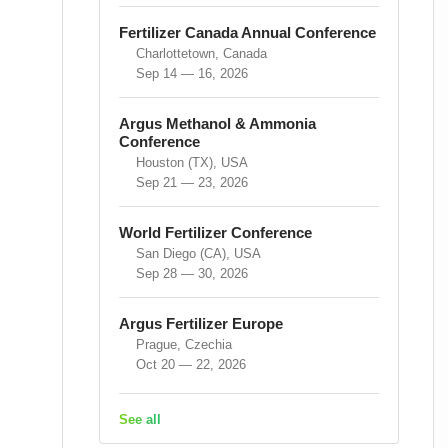
Fertilizer Canada Annual Conference
Charlottetown, Canada
Sep 14 — 16, 2026
Argus Methanol & Ammonia
Conference
Houston (TX), USA
Sep 21 — 23, 2026
World Fertilizer Conference
San Diego (CA), USA
Sep 28 — 30, 2026
Argus Fertilizer Europe
Prague, Czechia
Oct 20 — 22, 2026
See all