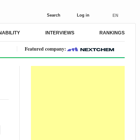
Search
Log in
EN
NABILITY
INTERVIEWS
RANKINGS
Featured company: