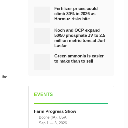
Fertilizer prices could
climb 30% in 2026 as
Hormuz risks bite
Koch and OCP expand
50/50 phosphate JV to 2.5
million metric tons at Jorf
Lasfar
Green ammonia is easier
to make than to sell
 the
EVENTS
Farm Progress Show
Boone (IA), USA
Sep 1 — 3, 2026