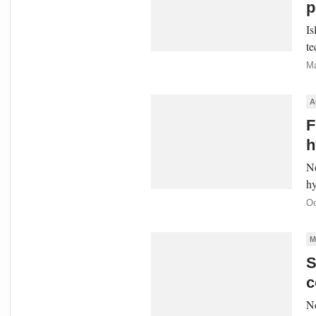
p
Is
te
Ma
A
F
h
Ne
hy
Oc
M
S
c
Ne