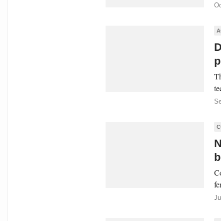
Oc
A
D
p
Th
te
Se
C
N
b
Co
fe
Ju