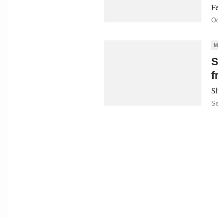
Fe
Oc
M
S
f
Sh
Se