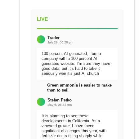
LIVE
Trader
July 29, 06:28 pm
100 percent AI generated, from a
company with a 100 percent AI
generated website. I’m sure they have
good data, but it’s hard to take it
seriously wen it’s just AI church
Green ammonia is easier to make
than to sell
Stefan Petko
May 6, 06:48 pm
It is alarming to see these
developments in California. As a
vineyard grower, I have faced
significant challenges this year, with
fertilizer costs rising sharply while