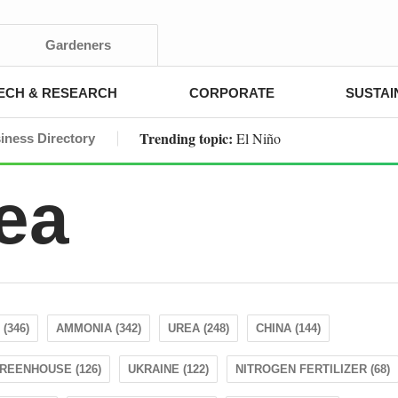
Gardeners
ECH & RESEARCH
CORPORATE
SUSTAI
Trending topic:
El Niño
iness Directory
ea
(346)
AMMONIA (342)
UREA (248)
CHINA (144)
REENHOUSE (126)
UKRAINE (122)
NITROGEN FERTILIZER (68)