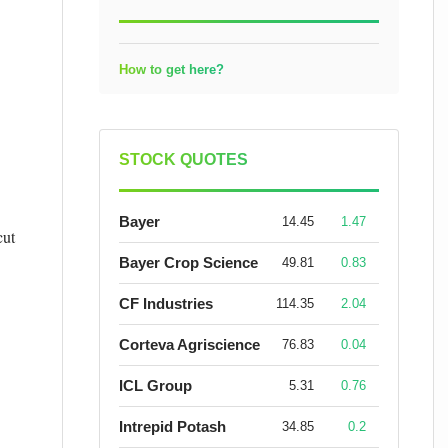
How to get here?
STOCK QUOTES
Bayer
14.45
1.47
cut
Bayer Crop Science
49.81
0.83
CF Industries
114.35
2.04
Corteva Agriscience
76.83
0.04
ICL Group
5.31
0.76
Intrepid Potash
34.85
0.2