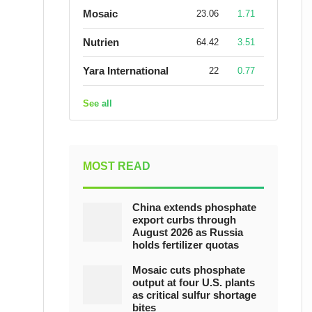
Mosaic
23.06
1.71
Nutrien
64.42
3.51
Yara International
22
0.77
See all
MOST READ
China extends phosphate
export curbs through
August 2026 as Russia
holds fertilizer quotas
Mosaic cuts phosphate
output at four U.S. plants
as critical sulfur shortage
bites