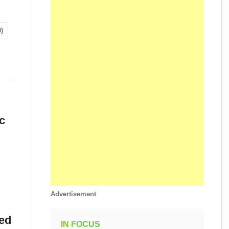
)
c
Advertisement
eed
IN FOCUS