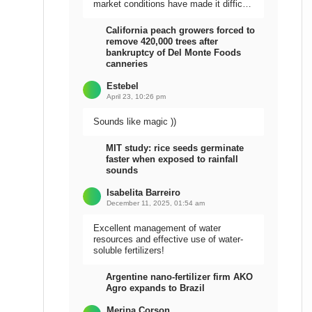
market conditions have made it difficult
to sell the harvest.
California peach growers forced to
remove 420,000 trees after
bankruptcy of Del Monte Foods
canneries
Estebel
April 23, 10:26 pm
Sounds like magic ))
MIT study: rice seeds germinate
faster when exposed to rainfall
sounds
Isabelita Barreiro
December 11, 2025, 01:54 am
Excellent management of water
resources and effective use of water-
soluble fertilizers!
Argentine nano-fertilizer firm AKO
Agro expands to Brazil
Meripa Corson