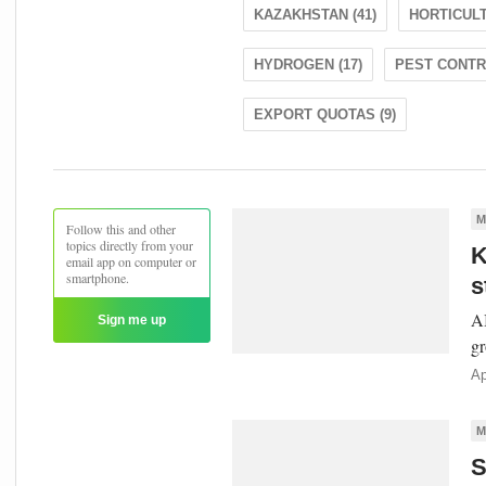
KAZAKHSTAN (41)
HORTICULT
HYDROGEN (17)
PEST CONTRO
EXPORT QUOTAS (9)
M
Follow this and other
topics directly from your
K
email app on computer or
smartphone.
s
AI
Sign me up
gr
Ap
M
S