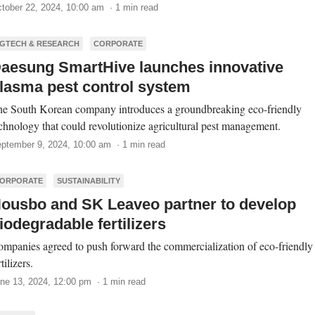
tober 22, 2024, 10:00 am · 1 min read
GTECH & RESEARCH
CORPORATE
aesung SmartHive launches innovative
lasma pest control system
e South Korean company introduces a groundbreaking eco-friendly
chnology that could revolutionize agricultural pest management.
ptember 9, 2024, 10:00 am · 1 min read
ORPORATE
SUSTAINABILITY
ousbo and SK Leaveo partner to develop
iodegradable fertilizers
mpanies agreed to push forward the commercialization of eco-friendly
rtilizers.
ne 13, 2024, 12:00 pm · 1 min read