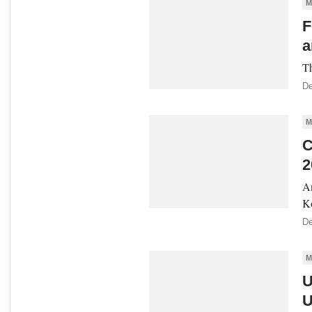
M
F
a
Th
De
M
C
2
An
Ko
De
M
U
U