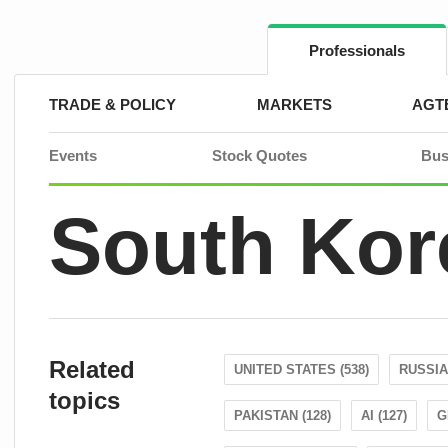
Skip
to
content
Professionals
TRADE & POLICY
MARKETS
AGT
Events
Stock Quotes
Bus
South Kor
Related
UNITED STATES (538)
RUSSIA 
topics
PAKISTAN (128)
AI (127)
G