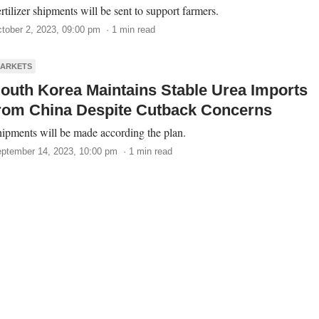
rtilizer shipments will be sent to support farmers.
tober 2, 2023, 09:00 pm · 1 min read
ARKETS
outh Korea Maintains Stable Urea Imports
rom China Despite Cutback Concerns
ipments will be made according the plan.
ptember 14, 2023, 10:00 pm · 1 min read