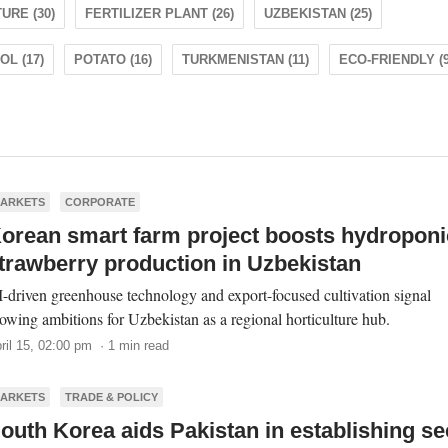
URE (30)
FERTILIZER PLANT (26)
UZBEKISTAN (25)
L (17)
POTATO (16)
TURKMENISTAN (11)
ECO-FRIENDLY (9
ARKETS
CORPORATE
orean smart farm project boosts hydroponi
trawberry production in Uzbekistan
-driven greenhouse technology and export-focused cultivation signal
owing ambitions for Uzbekistan as a regional horticulture hub.
ril 15, 02:00 pm · 1 min read
ARKETS
TRADE & POLICY
outh Korea aids Pakistan in establishing s