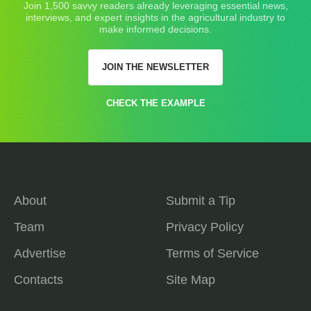
Join 1,500 savvy readers already leveraging essential news,
interviews, and expert insights in the agricultural industry to
make informed decisions.
JOIN THE NEWSLETTER
CHECK THE EXAMPLE
About
Submit a Tip
Team
Privacy Policy
Advertise
Terms of Service
Contacts
Site Map