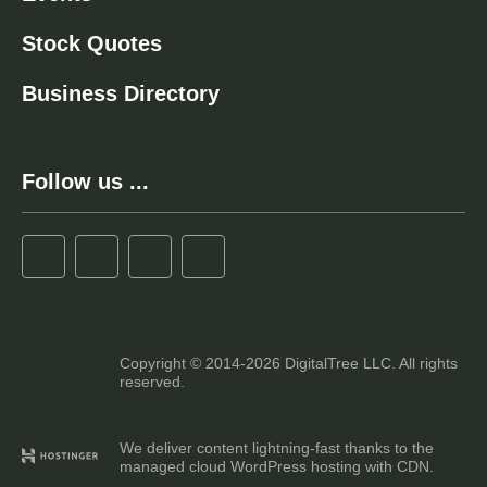
Stock Quotes
Business Directory
Follow us ...
Copyright © 2014-2026 DigitalTree LLC. All rights
reserved.
We deliver content lightning-fast thanks to the
managed cloud WordPress hosting with CDN.