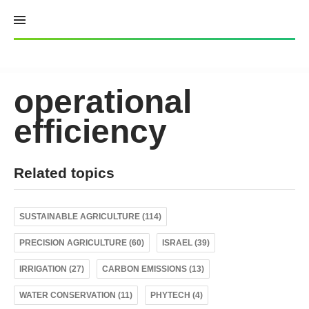
Skip
to
content
operational
efficiency
Related topics
SUSTAINABLE AGRICULTURE (114)
PRECISION AGRICULTURE (60)
ISRAEL (39)
IRRIGATION (27)
CARBON EMISSIONS (13)
WATER CONSERVATION (11)
PHYTECH (4)