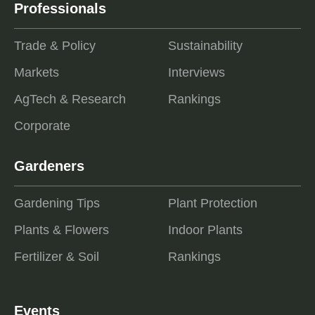
Professionals
Trade & Policy
Sustainability
Markets
Interviews
AgTech & Research
Rankings
Corporate
Gardeners
Gardening Tips
Plant Protection
Plants & Flowers
Indoor Plants
Fertilizer & Soil
Rankings
Events