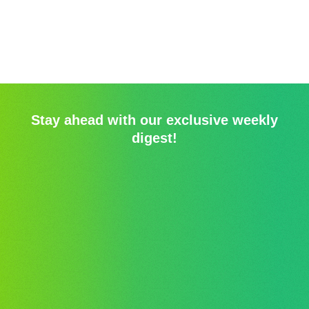
Stay ahead with our exclusive weekly
digest!