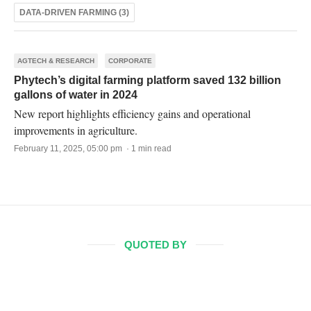
DATA-DRIVEN FARMING (3)
AGTECH & RESEARCH
CORPORATE
Phytech’s digital farming platform saved 132 billion
gallons of water in 2024
New report highlights efficiency gains and operational
improvements in agriculture.
February 11, 2025, 05:00 pm · 1 min read
QUOTED BY