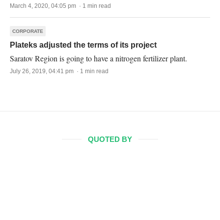
March 4, 2020, 04:05 pm · 1 min read
CORPORATE
Plateks adjusted the terms of its project
Saratov Region is going to have a nitrogen fertilizer plant.
July 26, 2019, 04:41 pm · 1 min read
QUOTED BY