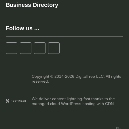
Business Directory
Follow us ...
Copyright © 2014-2026 DigitalTree LLC. All rights
reserved.
We deliver content lightning-fast thanks to the
managed cloud WordPress hosting with CDN.
16+