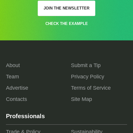
JOIN THE NEWSLETTER
CHECK THE EXAMPLE
About
Submit a Tip
Team
Privacy Policy
Advertise
Terms of Service
Contacts
Site Map
Professionals
Trade & Policy
Sustainability