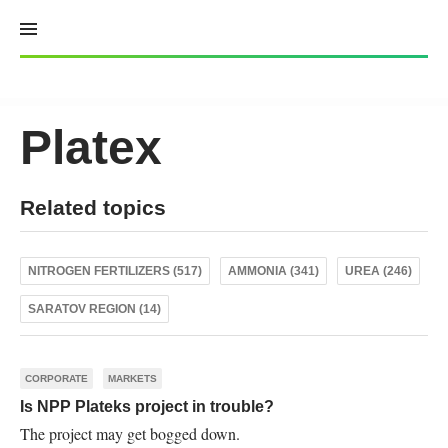
Skip
to
content
Platex
Related topics
NITROGEN FERTILIZERS (517)
AMMONIA (341)
UREA (246)
SARATOV REGION (14)
CORPORATE
MARKETS
Is NPP Plateks project in trouble?
The project may get bogged down.