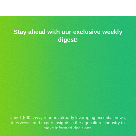
Stay ahead with our exclusive weekly
digest!
Join 1,500 savvy readers already leveraging essential news,
interviews, and expert insights in the agricultural industry to
make informed decisions.