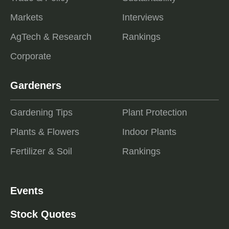
Markets
Interviews
AgTech & Research
Rankings
Corporate
Gardeners
Gardening Tips
Plant Protection
Plants & Flowers
Indoor Plants
Fertilizer & Soil
Rankings
Events
Stock Quotes