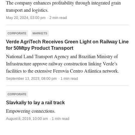
The company enhances profitability through integrated grain
transport and logistics.
May 20, 2024, 03:00 pm · 2 min read
CORPORATE
MARKETS
Verde AgriTech Receives Green Light on Railway Line
for 50Mtpy Product Transport
National Land Transport Agency and Brazilian Ministry of
Infrastructure approve railway construction linking Verde’s
facilities to the extensive Ferrovia Centro Atlântica network.
September 13, 2023, 08:00 pm · 1 min read
CORPORATE
Slavkaliy to lay a rail track
Empowering connections.
August 8, 2019, 10:00 am · 1 min read