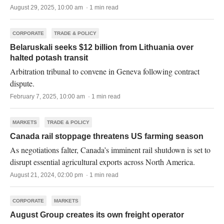
August 29, 2025, 10:00 am · 1 min read
CORPORATE
TRADE & POLICY
Belaruskali seeks $12 billion from Lithuania over
halted potash transit
Arbitration tribunal to convene in Geneva following contract
dispute.
February 7, 2025, 10:00 am · 1 min read
MARKETS
TRADE & POLICY
Canada rail stoppage threatens US farming season
As negotiations falter, Canada’s imminent rail shutdown is set to
disrupt essential agricultural exports across North America.
August 21, 2024, 02:00 pm · 1 min read
CORPORATE
MARKETS
August Group creates its own freight operator