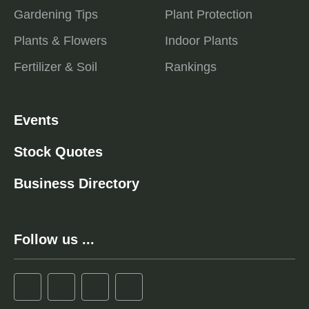
Gardening Tips
Plant Protection
Plants & Flowers
Indoor Plants
Fertilizer & Soil
Rankings
Events
Stock Quotes
Business Directory
Follow us ...