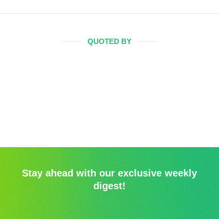
QUOTED BY
Stay ahead with our exclusive weekly
digest!