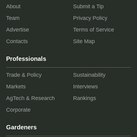
About
Submit a Tip
Team
Privacy Policy
Advertise
Terms of Service
Contacts
Site Map
Professionals
Trade & Policy
Sustainability
Markets
Interviews
AgTech & Research
Rankings
Corporate
Gardeners