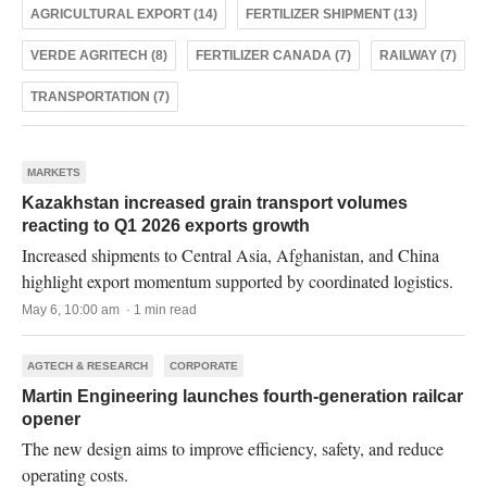
AGRICULTURAL EXPORT (14)
FERTILIZER SHIPMENT (13)
VERDE AGRITECH (8)
FERTILIZER CANADA (7)
RAILWAY (7)
TRANSPORTATION (7)
MARKETS
Kazakhstan increased grain transport volumes
reacting to Q1 2026 exports growth
Increased shipments to Central Asia, Afghanistan, and China
highlight export momentum supported by coordinated logistics.
May 6, 10:00 am · 1 min read
AGTECH & RESEARCH
CORPORATE
Martin Engineering launches fourth-generation railcar
opener
The new design aims to improve efficiency, safety, and reduce
operating costs.