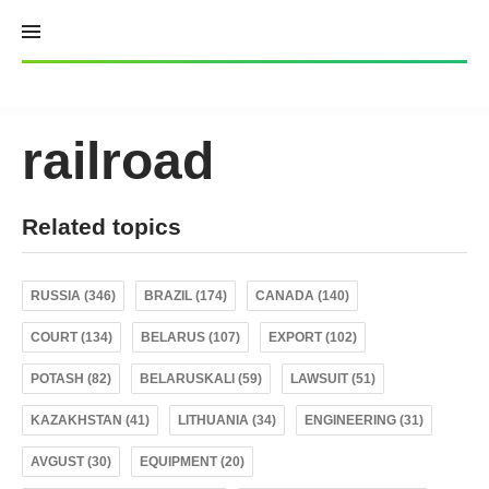
Skip
to
content
railroad
Related topics
RUSSIA (346)
BRAZIL (174)
CANADA (140)
COURT (134)
BELARUS (107)
EXPORT (102)
POTASH (82)
BELARUSKALI (59)
LAWSUIT (51)
KAZAKHSTAN (41)
LITHUANIA (34)
ENGINEERING (31)
AVGUST (30)
EQUIPMENT (20)