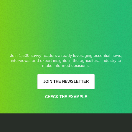
Join 1,500 savvy readers already leveraging essential news,
interviews, and expert insights in the agricultural industry to
make informed decisions.
JOIN THE NEWSLETTER
CHECK THE EXAMPLE