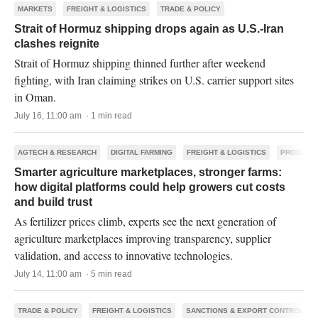
MARKETS
FREIGHT & LOGISTICS
TRADE & POLICY
Strait of Hormuz shipping drops again as U.S.-Iran
clashes reignite
Strait of Hormuz shipping thinned further after weekend
fighting, with Iran claiming strikes on U.S. carrier support sites
in Oman.
July 16, 11:00 am · 1 min read
AGTECH & RESEARCH
DIGITAL FARMING
FREIGHT & LOGISTICS
PRODUCTI
Smarter agriculture marketplaces, stronger farms:
how digital platforms could help growers cut costs
and build trust
As fertilizer prices climb, experts see the next generation of
agriculture marketplaces improving transparency, supplier
validation, and access to innovative technologies.
July 14, 11:00 am · 5 min read
TRADE & POLICY
FREIGHT & LOGISTICS
SANCTIONS & EXPORT CONTROLS