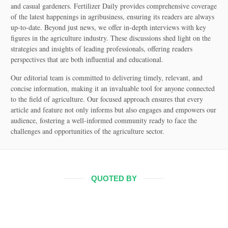
and casual gardeners. Fertilizer Daily provides comprehensive coverage
of the latest happenings in agribusiness, ensuring its readers are always
up-to-date. Beyond just news, we offer in-depth interviews with key
figures in the agriculture industry. These discussions shed light on the
strategies and insights of leading professionals, offering readers
perspectives that are both influential and educational.
Our editorial team is committed to delivering timely, relevant, and
concise information, making it an invaluable tool for anyone connected
to the field of agriculture. Our focused approach ensures that every
article and feature not only informs but also engages and empowers our
audience, fostering a well-informed community ready to face the
challenges and opportunities of the agriculture sector.
QUOTED BY