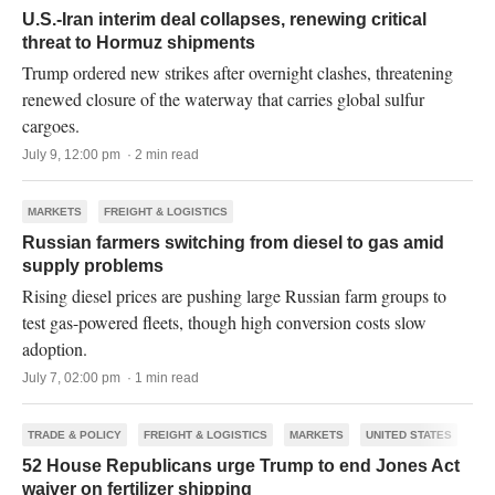
U.S.-Iran interim deal collapses, renewing critical
threat to Hormuz shipments
Trump ordered new strikes after overnight clashes, threatening
renewed closure of the waterway that carries global sulfur
cargoes.
July 9, 12:00 pm · 2 min read
MARKETS
FREIGHT & LOGISTICS
Russian farmers switching from diesel to gas amid
supply problems
Rising diesel prices are pushing large Russian farm groups to
test gas-powered fleets, though high conversion costs slow
adoption.
July 7, 02:00 pm · 1 min read
TRADE & POLICY
FREIGHT & LOGISTICS
MARKETS
UNITED STATES
52 House Republicans urge Trump to end Jones Act
waiver on fertilizer shipping