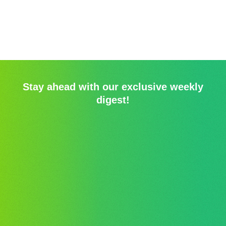
Stay ahead with our exclusive weekly
digest!