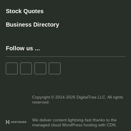
Stock Quotes
Business Directory
Follow us ...
Copyright © 2014-2026 DigitalTree LLC. All rights
reserved.
We deliver content lightning-fast thanks to the
managed cloud WordPress hosting with CDN.