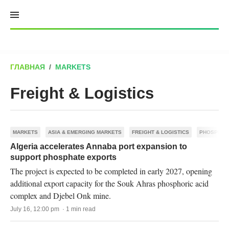
Skip
to
content
ГЛАВНАЯ
/
MARKETS
Freight & Logistics
MARKETS
ASIA & EMERGING MARKETS
FREIGHT & LOGISTICS
PHOSPHAT
Algeria accelerates Annaba port expansion to
support phosphate exports
The project is expected to be completed in early 2027, opening
additional export capacity for the Souk Ahras phosphoric acid
complex and Djebel Onk mine.
July 16, 12:00 pm · 1 min read