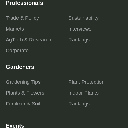
Professionals
Trade & Policy
Sustainability
Markets
Interviews
AgTech & Research
Rankings
Corporate
Gardeners
Gardening Tips
Plant Protection
Plants & Flowers
Indoor Plants
Fertilizer & Soil
Rankings
Events