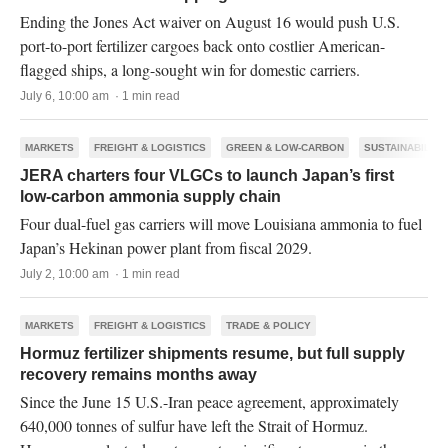
Ending the Jones Act waiver on August 16 would push U.S.
port-to-port fertilizer cargoes back onto costlier American-
flagged ships, a long-sought win for domestic carriers.
July 6, 10:00 am · 1 min read
MARKETS
FREIGHT & LOGISTICS
GREEN & LOW-CARBON
SUSTAINABILITY
JERA charters four VLGCs to launch Japan’s first
low-carbon ammonia supply chain
Four dual-fuel gas carriers will move Louisiana ammonia to fuel
Japan’s Hekinan power plant from fiscal 2029.
July 2, 10:00 am · 1 min read
MARKETS
FREIGHT & LOGISTICS
TRADE & POLICY
Hormuz fertilizer shipments resume, but full supply
recovery remains months away
Since the June 15 U.S.-Iran peace agreement, approximately
640,000 tonnes of sulfur have left the Strait of Hormuz.