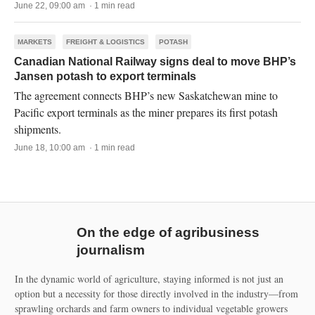
June 22, 09:00 am · 1 min read
MARKETS
FREIGHT & LOGISTICS
POTASH
Canadian National Railway signs deal to move BHP’s
Jansen potash to export terminals
The agreement connects BHP’s new Saskatchewan mine to
Pacific export terminals as the miner prepares its first potash
shipments.
June 18, 10:00 am · 1 min read
On the edge of agribusiness
journalism
In the dynamic world of agriculture, staying informed is not just an
option but a necessity for those directly involved in the industry—from
sprawling orchards and farm owners to individual vegetable growers