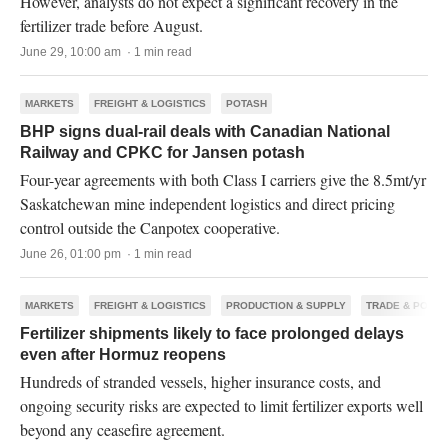
However, analysts do not expect a significant recovery in the
fertilizer trade before August.
June 29, 10:00 am · 1 min read
MARKETS
FREIGHT & LOGISTICS
POTASH
BHP signs dual-rail deals with Canadian National
Railway and CPKC for Jansen potash
Four-year agreements with both Class I carriers give the 8.5mt/yr
Saskatchewan mine independent logistics and direct pricing
control outside the Canpotex cooperative.
June 26, 01:00 pm · 1 min read
MARKETS
FREIGHT & LOGISTICS
PRODUCTION & SUPPLY
TRADE & POLIC
Fertilizer shipments likely to face prolonged delays
even after Hormuz reopens
Hundreds of stranded vessels, higher insurance costs, and
ongoing security risks are expected to limit fertilizer exports well
beyond any ceasefire agreement.