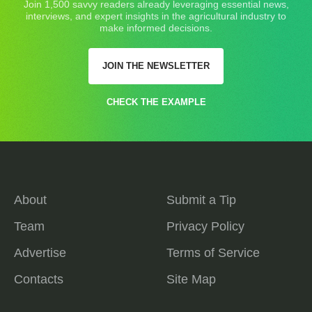
Join 1,500 savvy readers already leveraging essential news,
interviews, and expert insights in the agricultural industry to
make informed decisions.
JOIN THE NEWSLETTER
CHECK THE EXAMPLE
About
Submit a Tip
Team
Privacy Policy
Advertise
Terms of Service
Contacts
Site Map