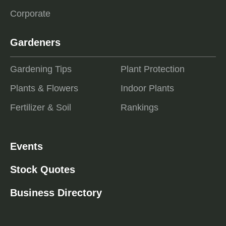
Corporate
Gardeners
Gardening Tips
Plant Protection
Plants & Flowers
Indoor Plants
Fertilizer & Soil
Rankings
Events
Stock Quotes
Business Directory