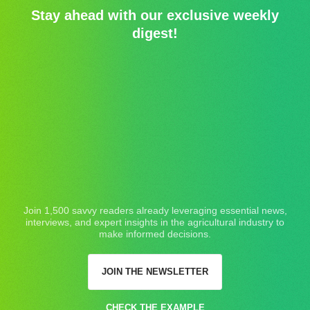
Stay ahead with our exclusive weekly
digest!
Join 1,500 savvy readers already leveraging essential news,
interviews, and expert insights in the agricultural industry to
make informed decisions.
JOIN THE NEWSLETTER
CHECK THE EXAMPLE