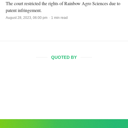
The court restricted the rights of Rainbow Agro Sciences due to
patent infringement.
August 28, 2023, 06:00 pm · 1 min read
QUOTED BY