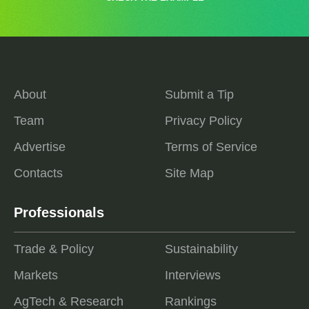
About
Submit a Tip
Team
Privacy Policy
Advertise
Terms of Service
Contacts
Site Map
Professionals
Trade & Policy
Sustainability
Markets
Interviews
AgTech & Research
Rankings