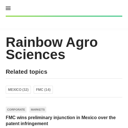
Skip
to
content
Rainbow Agro
Sciences
Related topics
MEXICO (32)
FMC (14)
CORPORATE
MARKETS
FMC wins preliminary injunction in Mexico over the
patent infringement