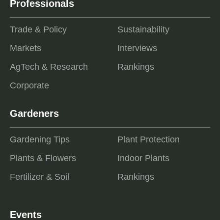
Professionals
Trade & Policy
Sustainability
Markets
Interviews
AgTech & Research
Rankings
Corporate
Gardeners
Gardening Tips
Plant Protection
Plants & Flowers
Indoor Plants
Fertilizer & Soil
Rankings
Events