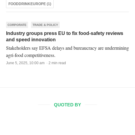
FOODDRINKEUROPE (1)
CORPORATE
TRADE & POLICY
Industry groups press EU to fix food-safety reviews
and speed innovation
Stakeholders say EFSA delays and bureaucracy are undermining
agri-food competitiveness.
June 5, 2025, 10:00 am · 2 min read
QUOTED BY