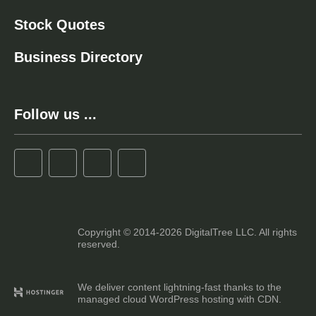
Stock Quotes
Business Directory
Follow us ...
Copyright © 2014-2026 DigitalTree LLC. All rights
reserved.
We deliver content lightning-fast thanks to the
managed cloud WordPress hosting with CDN.