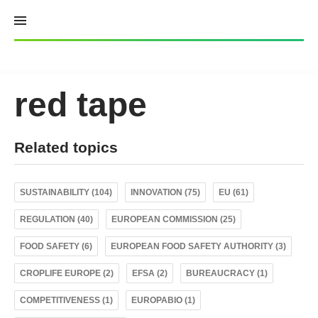
Skip
to
content
red tape
Related topics
SUSTAINABILITY (104)
INNOVATION (75)
EU (61)
REGULATION (40)
EUROPEAN COMMISSION (25)
FOOD SAFETY (6)
EUROPEAN FOOD SAFETY AUTHORITY (3)
CROPLIFE EUROPE (2)
EFSA (2)
BUREAUCRACY (1)
COMPETITIVENESS (1)
EUROPABIO (1)