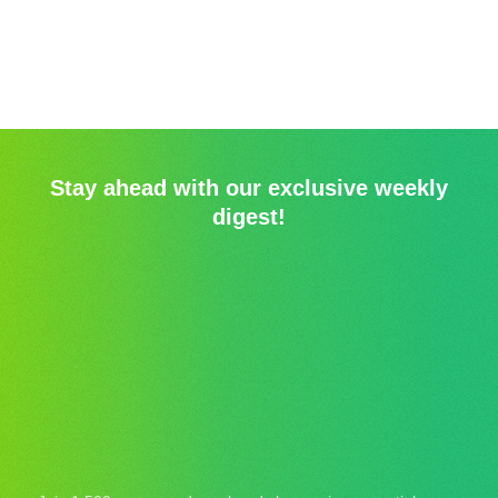
Stay ahead with our exclusive weekly
digest!