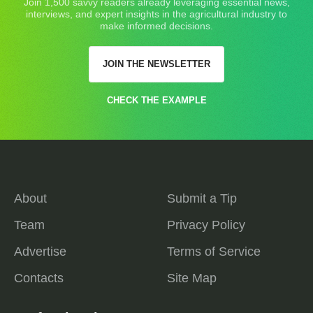
Join 1,500 savvy readers already leveraging essential news,
interviews, and expert insights in the agricultural industry to
make informed decisions.
JOIN THE NEWSLETTER
CHECK THE EXAMPLE
About
Submit a Tip
Team
Privacy Policy
Advertise
Terms of Service
Contacts
Site Map