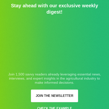
Stay ahead with our exclusive weekly
digest!
Join 1,500 savvy readers already leveraging essential news,
interviews, and expert insights in the agricultural industry to
make informed decisions.
JOIN THE NEWSLETTER
CHECK THE EXAMPLE