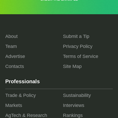
About
Submit a Tip
Team
Privacy Policy
Advertise
Terms of Service
Contacts
Site Map
Professionals
Trade & Policy
Sustainability
Markets
Interviews
AgTech & Research
Rankings