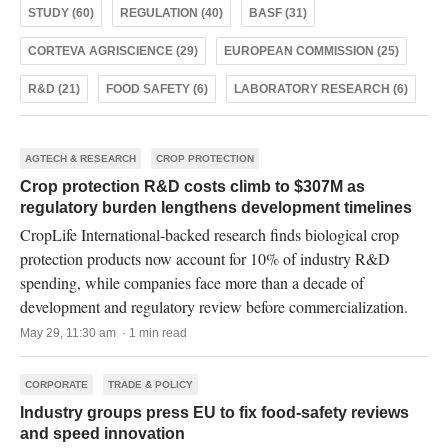
STUDY (60)
REGULATION (40)
BASF (31)
CORTEVA AGRISCIENCE (29)
EUROPEAN COMMISSION (25)
R&D (21)
FOOD SAFETY (6)
LABORATORY RESEARCH (6)
AGTECH & RESEARCH
CROP PROTECTION
Crop protection R&D costs climb to $307M as
regulatory burden lengthens development timelines
CropLife International-backed research finds biological crop
protection products now account for 10% of industry R&D
spending, while companies face more than a decade of
development and regulatory review before commercialization.
May 29, 11:30 am · 1 min read
CORPORATE
TRADE & POLICY
Industry groups press EU to fix food-safety reviews
and speed innovation