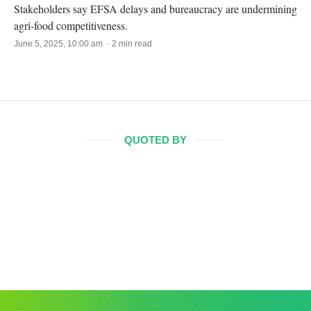
Stakeholders say EFSA delays and bureaucracy are undermining
agri-food competitiveness.
June 5, 2025, 10:00 am · 2 min read
QUOTED BY