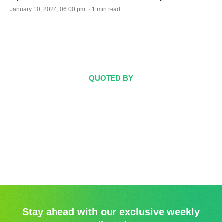
January 10, 2024, 06:00 pm · 1 min read
QUOTED BY
Stay ahead with our exclusive weekly