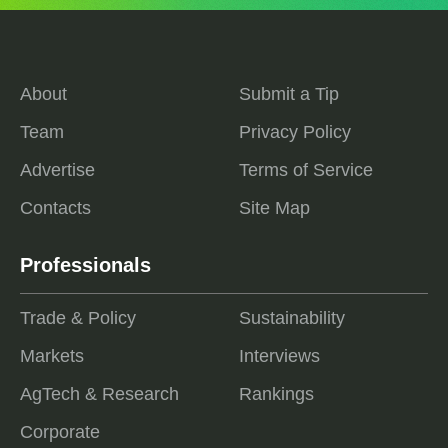
About
Submit a Tip
Team
Privacy Policy
Advertise
Terms of Service
Contacts
Site Map
Professionals
Trade & Policy
Sustainability
Markets
Interviews
AgTech & Research
Rankings
Corporate