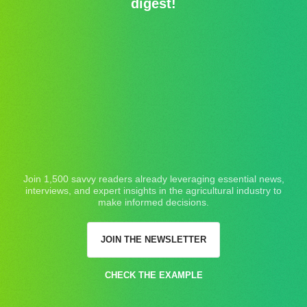
digest!
Join 1,500 savvy readers already leveraging essential news,
interviews, and expert insights in the agricultural industry to
make informed decisions.
JOIN THE NEWSLETTER
CHECK THE EXAMPLE