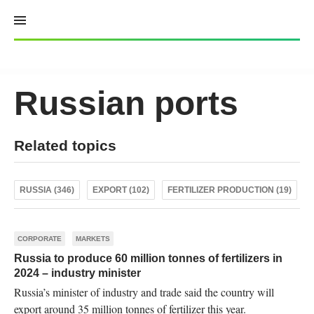
Skip
to
content
Russian ports
Related topics
RUSSIA (346)
EXPORT (102)
FERTILIZER PRODUCTION (19)
CORPORATE
MARKETS
Russia to produce 60 million tonnes of fertilizers in
2024 – industry minister
Russia’s minister of industry and trade said the country will
export around 35 million tonnes of fertilizer this year.