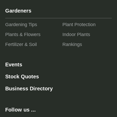
Gardeners
Gardening Tips
Plant Protection
Plants & Flowers
Indoor Plants
Fertilizer & Soil
Rankings
Events
Stock Quotes
Business Directory
Follow us ...