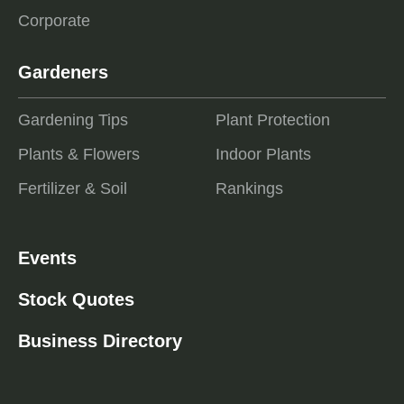
Corporate
Gardeners
Gardening Tips
Plant Protection
Plants & Flowers
Indoor Plants
Fertilizer & Soil
Rankings
Events
Stock Quotes
Business Directory