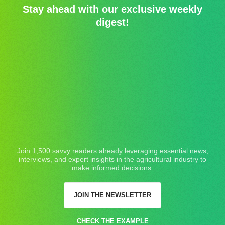
Stay ahead with our exclusive weekly
digest!
Join 1,500 savvy readers already leveraging essential news,
interviews, and expert insights in the agricultural industry to
make informed decisions.
JOIN THE NEWSLETTER
CHECK THE EXAMPLE