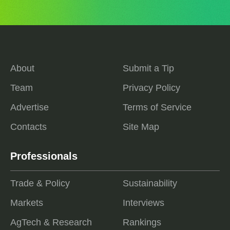
About
Submit a Tip
Team
Privacy Policy
Advertise
Terms of Service
Contacts
Site Map
Professionals
Trade & Policy
Sustainability
Markets
Interviews
AgTech & Research
Rankings