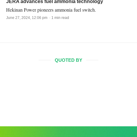
JERA advances fuel ammonia technology
Hekinan Power pioneers ammonia fuel switch.
June 27, 2024, 12:06 pm · 1 min read
QUOTED BY