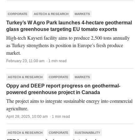
CORPORATE
AGTECH & RESEARCH
MARKETS
Turkey’s W Agro Park launches 4-hectare geothermal
glass greenhouse targeting EU tomato exports
High-tech Kayseri facility aims to produce 2,500 tons annually
as Turkey strengthens its position in Europe’s fresh produce
market.
February 23, 11:00 am · 1 min read
AGTECH & RESEARCH
CORPORATE
MARKETS
Oppy and DEEP report progress on geothermal-
powered greenhouse project in Canada
The project aims to integrate sustainable energy into commercial
agriculture.
April 28, 2025, 10:00 am · 1 min read
AGTECH & RESEARCH
CORPORATE
SUSTAINABILITY