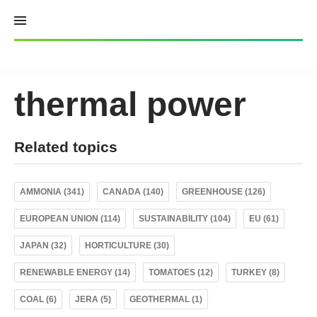
Skip
to
content
thermal power
Related topics
AMMONIA (341)
CANADA (140)
GREENHOUSE (126)
EUROPEAN UNION (114)
SUSTAINABILITY (104)
EU (61)
JAPAN (32)
HORTICULTURE (30)
RENEWABLE ENERGY (14)
TOMATOES (12)
TURKEY (8)
COAL (6)
JERA (5)
GEOTHERMAL (1)