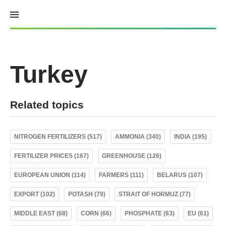
Skip
to
content
Turkey
Related topics
NITROGEN FERTILIZERS (517)
AMMONIA (340)
INDIA (195)
FERTILIZER PRICES (167)
GREENHOUSE (126)
EUROPEAN UNION (114)
FARMERS (111)
BELARUS (107)
EXPORT (102)
POTASH (79)
STRAIT OF HORMUZ (77)
MIDDLE EAST (68)
CORN (66)
PHOSPHATE (63)
EU (61)