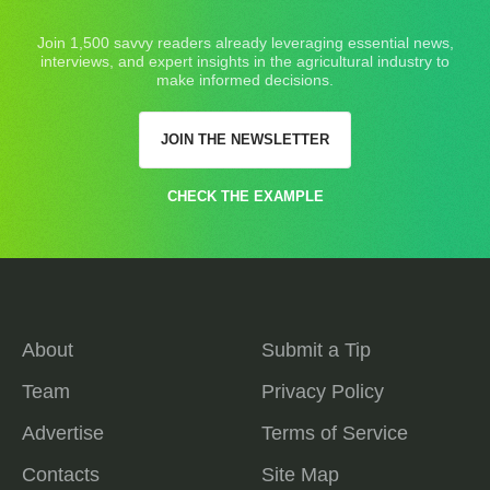
Join 1,500 savvy readers already leveraging essential news,
interviews, and expert insights in the agricultural industry to
make informed decisions.
JOIN THE NEWSLETTER
CHECK THE EXAMPLE
About
Submit a Tip
Team
Privacy Policy
Advertise
Terms of Service
Contacts
Site Map