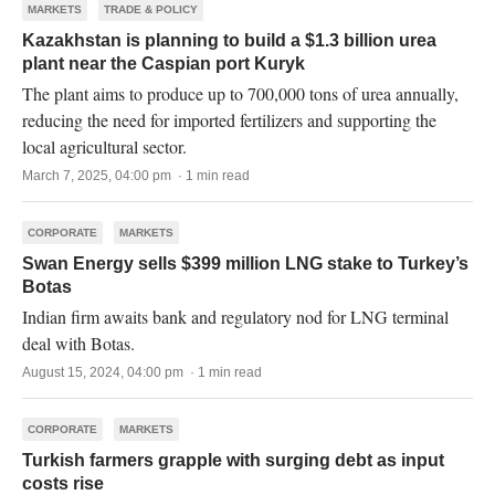
MARKETS
TRADE & POLICY
Kazakhstan is planning to build a $1.3 billion urea
plant near the Caspian port Kuryk
The plant aims to produce up to 700,000 tons of urea annually,
reducing the need for imported fertilizers and supporting the
local agricultural sector.
March 7, 2025, 04:00 pm · 1 min read
CORPORATE
MARKETS
Swan Energy sells $399 million LNG stake to Turkey’s
Botas
Indian firm awaits bank and regulatory nod for LNG terminal
deal with Botas.
August 15, 2024, 04:00 pm · 1 min read
CORPORATE
MARKETS
Turkish farmers grapple with surging debt as input
costs rise