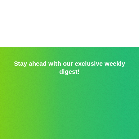
Stay ahead with our exclusive weekly
digest!