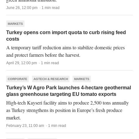
June 26, 12:00 pm · 1 min read
MARKETS
Turkey opens corn import quota to curb rising feed
costs
A temporary tariff reduction aims to stabilize domestic prices
and protect farmers before the harvest.
April 29, 12:00 pm · 1 min read
CORPORATE
AGTECH & RESEARCH
MARKETS
Turkey’s W Agro Park launches 4-hectare geothermal
glass greenhouse targeting EU tomato exports
High-tech Kayseri facility aims to produce 2,500 tons annually
as Turkey strengthens its position in Europe’s fresh produce
market.
February 23, 11:00 am · 1 min read