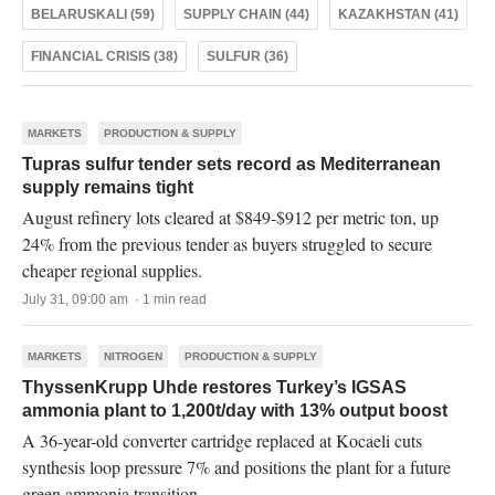
BELARUSKALI (59)
SUPPLY CHAIN (44)
KAZAKHSTAN (41)
FINANCIAL CRISIS (38)
SULFUR (36)
MARKETS
PRODUCTION & SUPPLY
Tupras sulfur tender sets record as Mediterranean
supply remains tight
August refinery lots cleared at $849-$912 per metric ton, up
24% from the previous tender as buyers struggled to secure
cheaper regional supplies.
July 31, 09:00 am · 1 min read
MARKETS
NITROGEN
PRODUCTION & SUPPLY
ThyssenKrupp Uhde restores Turkey’s IGSAS
ammonia plant to 1,200t/day with 13% output boost
A 36-year-old converter cartridge replaced at Kocaeli cuts
synthesis loop pressure 7% and positions the plant for a future
green ammonia transition.