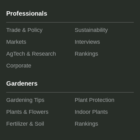
Professionals
Trade & Policy
Sustainability
Markets
Interviews
AgTech & Research
Rankings
Corporate
Gardeners
Gardening Tips
Plant Protection
Plants & Flowers
Indoor Plants
Fertilizer & Soil
Rankings