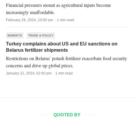
Financial pressures mount as agricultural inputs become
increasingly unaffordable.
February 26, 2024, 10:00 am · 1 min read
MARKETS
TRADE & POLICY
Turkey complains about US and EU sanctions on
Belarus fertilizer shipments
Restrictions on Belarus’ potash fertilizer exacerbate food security
concerns and drive up global prices.
January 22, 2024, 02:00 pm · 1 min read
QUOTED BY