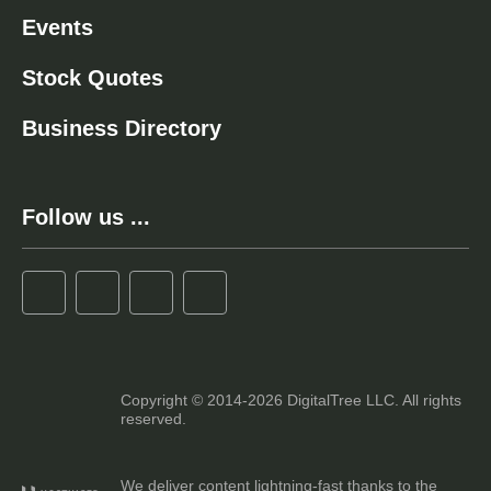
Events
Stock Quotes
Business Directory
Follow us ...
Copyright © 2014-2026 DigitalTree LLC. All rights
reserved.
We deliver content lightning-fast thanks to the