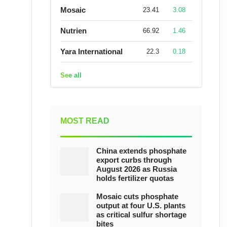
Mosaic
23.41
3.08
Nutrien
66.92
1.46
Yara International
22.3
0.18
See all
MOST READ
China extends phosphate
export curbs through
August 2026 as Russia
holds fertilizer quotas
Mosaic cuts phosphate
output at four U.S. plants
as critical sulfur shortage
bites