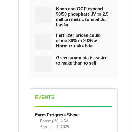
Koch and OCP expand
50/50 phosphate JV to 2.5
million metric tons at Jorf
Lasfar
Fertilizer prices could
climb 30% in 2026 as
Hormuz risks bite
Green ammonia is easier
to make than to sell
EVENTS
Farm Progress Show
Boone (IA), USA
Sep 1 — 3, 2026