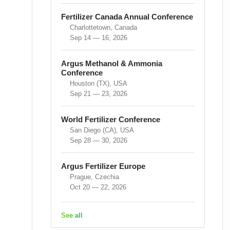
Fertilizer Canada Annual Conference
Charlottetown, Canada
Sep 14 — 16, 2026
Argus Methanol & Ammonia
Conference
Houston (TX), USA
Sep 21 — 23, 2026
World Fertilizer Conference
San Diego (CA), USA
Sep 28 — 30, 2026
Argus Fertilizer Europe
Prague, Czechia
Oct 20 — 22, 2026
See all