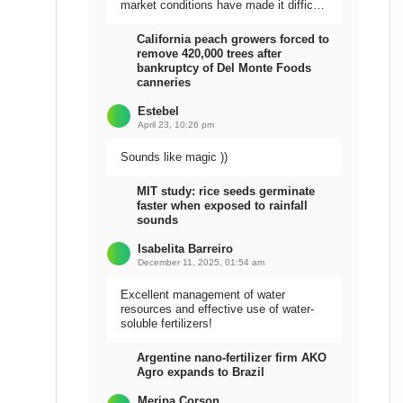
market conditions have made it difficult
to sell the harvest.
California peach growers forced to
remove 420,000 trees after
bankruptcy of Del Monte Foods
canneries
Estebel
April 23, 10:26 pm
Sounds like magic ))
MIT study: rice seeds germinate
faster when exposed to rainfall
sounds
Isabelita Barreiro
December 11, 2025, 01:54 am
Excellent management of water
resources and effective use of water-
soluble fertilizers!
Argentine nano-fertilizer firm AKO
Agro expands to Brazil
Meripa Corson