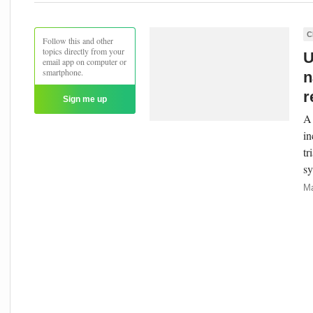
C
Follow this and other
topics directly from your
U
email app on computer or
smartphone.
n
r
Sign me up
A 
in
tr
sy
Ma