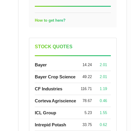
How to get here?
STOCK QUOTES
Bayer
14.24
2.01
Bayer Crop Science
49.22
2.01
CF Industries
116.71
1.19
Corteva Agriscience
78.67
0.46
ICL Group
5.23
1.55
Intrepid Potash
33.75
0.62