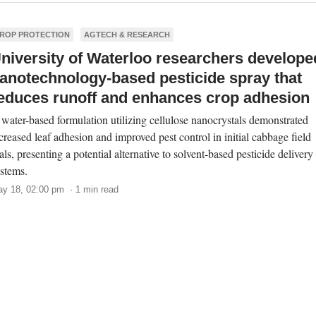
ROP PROTECTION
AGTECH & RESEARCH
niversity of Waterloo researchers develope
anotechnology-based pesticide spray that
educes runoff and enhances crop adhesion
water-based formulation utilizing cellulose nanocrystals demonstrated
creased leaf adhesion and improved pest control in initial cabbage field
ials, presenting a potential alternative to solvent-based pesticide delivery
stems.
y 18, 02:00 pm · 1 min read