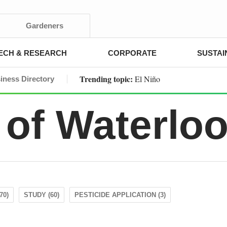
Gardeners
ECH & RESEARCH
CORPORATE
SUSTAI
Trending topic:
El Niño
iness Directory
 of Waterlo
70)
STUDY (60)
PESTICIDE APPLICATION (3)