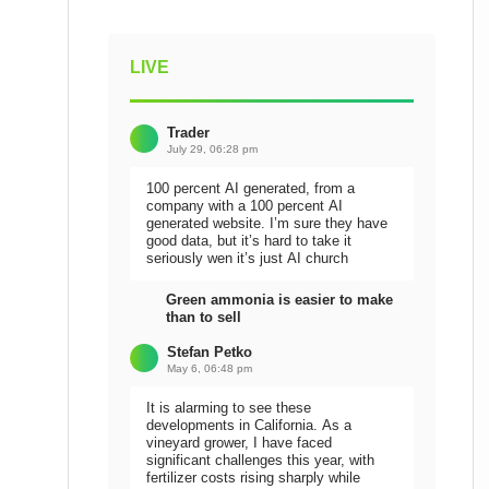
LIVE
Trader
July 29, 06:28 pm
100 percent AI generated, from a
company with a 100 percent AI
generated website. I’m sure they have
good data, but it’s hard to take it
seriously wen it’s just AI church
Green ammonia is easier to make
than to sell
Stefan Petko
May 6, 06:48 pm
It is alarming to see these
developments in California. As a
vineyard grower, I have faced
significant challenges this year, with
fertilizer costs rising sharply while