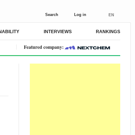
Search
Log in
EN
NABILITY
INTERVIEWS
RANKINGS
Featured company:
o