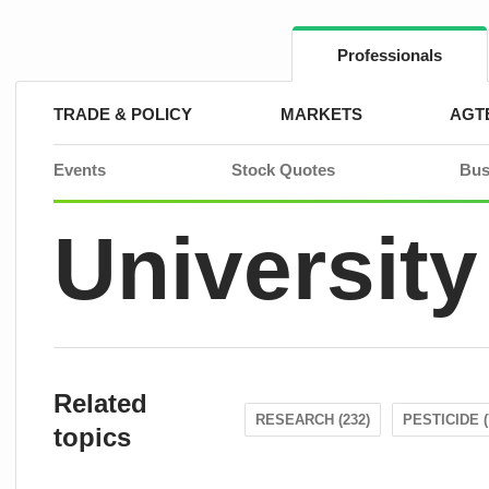
Skip
to
content
Professionals
TRADE & POLICY
MARKETS
AGT
Events
Stock Quotes
Bus
University
Related
RESEARCH (232)
PESTICIDE (
topics