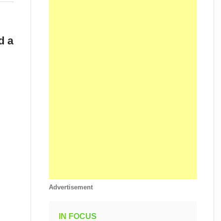
d a
Advertisement
IN FOCUS