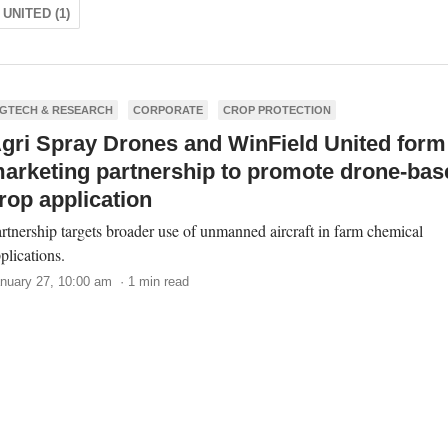
UNITED (1)
GTECH & RESEARCH
CORPORATE
CROP PROTECTION
gri Spray Drones and WinField United form
arketing partnership to promote drone-bas
rop application
rtnership targets broader use of unmanned aircraft in farm chemical
plications.
nuary 27, 10:00 am · 1 min read