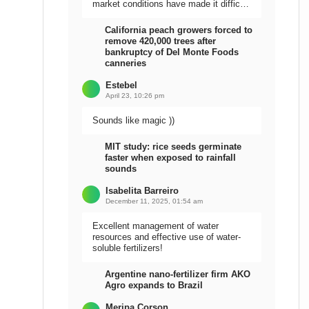
market conditions have made it difficult
to sell the harvest.
California peach growers forced to
remove 420,000 trees after
bankruptcy of Del Monte Foods
canneries
Estebel
April 23, 10:26 pm
Sounds like magic ))
MIT study: rice seeds germinate
faster when exposed to rainfall
sounds
Isabelita Barreiro
December 11, 2025, 01:54 am
Excellent management of water
resources and effective use of water-
soluble fertilizers!
Argentine nano-fertilizer firm AKO
Agro expands to Brazil
Meripa Corson