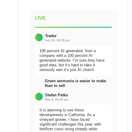
LIVE
Trader
July 29, 06:28 pm
100 percent AI generated, from a
company with a 100 percent AI
generated website. I’m sure they have
good data, but it’s hard to take it
seriously wen it’s just AI church
Green ammonia is easier to make
than to sell
Stefan Petko
May 6, 06:48 pm
It is alarming to see these
developments in California. As a
vineyard grower, I have faced
significant challenges this year, with
fertilizer costs rising sharply while