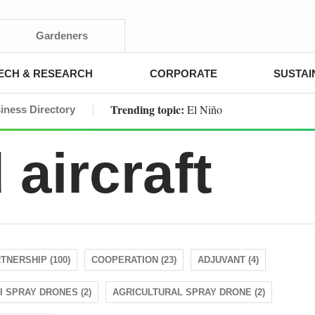
Gardeners
ECH & RESEARCH
CORPORATE
SUSTAI
Trending topic:
El Niño
iness Directory
aircraft
TNERSHIP (100)
COOPERATION (23)
ADJUVANT (4)
I SPRAY DRONES (2)
AGRICULTURAL SPRAY DRONE (2)