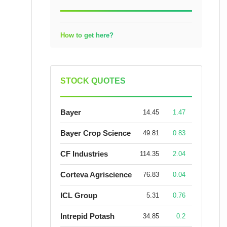
How to get here?
STOCK QUOTES
Bayer
14.45
1.47
Bayer Crop Science
49.81
0.83
CF Industries
114.35
2.04
Corteva Agriscience
76.83
0.04
ICL Group
5.31
0.76
Intrepid Potash
34.85
0.2