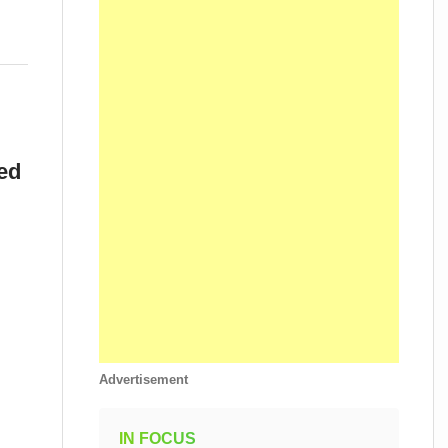
ed
Advertisement
IN FOCUS