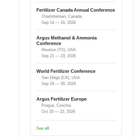
Fertilizer Canada Annual Conference
Charlottetown, Canada
Sep 14 — 16, 2026
Argus Methanol & Ammonia
Conference
Houston (TX), USA
Sep 21 — 23, 2026
World Fertilizer Conference
San Diego (CA), USA
Sep 28 — 30, 2026
Argus Fertilizer Europe
Prague, Czechia
Oct 20 — 22, 2026
See all