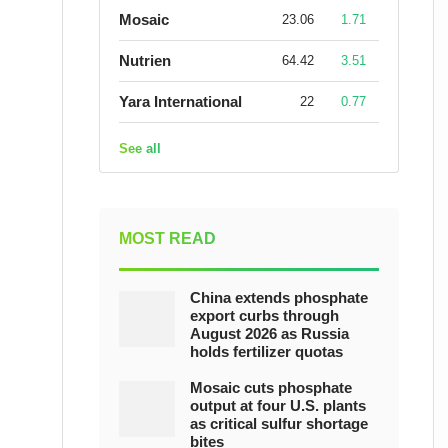
Mosaic
23.06
1.71
Nutrien
64.42
3.51
Yara International
22
0.77
See all
MOST READ
China extends phosphate
export curbs through
August 2026 as Russia
holds fertilizer quotas
Mosaic cuts phosphate
output at four U.S. plants
as critical sulfur shortage
bites