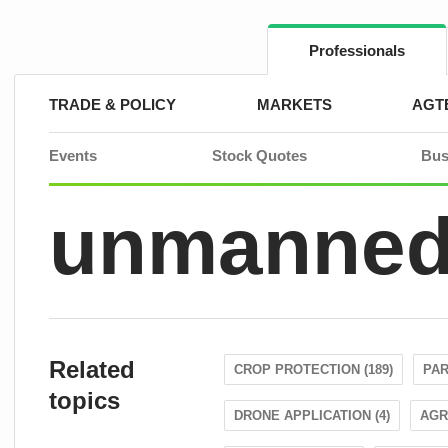
Skip
to
content
Professionals
TRADE & POLICY
MARKETS
AGT
Events
Stock Quotes
Bus
unmanned 
Related
CROP PROTECTION (189)
PAR
topics
DRONE APPLICATION (4)
AGR