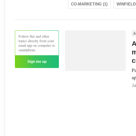
CO-MARKETING (1)
WINFIELD 
A
Follow this and other
topics directly from your
A
email app on computer or
smartphone.
m
c
Sign me up
Pa
ap
Ja