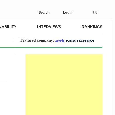
Search
Log in
EN
NABILITY
INTERVIEWS
RANKINGS
Featured company: