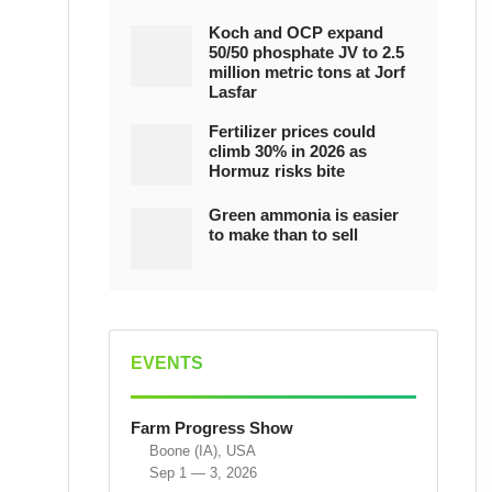
Koch and OCP expand
50/50 phosphate JV to 2.5
million metric tons at Jorf
Lasfar
Fertilizer prices could
climb 30% in 2026 as
Hormuz risks bite
Green ammonia is easier
to make than to sell
EVENTS
Farm Progress Show
Boone (IA), USA
Sep 1 — 3, 2026