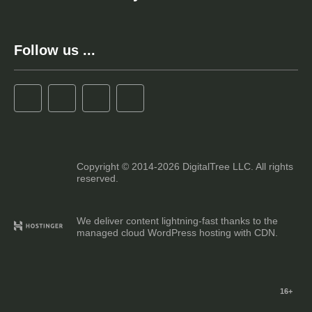
Follow us ...
Copyright © 2014-2026 DigitalTree LLC. All rights
reserved.
We deliver content lightning-fast thanks to the
managed cloud WordPress hosting with CDN.
16+