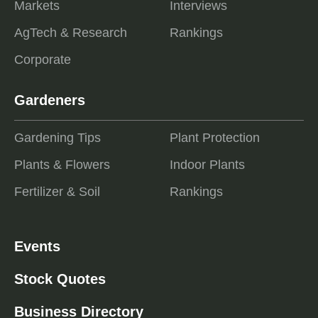
Markets
Interviews
AgTech & Research
Rankings
Corporate
Gardeners
Gardening Tips
Plant Protection
Plants & Flowers
Indoor Plants
Fertilizer & Soil
Rankings
Events
Stock Quotes
Business Directory