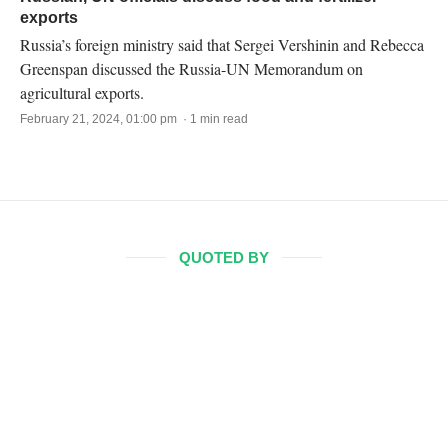
exports
Russia’s foreign ministry said that Sergei Vershinin and Rebecca
Greenspan discussed the Russia-UN Memorandum on
agricultural exports.
February 21, 2024, 01:00 pm · 1 min read
QUOTED BY