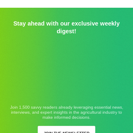
Stay ahead with our exclusive weekly
digest!
Join 1,500 savvy readers already leveraging essential news,
interviews, and expert insights in the agricultural industry to
make informed decisions.