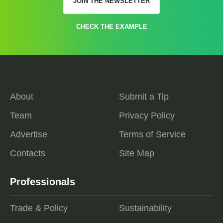
JOIN THE NEWSLETTER
CHECK THE EXAMPLE
About
Submit a Tip
Team
Privacy Policy
Advertise
Terms of Service
Contacts
Site Map
Professionals
Trade & Policy
Sustainability