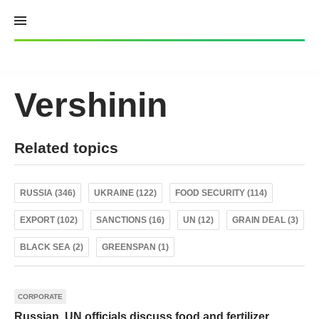
Skip
to
content
Vershinin
Related topics
RUSSIA (346)
UKRAINE (122)
FOOD SECURITY (114)
EXPORT (102)
SANCTIONS (16)
UN (12)
GRAIN DEAL (3)
BLACK SEA (2)
GREENSPAN (1)
CORPORATE
Russian, UN officials discuss food and fertilizer