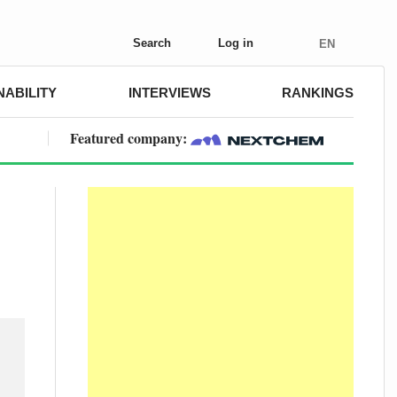
Search
Log in
EN
NABILITY
INTERVIEWS
RANKINGS
Featured company: