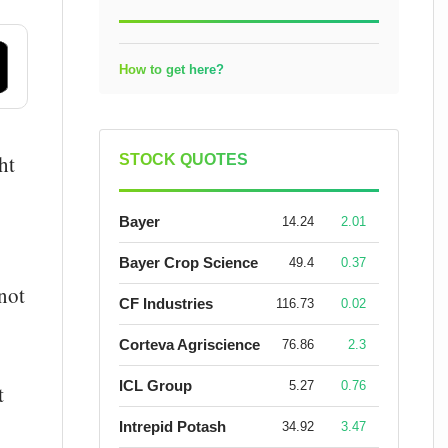
How to get here?
ht
STOCK QUOTES
Bayer
14.24
2.01
Bayer Crop Science
49.4
0.37
not
CF Industries
116.73
0.02
Corteva Agriscience
76.86
2.3
ICL Group
5.27
0.76
t
Intrepid Potash
34.92
3.47