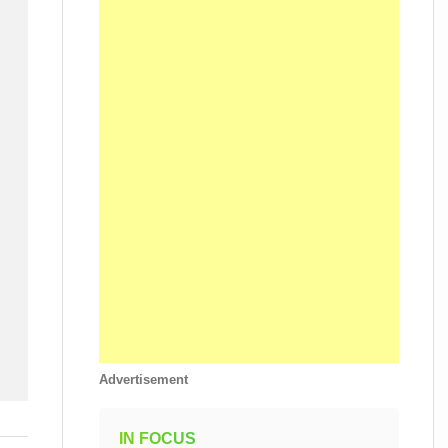
Advertisement
IN FOCUS