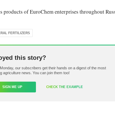
s products of EuroChem enterprises throughout Russ
ERAL FERTILIZERS
oyed this story?
Monday, our subscribers get their hands on a digest of the most
ng agriculture news. You can join them too!
SIGN ME UP
CHECK THE EXAMPLE