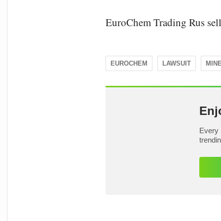
EuroChem Trading Rus sell
EUROCHEM
LAWSUIT
MIN
Enj
Every 
trendi