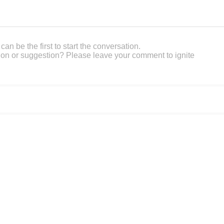
an be the first to start the conversation.
on or suggestion? Please leave your comment to ignite