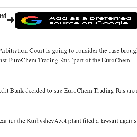
nt
rbitration Court is going to consider the case broug
nst EuroChem Trading Rus (part of the EuroChem
dit Bank decided to sue EuroChem Trading Rus are 
earlier the KuibyshevAzot plant filed a lawsuit agains