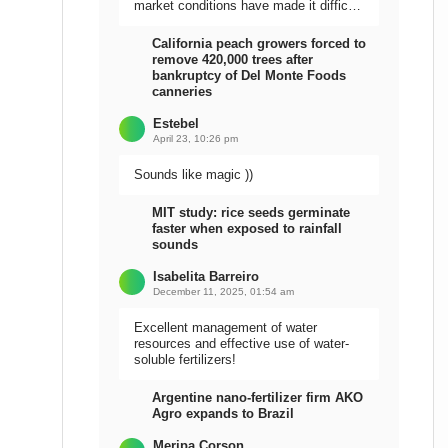
market conditions have made it difficult
to sell the harvest.
California peach growers forced to
remove 420,000 trees after
bankruptcy of Del Monte Foods
canneries
Estebel
April 23, 10:26 pm
Sounds like magic ))
MIT study: rice seeds germinate
faster when exposed to rainfall
sounds
Isabelita Barreiro
December 11, 2025, 01:54 am
Excellent management of water
resources and effective use of water-
soluble fertilizers!
Argentine nano-fertilizer firm AKO
Agro expands to Brazil
Meripa Corson