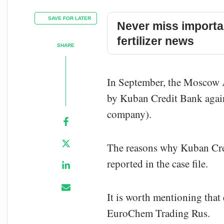
SAVE FOR LATER
Never miss importa
fertilizer news
SHARE
In September, the Moscow A
by Kuban Credit Bank agai
company).
The reasons why Kuban Cre
reported in the case file.
It is worth mentioning that 
EuroChem Trading Rus.