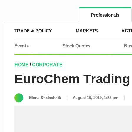
Skip
to
content
Professionals
TRADE & POLICY
MARKETS
AGT
Events
Stock Quotes
Bus
HOME
/
CORPORATE
EuroChem Trading 
Elena Shalashnik
August 16, 2019, 1:28 pm