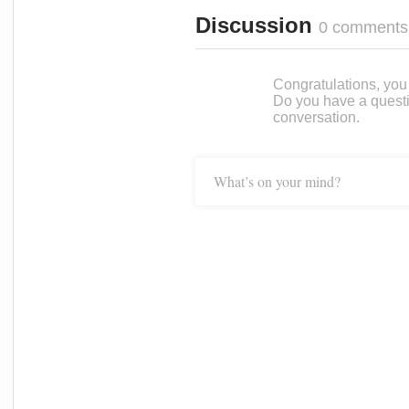
Discussion
0 comments
Congratulations, you c
Do you have a questi
conversation.
What’s on your mind?