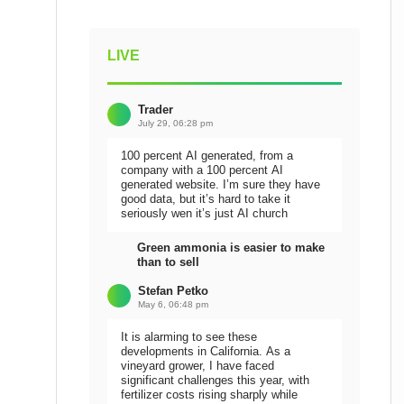
LIVE
Trader
July 29, 06:28 pm
100 percent AI generated, from a
company with a 100 percent AI
generated website. I’m sure they have
good data, but it’s hard to take it
seriously wen it’s just AI church
Green ammonia is easier to make
than to sell
Stefan Petko
May 6, 06:48 pm
It is alarming to see these
developments in California. As a
vineyard grower, I have faced
significant challenges this year, with
fertilizer costs rising sharply while