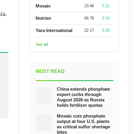
Mosaic
23.46
0.21
ia.
Nutrien
66.76
0.24
Yara International
22.17
0.58
See all
MOST READ
China extends phosphate
export curbs through
August 2026 as Russia
holds fertilizer quotas
Mosaic cuts phosphate
output at four U.S. plants
as critical sulfur shortage
bites