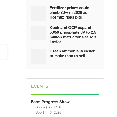
Fertilizer prices could
climb 30% in 2026 as
Hormuz risks bite
Koch and OCP expand
50/50 phosphate JV to 2.5
million metric tons at Jorf
Lasfar
Green ammonia is easier
to make than to sell
EVENTS
Farm Progress Show
Boone (IA), USA
Sep 1 — 3, 2026