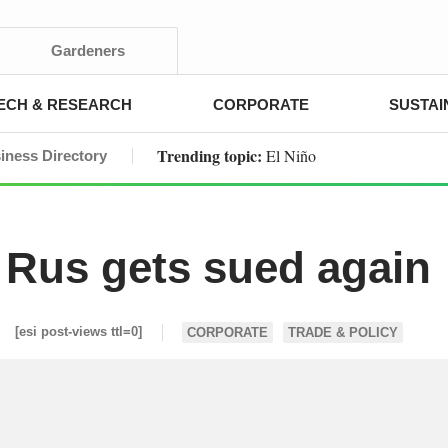
Gardeners
ECH & RESEARCH
CORPORATE
SUSTAI
Trending topic:
El Niño
iness Directory
Rus gets sued again
[esi post-views ttl=0]
CORPORATE
TRADE & POLICY