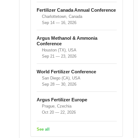
Fertilizer Canada Annual Conference
Charlottetown, Canada
Sep 14 — 16, 2026
Argus Methanol & Ammonia
Conference
Houston (TX), USA
Sep 21 — 23, 2026
World Fertilizer Conference
San Diego (CA), USA
Sep 28 — 30, 2026
Argus Fertilizer Europe
Prague, Czechia
Oct 20 — 22, 2026
See all