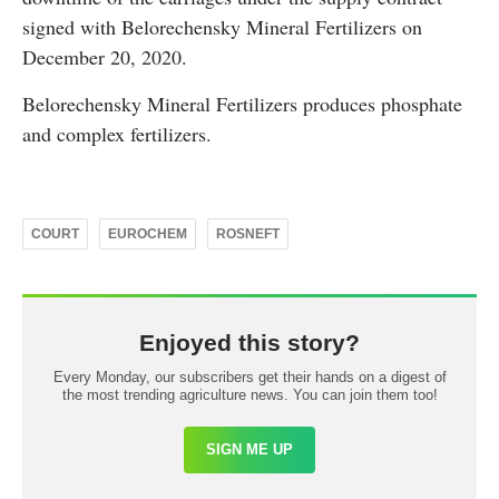
signed with Belorechensky Mineral Fertilizers on
December 20, 2020.
Belorechensky Mineral Fertilizers produces phosphate
and complex fertilizers.
COURT
EUROCHEM
ROSNEFT
Enjoyed this story?
Every Monday, our subscribers get their hands on a digest of
the most trending agriculture news. You can join them too!
SIGN ME UP