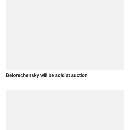
Belorechensky will be sold at auction