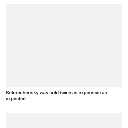
Belorechensky was sold twice as expensive as
expected