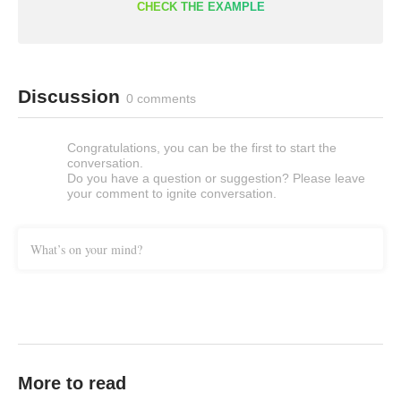
CHECK THE EXAMPLE
Discussion
0 comments
Congratulations, you can be the first to start the
conversation.
Do you have a question or suggestion? Please leave
your comment to ignite conversation.
What’s on your mind?
More to read