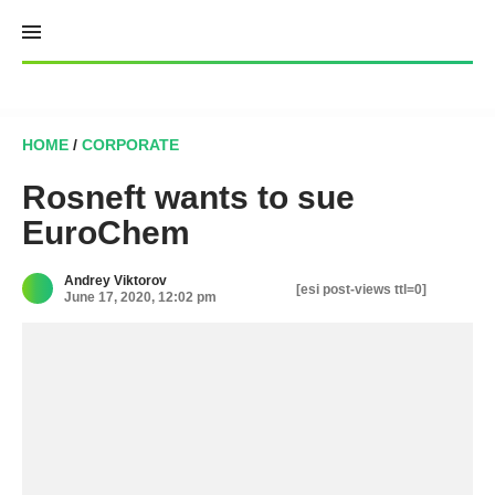
Skip
to
content
HOME
/
CORPORATE
Rosneft wants to sue
EuroChem
Andrey Viktorov
[esi post-views ttl=0]
June 17, 2020, 12:02 pm