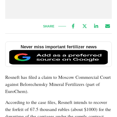
SHARE
Never miss important fertilizer news
Rosneft has filed a claim to Moscow Commercial Court
against Belorechensky Mineral Fertilizers (part of
EuroChem).
According to the case files, Rosneft intends to recover
the forfeit of 67.5 thousand rubles (about $1000) for the
downtime of the carriages under the supply contract