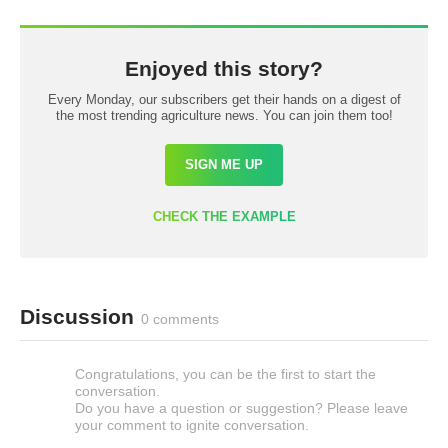
Enjoyed this story?
Every Monday, our subscribers get their hands on a digest of
the most trending agriculture news. You can join them too!
SIGN ME UP
CHECK THE EXAMPLE
Discussion
0 comments
Congratulations, you can be the first to start the
conversation.
Do you have a question or suggestion? Please leave
your comment to ignite conversation.