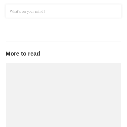
What’s on your mind?
More to read