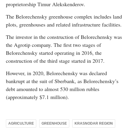
proprietorship Timur Alekskenderov.
The Belorechensky greenhouse complex includes land
plots, greenhouses and related infrastructure facilities.
The investor in the construction of Belorechensky was
the Agrotip company. The first two stages of
Belorechensky started operating in 2016, the
construction of the third stage started in 2017.
However, in 2020, Belorechensky was declared
bankrupt at the suit of Sberbank, as Belorechensky’s
debt amounted to almost 530 million rubles
(approximately $7.1 million).
AGRICULTURE
GREENHOUSE
KRASNODAR REGION