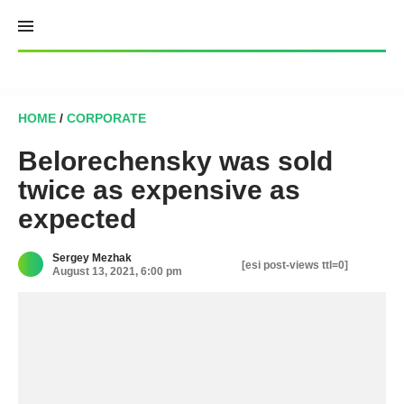
Skip
to
content
HOME
/
CORPORATE
Belorechensky was sold
twice as expensive as
expected
Sergey Mezhak
[esi post-views ttl=0]
August 13, 2021, 6:00 pm