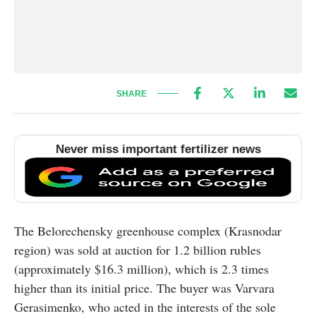
SHARE
Never miss important fertilizer news
The Belorechensky greenhouse complex (Krasnodar
region) was sold at auction for 1.2 billion rubles
(approximately $16.3 million), which is 2.3 times
higher than its initial price. The buyer was Varvara
Gerasimenko, who acted in the interests of the sole