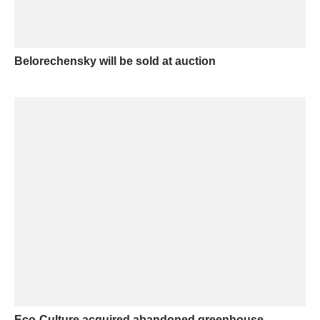
Belorechensky will be sold at auction
Eco-Culture acquired abandoned greenhouse