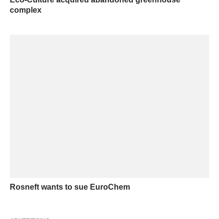
complex
Rosneft wants to sue EuroChem