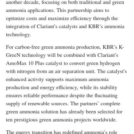
another decade, focusing on both traditional and green
ammonia applications. This partnership aims to
optimize costs and maximize efficiency through the
integration of Clariant’s catalysts and KBR’s ammonia
technology.
For carbon-free green ammonia production, KBR’s K-
GreeN technology will be combined with Clariant’s
AmoMax 10 Plus catalyst to convert green hydrogen
with nitrogen from an air separation unit. The catalyst’s
enhanced activity supports maximum ammonia
production and energy efficiency, while its stability
ensures reliable performance despite the fluctuating
supply of renewable sources. The partners’ complete
green ammonia solution has already been selected for
ten prestigious green ammonia projects worldwide.
The energy transition has redefined ammonia’s role