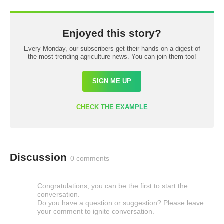
Enjoyed this story?
Every Monday, our subscribers get their hands on a digest of
the most trending agriculture news. You can join them too!
SIGN ME UP
CHECK THE EXAMPLE
Discussion
0 comments
Congratulations, you can be the first to start the
conversation.
Do you have a question or suggestion? Please leave
your comment to ignite conversation.