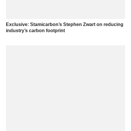
Exclusive: Stamicarbon’s Stephen Zwart on reducing
industry’s carbon footprint