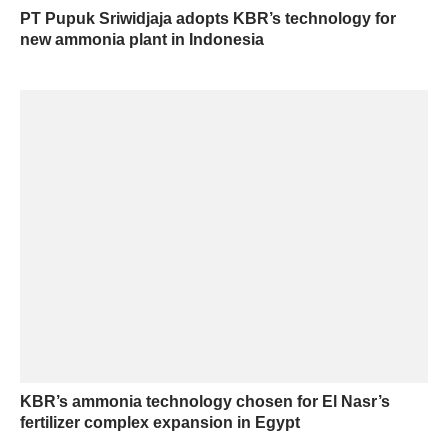
PT Pupuk Sriwidjaja adopts KBR’s technology for
new ammonia plant in Indonesia
KBR’s ammonia technology chosen for El Nasr’s
fertilizer complex expansion in Egypt