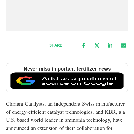
SHARE
Never miss important fertilizer news
Clariant Catalysts, an independent Swiss manufacturer
of energy-efficient catalyst technologies, and KBR, a a
U.S. based world leader in ammonia technology, have
announced an extension of their collaboration for