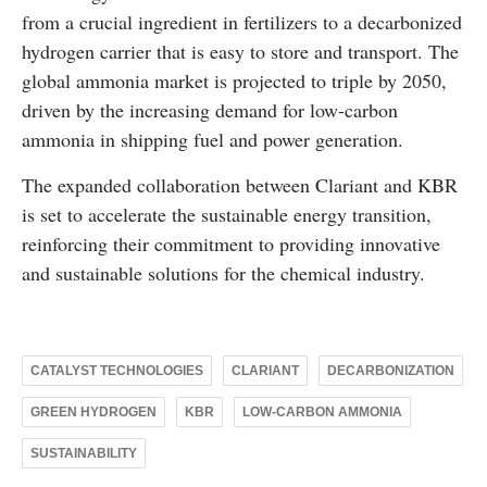
from a crucial ingredient in fertilizers to a decarbonized
hydrogen carrier that is easy to store and transport. The
global ammonia market is projected to triple by 2050,
driven by the increasing demand for low-carbon
ammonia in shipping fuel and power generation.
The expanded collaboration between Clariant and KBR
is set to accelerate the sustainable energy transition,
reinforcing their commitment to providing innovative
and sustainable solutions for the chemical industry.
CATALYST TECHNOLOGIES
CLARIANT
DECARBONIZATION
GREEN HYDROGEN
KBR
LOW-CARBON AMMONIA
SUSTAINABILITY