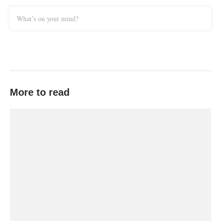
What’s on your mind?
More to read