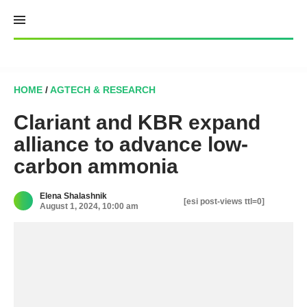
Skip
to
content
HOME
/
AGTECH & RESEARCH
Clariant and KBR expand
alliance to advance low-
carbon ammonia
Elena Shalashnik
[esi post-views ttl=0]
August 1, 2024, 10:00 am