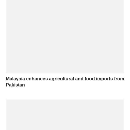
Malaysia enhances agricultural and food imports from
Pakistan