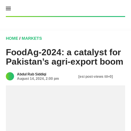
Skip
to
content
HOME
/
MARKETS
FoodAg-2024: a catalyst for
Pakistan’s agri-export boom
Abdul Rab Siddiqi
[esi post-views ttl=0]
August 14, 2024, 2:00 pm