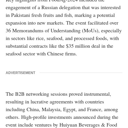
engagement of a Russian delegation that was interested
in Pakistani fresh fruits and fish, marking a potential
expansion into new markets. The event facilitated over
36 Memorandums of Understanding (MoUs), especially
in sectors like rice, seafood, and processed foods, with
substantial contracts like the $35 million deal in the
seafood sector with Chinese firms.
ADVERTISEMENT
The B2B networking sessions proved instrumental,
resulting in lucrative agreements with countries
including China, Malaysia, Egypt, and France, among
others. High-profile investments announced during the
event include ventures by Huiyuan Beverages & Food