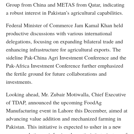
Group from China and METAS from Qatar, indicating
a robust interest in Pakistan’s agricultural capabilities.
Federal Minister of Commerce Jam Kamal Khan held
productive discussions with various international
delegations, focusing on expanding bilateral trade and
enhancing infrastructure for agricultural exports. The
sideline Pak-China Agri Investment Conference and the
Pak-Africa Investment Conference further emphasized
the fertile ground for future collaborations and
investments.
Looking ahead, Mr. Zubair Motiwalla, Chief Executive
of TDAP, announced the upcoming FoodAg
Manufacturing event in Lahore this December, aimed at
advancing value addition and mechanized farming in
Pakistan. This initiative is expected to usher in a new