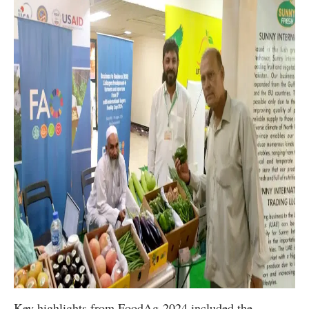
Key highlights from FoodAg-2024 included the