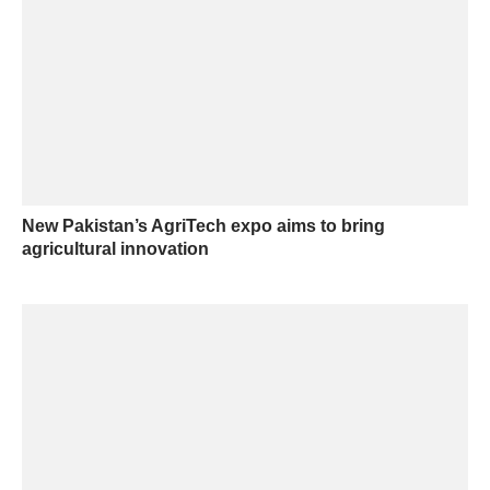
New Pakistan’s AgriTech expo aims to bring
agricultural innovation