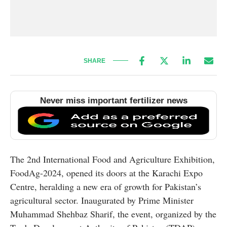
SHARE
Never miss important fertilizer news
The 2nd International Food and Agriculture Exhibition,
FoodAg-2024, opened its doors at the Karachi Expo
Centre, heralding a new era of growth for Pakistan’s
agricultural sector. Inaugurated by Prime Minister
Muhammad Shehbaz Sharif, the event, organized by the