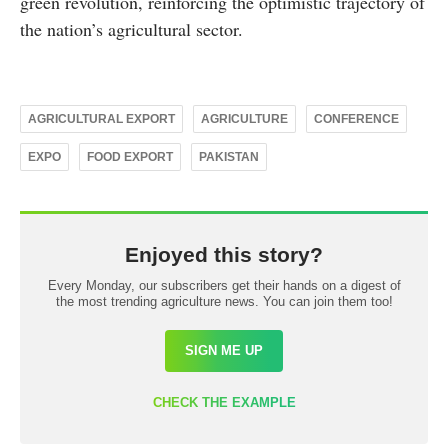
green revolution, reinforcing the optimistic trajectory of
the nation’s agricultural sector.
AGRICULTURAL EXPORT
AGRICULTURE
CONFERENCE
EXPO
FOOD EXPORT
PAKISTAN
Enjoyed this story?
Every Monday, our subscribers get their hands on a digest of
the most trending agriculture news. You can join them too!
SIGN ME UP
CHECK THE EXAMPLE