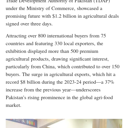
Trade Development Authority of Pakistan (TDAP)
under the Ministry of Commerce, showcased a
promising future with $1.2 billion in agricultural deals
signed over three days.
Attracting over 800 international buyers from 75
countries and featuring 330 local exporters, the
exhibition displayed more than 500 premium
agricultural products, drawing significant interest,
particularly from China, which contributed to over 150
buyers. The surge in agricultural exports, which hit a
record $8 billion during the 2023-24 period—a 37%
increase from the previous year—underscores
Pakistan’s rising prominence in the global agri-food
market.