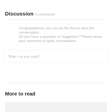
Discussion
0 comments
Congratulations, you can be the first to start the
conversation.
Do you have a question or suggestion? Please leave
your comment to ignite conversation.
What’s on your mind?
More to read