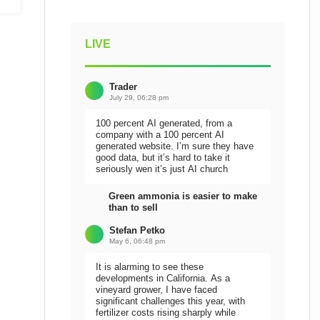
LIVE
Trader
July 29, 06:28 pm
100 percent AI generated, from a
company with a 100 percent AI
generated website. I’m sure they have
good data, but it’s hard to take it
seriously wen it’s just AI church
Green ammonia is easier to make
than to sell
Stefan Petko
May 6, 06:48 pm
It is alarming to see these
developments in California. As a
vineyard grower, I have faced
significant challenges this year, with
fertilizer costs rising sharply while