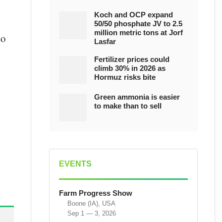
Koch and OCP expand
50/50 phosphate JV to 2.5
million metric tons at Jorf
so
Lasfar
Fertilizer prices could
climb 30% in 2026 as
Hormuz risks bite
Green ammonia is easier
to make than to sell
EVENTS
Farm Progress Show
Boone (IA), USA
Sep 1 — 3, 2026