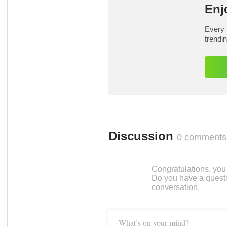
Enj
Every 
trendi
Discussion
0 comments
Congratulations, you c
Do you have a questi
conversation.
What’s on your mind?