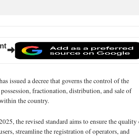
nt
s issued a decree that governs the control of the
possession, fractionation, distribution, and sale of
within the country.
025, the revised standard aims to ensure the quality 
f users, streamline the registration of operators, and