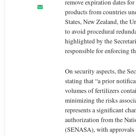
remove expiration dates for p
products from countries und
States, New Zealand, the U
to avoid procedural redunda
highlighted by the Secretari
responsible for enforcing t
On security aspects, the Se
stating that “a prior notific
volumes of fertilizers cont
minimizing the risks associ
represents a significant ch
authorization from the Nat
(SENASA), with approvals t