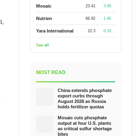
Mosaic
23.41
3.08
Nutrien
66.92
1.46
l,
Yara International
22.3
0.18
See all
MOST READ
China extends phosphate
export curbs through
n
August 2026 as Russia
holds fertilizer quotas
Mosaic cuts phosphate
output at four U.S. plants
as critical sulfur shortage
bites