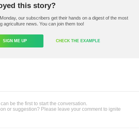
oyed this story?
Monday, our subscribers get their hands on a digest of the most
ng agriculture news. You can join them too!
SIGN ME UP
CHECK THE EXAMPLE
an be the first to start the conversation.
on or suggestion? Please leave your comment to ignite