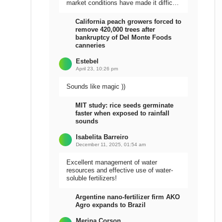
market conditions have made it difficult
to sell the harvest.
California peach growers forced to
remove 420,000 trees after
bankruptcy of Del Monte Foods
canneries
Estebel
April 23, 10:26 pm
Sounds like magic ))
MIT study: rice seeds germinate
faster when exposed to rainfall
sounds
Isabelita Barreiro
December 11, 2025, 01:54 am
Excellent management of water
resources and effective use of water-
soluble fertilizers!
Argentine nano-fertilizer firm AKO
Agro expands to Brazil
Meripa Corson