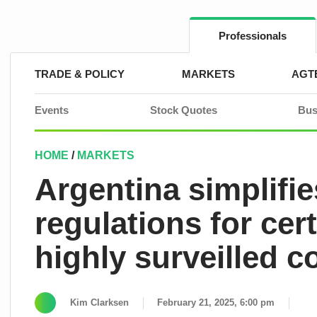
Skip
to
content
Professionals
TRADE & POLICY
MARKETS
AGT
Events
Stock Quotes
Bus
HOME
/
MARKETS
Argentina simplifies
regulations for cer
highly surveilled c
Kim Clarksen
February 21, 2025, 6:00 pm