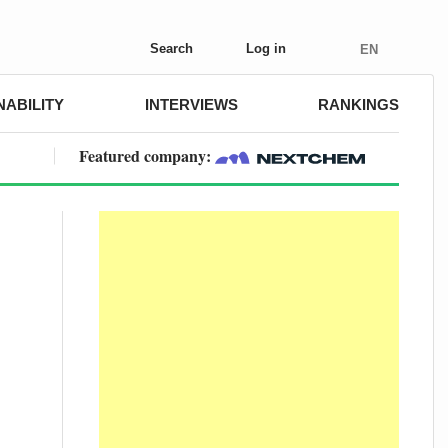
Search
Log in
EN
NABILITY
INTERVIEWS
RANKINGS
Featured company: