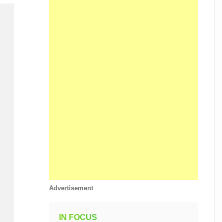
Advertisement
IN FOCUS