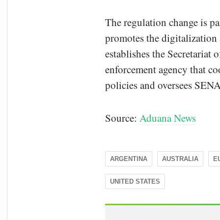
The regulation change is pa
promotes the digitalization 
establishes the Secretariat 
enforcement agency that coo
policies and oversees SEN
Source:
Aduana News
ARGENTINA
AUSTRALIA
E
UNITED STATES