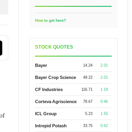
How to get here?
STOCK QUOTES
Bayer
14.24
2.01
Bayer Crop Science
49.22
2.01
CF Industries
116.71
1.19
Corteva Agriscience
78.67
0.46
ICL Group
of
5.23
1.55
Intrepid Potash
33.75
0.62