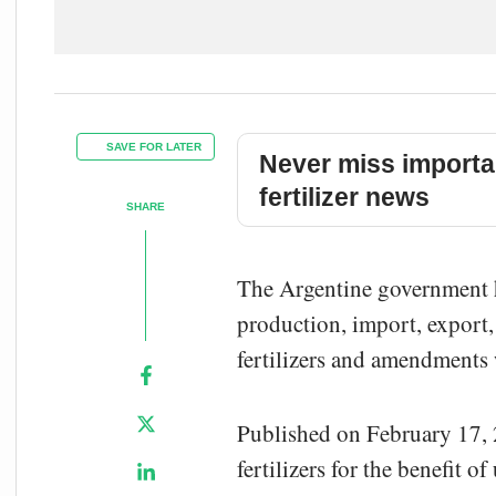
SAVE FOR LATER
Never miss importa
fertilizer news
SHARE
The Argentine government ha
production, import, export, 
fertilizers and amendments 
Published on February 17, 2
fertilizers for the benefit o