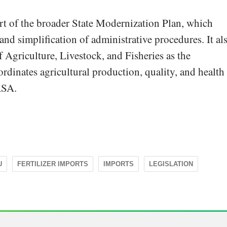
rt of the broader State Modernization Plan, which
and simplification of administrative procedures. It al
of Agriculture, Livestock, and Fisheries as the
rdinates agricultural production, quality, and health
ASA.
U
FERTILIZER IMPORTS
IMPORTS
LEGISLATION