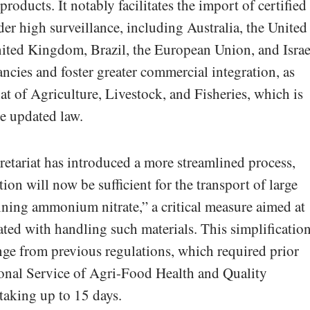
roducts. It notably facilitates the import of certified
er high surveillance, including Australia, the United
nited Kingdom, Brazil, the European Union, and Israe
ncies and foster greater commercial integration, as
at of Agriculture, Livestock, and Fisheries, which is
he updated law.
cretariat has introduced a more streamlined process,
ation will now be sufficient for the transport of large
aining ammonium nitrate,” a critical measure aimed at
ated with handling such materials. This simplificatio
ange from previous regulations, which required prior
ional Service of Agri-Food Health and Quality
aking up to 15 days.