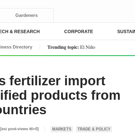
Gardeners
ECH & RESEARCH
CORPORATE
SUSTAI
Trending topic:
El Niño
iness Directory
 fertilizer import
tified products from
ountries
[esi post-views ttl=0]
MARKETS
TRADE & POLICY