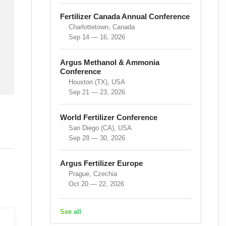
Fertilizer Canada Annual Conference
Charlottetown, Canada
Sep 14 — 16, 2026
Argus Methanol & Ammonia
Conference
Houston (TX), USA
Sep 21 — 23, 2026
World Fertilizer Conference
San Diego (CA), USA
Sep 28 — 30, 2026
Argus Fertilizer Europe
Prague, Czechia
Oct 20 — 22, 2026
See all