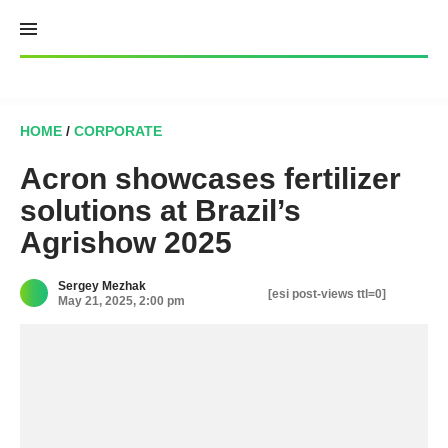
Skip
to
content
HOME
/
CORPORATE
Acron showcases fertilizer
solutions at Brazil’s
Agrishow 2025
Sergey Mezhak
[esi post-views ttl=0]
May 21, 2025, 2:00 pm