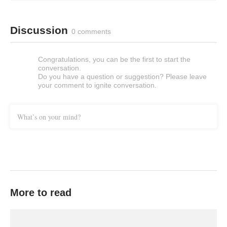
Discussion
0 comments
Congratulations, you can be the first to start the
conversation.
Do you have a question or suggestion? Please leave
your comment to ignite conversation.
What’s on your mind?
More to read