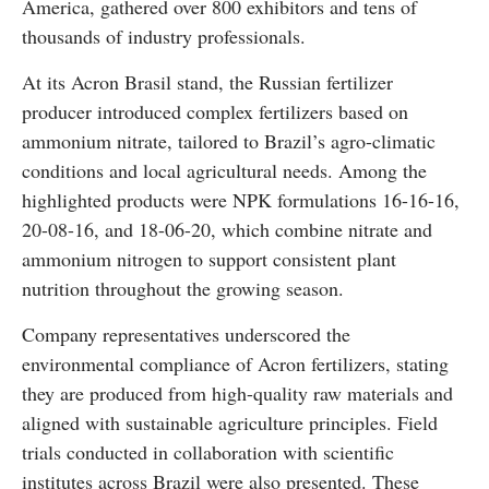
America, gathered over 800 exhibitors and tens of
thousands of industry professionals.
At its Acron Brasil stand, the Russian fertilizer
producer introduced complex fertilizers based on
ammonium nitrate, tailored to Brazil’s agro-climatic
conditions and local agricultural needs. Among the
highlighted products were NPK formulations 16-16-16,
20-08-16, and 18-06-20, which combine nitrate and
ammonium nitrogen to support consistent plant
nutrition throughout the growing season.
Company representatives underscored the
environmental compliance of Acron fertilizers, stating
they are produced from high-quality raw materials and
aligned with sustainable agriculture principles. Field
trials conducted in collaboration with scientific
institutes across Brazil were also presented. These