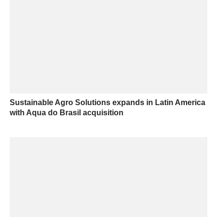
Sustainable Agro Solutions expands in Latin America
with Aqua do Brasil acquisition