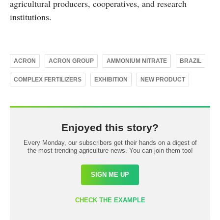
agricultural producers, cooperatives, and research
institutions.
ACRON
ACRON GROUP
AMMONIUM NITRATE
BRAZIL
COMPLEX FERTILIZERS
EXHIBITION
NEW PRODUCT
Enjoyed this story?
Every Monday, our subscribers get their hands on a digest of
the most trending agriculture news. You can join them too!
SIGN ME UP
CHECK THE EXAMPLE