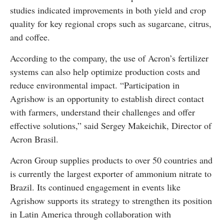
studies indicated improvements in both yield and crop
quality for key regional crops such as sugarcane, citrus,
and coffee.
According to the company, the use of Acron’s fertilizer
systems can also help optimize production costs and
reduce environmental impact. “Participation in
Agrishow is an opportunity to establish direct contact
with farmers, understand their challenges and offer
effective solutions,” said Sergey Makeichik, Director of
Acron Brasil.
Acron Group supplies products to over 50 countries and
is currently the largest exporter of ammonium nitrate to
Brazil. Its continued engagement in events like
Agrishow supports its strategy to strengthen its position
in Latin America through collaboration with