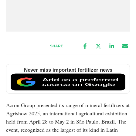
SHARE
Never miss important fertilizer news
Acron Group presented its range of mineral fertilizers at
Agrishow 2025, an international agricultural exhibition
held from April 28 to May 2 in São Paulo, Brazil. The
event, recognized as the largest of its kind in Latin