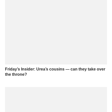
Friday’s Insider: Urea’s cousins — can they take over
the throne?