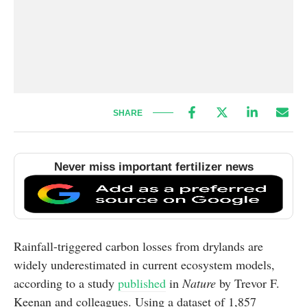
SHARE
Never miss important fertilizer news
Rainfall-triggered carbon losses from drylands are
widely underestimated in current ecosystem models,
according to a study
published
in
Nature
by Trevor F.
Keenan and colleagues. Using a dataset of 1,857