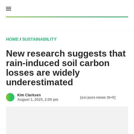
Skip
to
content
HOME
/
SUSTAINABILITY
New research suggests that
rain-induced soil carbon
losses are widely
underestimated
Kim Clarksen
[esi post-views ttl=0]
August 1, 2025, 2:00 pm