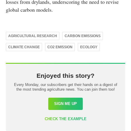
losses from drylands, underscoring the need to revise
global carbon models.
AGRICULTURAL RESEARCH
CARBON EMISSIONS
CLIMATE CHANGE
CO2 EMISSION
ECOLOGY
Enjoyed this story?
Every Monday, our subscribers get their hands on a digest of
the most trending agriculture news. You can join them too!
SIGN ME UP
CHECK THE EXAMPLE