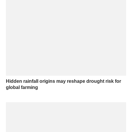
Hidden rainfall origins may reshape drought risk for
global farming