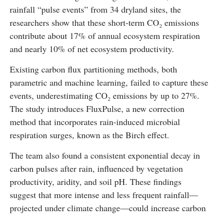
rainfall “pulse events” from 34 dryland sites, the
researchers show that these short-term CO₂ emissions
contribute about 17% of annual ecosystem respiration
and nearly 10% of net ecosystem productivity.
Existing carbon flux partitioning methods, both
parametric and machine learning, failed to capture these
events, underestimating CO₂ emissions by up to 27%.
The study introduces FluxPulse, a new correction
method that incorporates rain-induced microbial
respiration surges, known as the Birch effect.
The team also found a consistent exponential decay in
carbon pulses after rain, influenced by vegetation
productivity, aridity, and soil pH. These findings
suggest that more intense and less frequent rainfall—
projected under climate change—could increase carbon