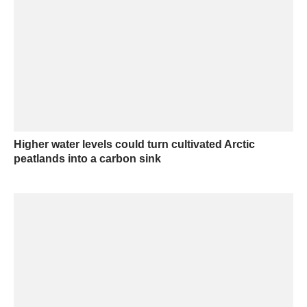
Higher water levels could turn cultivated Arctic
peatlands into a carbon sink