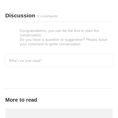
Discussion
0 comments
Congratulations, you can be the first to start the
conversation.
Do you have a question or suggestion? Please leave
your comment to ignite conversation.
What’s on your mind?
More to read