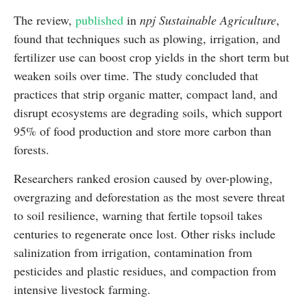
The review,
published
in
npj Sustainable Agriculture
,
found that techniques such as plowing, irrigation, and
fertilizer use can boost crop yields in the short term but
weaken soils over time. The study concluded that
practices that strip organic matter, compact land, and
disrupt ecosystems are degrading soils, which support
95% of food production and store more carbon than
forests.
Researchers ranked erosion caused by over-plowing,
overgrazing and deforestation as the most severe threat
to soil resilience, warning that fertile topsoil takes
centuries to regenerate once lost. Other risks include
salinization from irrigation, contamination from
pesticides and plastic residues, and compaction from
intensive livestock farming.