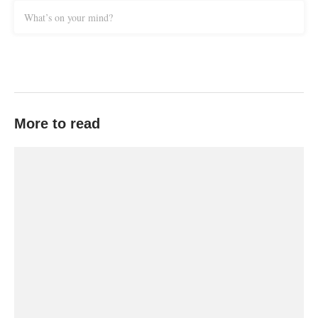
What’s on your mind?
More to read