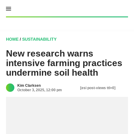
Skip
to
content
HOME
/
SUSTAINABILITY
New research warns
intensive farming practices
undermine soil health
Kim Clarksen
[esi post-views ttl=0]
October 3, 2025, 12:00 pm