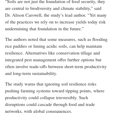
“Soils are not just the foundation of food security, they
are central to biodiversity and climate stability,” said
Dr. Alison Carswell, the study’s lead author. “Yet many
of the practices we rely on to increase yields today risk
undermining that foundation in the future.”
The authors noted that some measures, such as flooding
rice paddies or liming acidic soils, can help maintain
resilience. Alternatives like conservation tillage and
integrated pest management offer further options but
often involve trade-offs between short-term productivity
and long-term sustainability.
The study warns that ignoring soil resilience risks
pushing farming systems toward tipping points, where
productivity could collapse irreversibly. Such
disruptions could cascade through food and trade
networks, with global consequences.