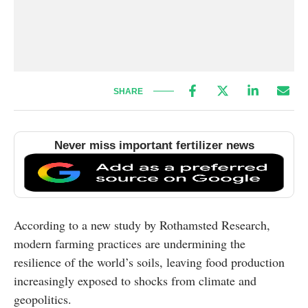
SHARE
Never miss important fertilizer news
According to a new study by Rothamsted Research,
modern farming practices are undermining the
resilience of the world’s soils, leaving food production
increasingly exposed to shocks from climate and
geopolitics.