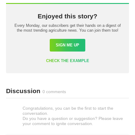
Enjoyed this story?
Every Monday, our subscribers get their hands on a digest of
the most trending agriculture news. You can join them too!
SIGN ME UP
CHECK THE EXAMPLE
Discussion
0 comments
Congratulations, you can be the first to start the
conversation.
Do you have a question or suggestion? Please leave
your comment to ignite conversation.