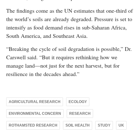
The findings come as the UN estimates that one-third of
the world’s soils are already degraded. Pressure is set to
intensify as food demand rises in sub-Saharan Africa,
South America, and Southeast Asia.
“Breaking the cycle of soil degradation is possible,” Dr.
Carswell said. “But it requires rethinking how we
manage land—not just for the next harvest, but for
resilience in the decades ahead.”
AGRICULTURAL RESEARCH
ECOLOGY
ENVIRONMENTAL CONCERN
RESEARCH
ROTHAMSTED RESEARCH
SOIL HEALTH
STUDY
UK