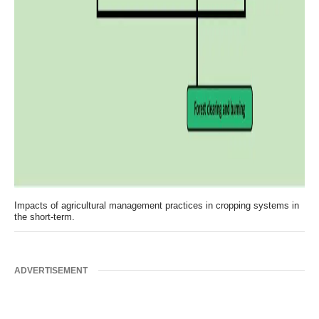
Impacts of agricultural management practices in cropping systems in
the short-term.
ADVERTISEMENT