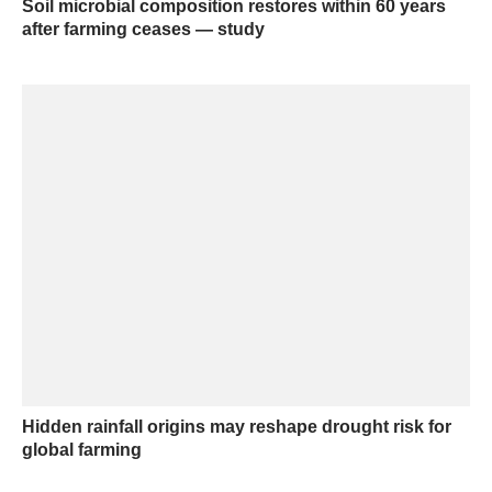
Soil microbial composition restores within 60 years
after farming ceases — study
Hidden rainfall origins may reshape drought risk for
global farming