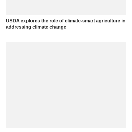
USDA explores the role of climate-smart agriculture in
addressing climate change