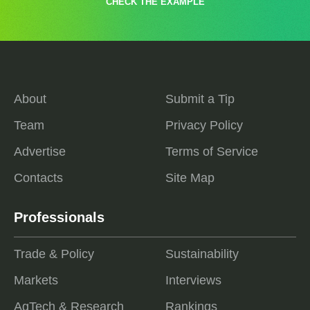
CHECK THE EXAMPLE
About
Submit a Tip
Team
Privacy Policy
Advertise
Terms of Service
Contacts
Site Map
Professionals
Trade & Policy
Sustainability
Markets
Interviews
AgTech & Research
Rankings