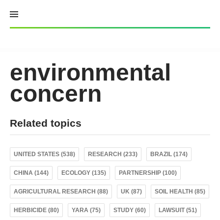
Skip
to
content
environmental
concern
Related topics
UNITED STATES (538)
RESEARCH (233)
BRAZIL (174)
CHINA (144)
ECOLOGY (135)
PARTNERSHIP (100)
AGRICULTURAL RESEARCH (88)
UK (87)
SOIL HEALTH (85)
HERBICIDE (80)
YARA (75)
STUDY (60)
LAWSUIT (51)