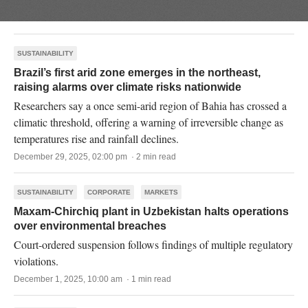
SUSTAINABILITY
Brazil’s first arid zone emerges in the northeast,
raising alarms over climate risks nationwide
Researchers say a once semi-arid region of Bahia has crossed a
climatic threshold, offering a warning of irreversible change as
temperatures rise and rainfall declines.
December 29, 2025, 02:00 pm · 2 min read
SUSTAINABILITY
CORPORATE
MARKETS
Maxam-Chirchiq plant in Uzbekistan halts operations
over environmental breaches
Court-ordered suspension follows findings of multiple regulatory
violations.
December 1, 2025, 10:00 am · 1 min read