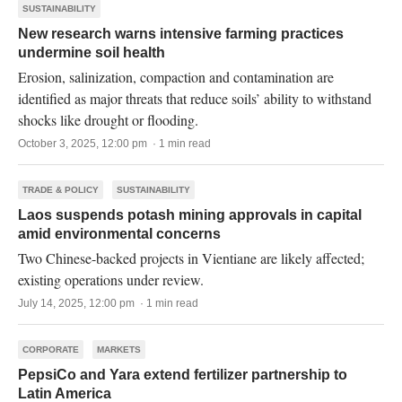
SUSTAINABILITY
New research warns intensive farming practices
undermine soil health
Erosion, salinization, compaction and contamination are
identified as major threats that reduce soils’ ability to withstand
shocks like drought or flooding.
October 3, 2025, 12:00 pm · 1 min read
TRADE & POLICY
SUSTAINABILITY
Laos suspends potash mining approvals in capital
amid environmental concerns
Two Chinese-backed projects in Vientiane are likely affected;
existing operations under review.
July 14, 2025, 12:00 pm · 1 min read
CORPORATE
MARKETS
PepsiCo and Yara extend fertilizer partnership to
Latin America