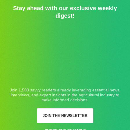
Stay ahead with our exclusive weekly
digest!
Join 1,500 savvy readers already leveraging essential news,
interviews, and expert insights in the agricultural industry to
make informed decisions.
JOIN THE NEWSLETTER