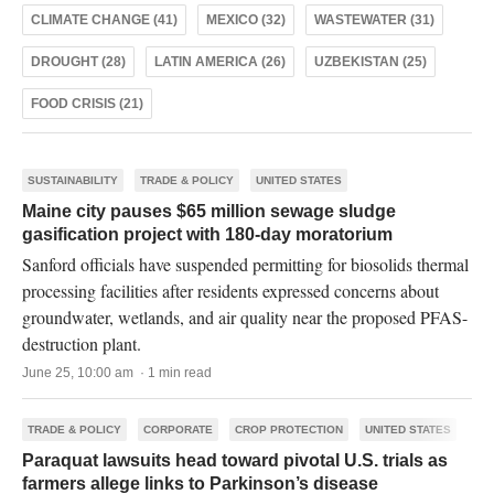
CLIMATE CHANGE (41)
MEXICO (32)
WASTEWATER (31)
DROUGHT (28)
LATIN AMERICA (26)
UZBEKISTAN (25)
FOOD CRISIS (21)
SUSTAINABILITY
TRADE & POLICY
UNITED STATES
Maine city pauses $65 million sewage sludge
gasification project with 180-day moratorium
Sanford officials have suspended permitting for biosolids thermal
processing facilities after residents expressed concerns about
groundwater, wetlands, and air quality near the proposed PFAS-
destruction plant.
June 25, 10:00 am · 1 min read
TRADE & POLICY
CORPORATE
CROP PROTECTION
UNITED STATES
Paraquat lawsuits head toward pivotal U.S. trials as
farmers allege links to Parkinson’s disease