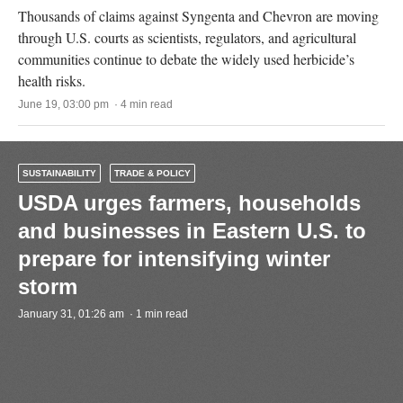
Thousands of claims against Syngenta and Chevron are moving
through U.S. courts as scientists, regulators, and agricultural
communities continue to debate the widely used herbicide’s
health risks.
June 19, 03:00 pm · 4 min read
SUSTAINABILITY
TRADE & POLICY
USDA urges farmers, households
and businesses in Eastern U.S. to
prepare for intensifying winter
storm
January 31, 01:26 am · 1 min read