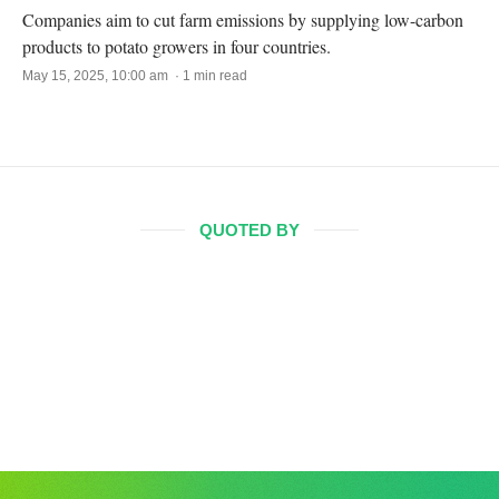
Companies aim to cut farm emissions by supplying low-carbon
products to potato growers in four countries.
May 15, 2025, 10:00 am · 1 min read
QUOTED BY