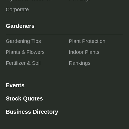
Corporate
Gardeners
Gardening Tips
Plant Protection
Plants & Flowers
Indoor Plants
Fertilizer & Soil
Rankings
Events
Stock Quotes
Business Directory