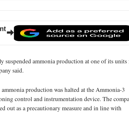
nt
y suspended ammonia production at one of its units 
pany said.
8, ammonia production was halted at the Ammonia-3
tioning control and instrumentation device. The comp
ed out as a precautionary measure and in line with