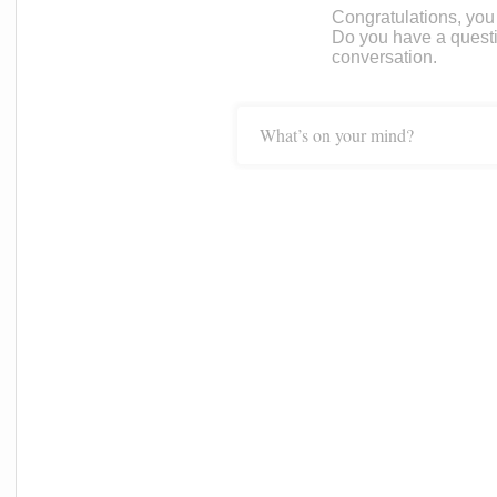
Congratulations, you c
Do you have a questi
conversation.
What’s on your mind?