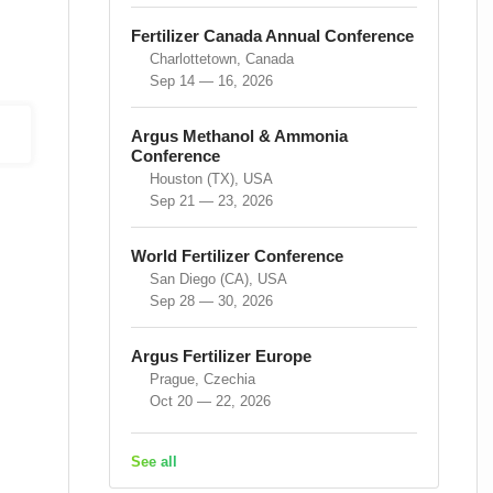
Fertilizer Canada Annual Conference
Charlottetown, Canada
Sep 14 — 16, 2026
Argus Methanol & Ammonia
Conference
Houston (TX), USA
Sep 21 — 23, 2026
World Fertilizer Conference
San Diego (CA), USA
Sep 28 — 30, 2026
Argus Fertilizer Europe
Prague, Czechia
Oct 20 — 22, 2026
See all