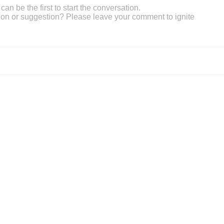
an be the first to start the conversation.
on or suggestion? Please leave your comment to ignite