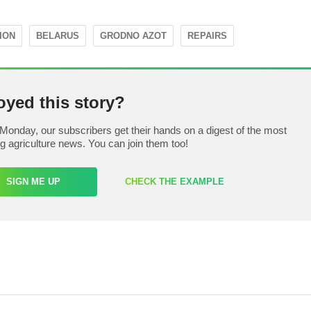
ION
BELARUS
GRODNO AZOT
REPAIRS
oyed this story?
Monday, our subscribers get their hands on a digest of the most
ng agriculture news. You can join them too!
SIGN ME UP
CHECK THE EXAMPLE