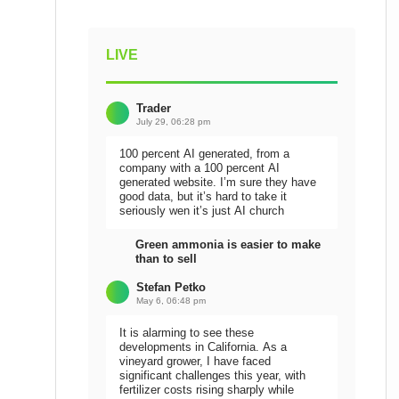
LIVE
Trader
July 29, 06:28 pm
100 percent AI generated, from a
company with a 100 percent AI
generated website. I’m sure they have
good data, but it’s hard to take it
seriously wen it’s just AI church
Green ammonia is easier to make
than to sell
Stefan Petko
May 6, 06:48 pm
It is alarming to see these
developments in California. As a
vineyard grower, I have faced
significant challenges this year, with
fertilizer costs rising sharply while