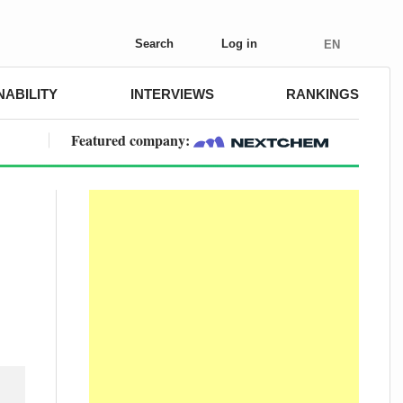
Search
Log in
EN
NABILITY
INTERVIEWS
RANKINGS
Featured company: