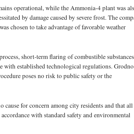
ains operational, while the Ammonia-4 plant was al
ecessitated by damage caused by severe frost. The com
 was chosen to take advantage of favorable weather
process, short-term flaring of combustible substances
ce with established technological regulations. Grodno
ocedure poses no risk to public safety or the
o cause for concern among city residents and that all
n accordance with standard safety and environmental