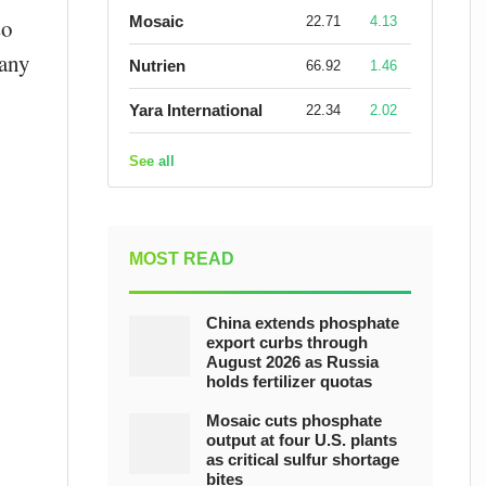
Mosaic
22.71
4.13
so
pany
Nutrien
66.92
1.46
Yara International
22.34
2.02
See all
MOST READ
China extends phosphate
export curbs through
August 2026 as Russia
holds fertilizer quotas
Mosaic cuts phosphate
output at four U.S. plants
as critical sulfur shortage
bites