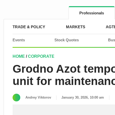
Skip
to
content
Professionals
TRADE & POLICY
MARKETS
AGT
Events
Stock Quotes
Bus
HOME
/
CORPORATE
Grodno Azot tempo
unit for maintenan
Andrey Viktorov
January 30, 2026, 10:00 am