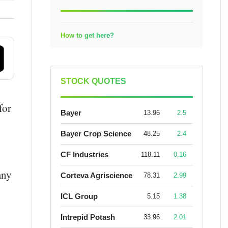
How to get here?
STOCK QUOTES
for
Bayer
13.96
2.5
Bayer Crop Science
48.25
2.4
CF Industries
118.11
0.16
any
Corteva Agriscience
78.31
2.99
ICL Group
5.15
1.38
Intrepid Potash
33.96
2.01