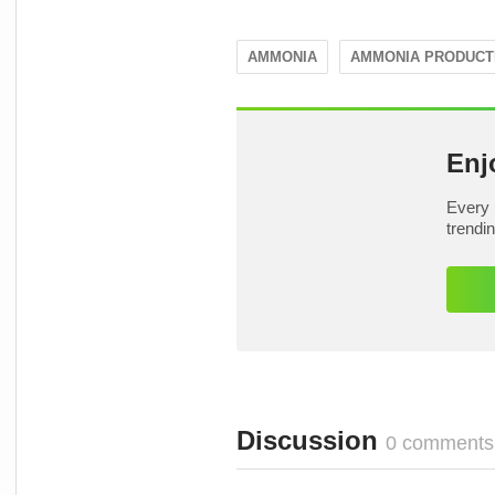
AMMONIA
AMMONIA PRODUCT
Enj
Every 
trendi
Discussion
0 comments