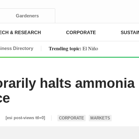
Gardeners
ECH & RESEARCH
CORPORATE
SUSTAI
Trending topic:
El Niño
iness Directory
rarily halts ammonia
ce
[esi post-views ttl=0]
CORPORATE
MARKETS