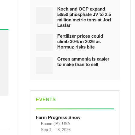
Koch and OCP expand
50/50 phosphate JV to 2.5
million metric tons at Jorf
Lasfar
Fertilizer prices could
climb 30% in 2026 as
Hormuz risks bite
Green ammonia is easier
to make than to sell
EVENTS
Farm Progress Show
Boone (IA), USA
Sep 1 — 3, 2026