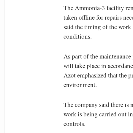
The Ammonia-3 facility rem
taken offline for repairs n
said the timing of the work
conditions.
As part of the maintenance 
will take place in accordan
Azot emphasized that the pr
environment.
The company said there is n
work is being carried out i
controls.