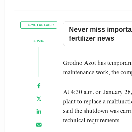
SAVE FOR LATER
Never miss importa
fertilizer news
SHARE
Grodno Azot has temporaril
maintenance work, the com
At 4:30 a.m. on January 2
plant to replace a malfunc
said the shutdown was carri
technical requirements.