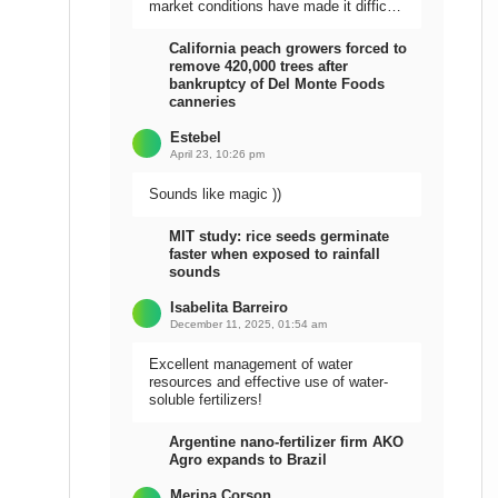
market conditions have made it difficult
to sell the harvest.
California peach growers forced to
remove 420,000 trees after
bankruptcy of Del Monte Foods
canneries
Estebel
April 23, 10:26 pm
Sounds like magic ))
MIT study: rice seeds germinate
faster when exposed to rainfall
sounds
Isabelita Barreiro
December 11, 2025, 01:54 am
Excellent management of water
resources and effective use of water-
soluble fertilizers!
Argentine nano-fertilizer firm AKO
Agro expands to Brazil
Meripa Corson