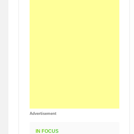
Advertisement
IN FOCUS