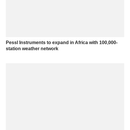
Pessl Instruments to expand in Africa with 100,000-
station weather network