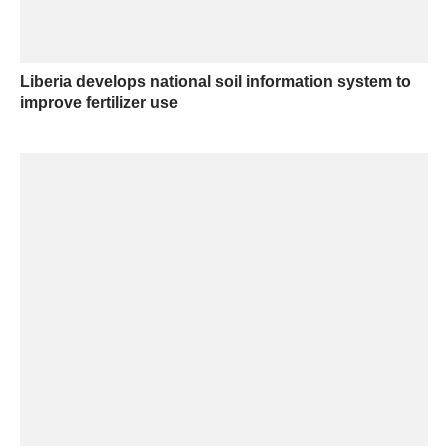
Liberia develops national soil information system to
improve fertilizer use