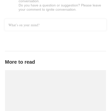
conversation.
Do you have a question or suggestion? Please leave
your comment to ignite conversation.
What’s on your mind?
More to read