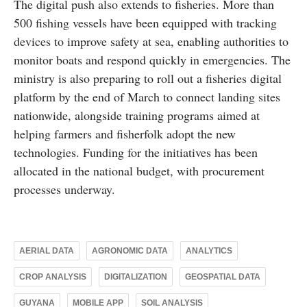
The digital push also extends to fisheries. More than
500 fishing vessels have been equipped with tracking
devices to improve safety at sea, enabling authorities to
monitor boats and respond quickly in emergencies. The
ministry is also preparing to roll out a fisheries digital
platform by the end of March to connect landing sites
nationwide, alongside training programs aimed at
helping farmers and fisherfolk adopt the new
technologies. Funding for the initiatives has been
allocated in the national budget, with procurement
processes underway.
AERIAL DATA
AGRONOMIC DATA
ANALYTICS
CROP ANALYSIS
DIGITALIZATION
GEOSPATIAL DATA
GUYANA
MOBILE APP
SOIL ANALYSIS