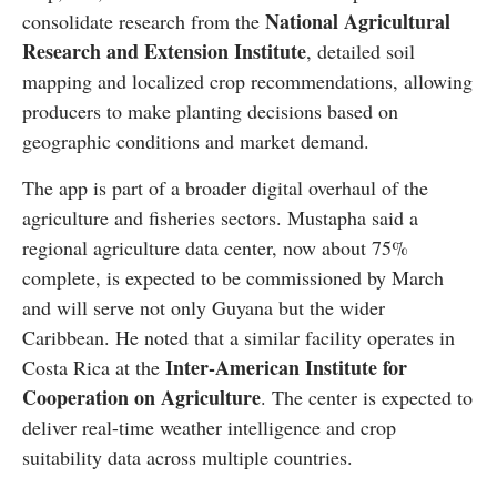
National Agricultural
consolidate research from the
Research and Extension Institute
, detailed soil
mapping and localized crop recommendations, allowing
producers to make planting decisions based on
geographic conditions and market demand.
The app is part of a broader digital overhaul of the
agriculture and fisheries sectors. Mustapha said a
regional agriculture data center, now about 75%
complete, is expected to be commissioned by March
and will serve not only Guyana but the wider
Caribbean. He noted that a similar facility operates in
Inter-American Institute for
Costa Rica at the
Cooperation on Agriculture
. The center is expected to
deliver real-time weather intelligence and crop
suitability data across multiple countries.