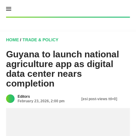
Skip
to
content
HOME
/
TRADE & POLICY
Guyana to launch national
agriculture app as digital
data center nears
completion
Editors
[esi post-views ttl=0]
February 23, 2026, 2:00 pm