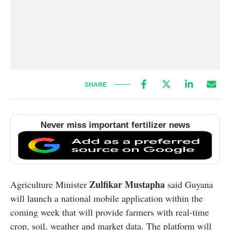
SHARE
Never miss important fertilizer news
Zulfikar Mustapha
Agriculture Minister
said Guyana
will launch a national mobile application within the
coming week that will provide farmers with real-time
crop, soil, weather and market data. The platform will