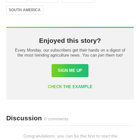
SOUTH AMERICA
Enjoyed this story?
Every Monday, our subscribers get their hands on a digest of
the most trending agriculture news. You can join them too!
SIGN ME UP
CHECK THE EXAMPLE
Discussion
0 comments
Congratulations, you can be the first to start the