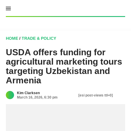
Skip
to
content
HOME
/
TRADE & POLICY
USDA offers funding for
agricultural marketing tours
targeting Uzbekistan and
Armenia
Kim Clarksen
[esi post-views ttl=0]
March 16, 2026, 6:30 pm