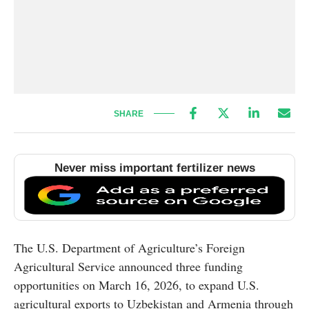
SHARE
Never miss important fertilizer news
The U.S. Department of Agriculture’s Foreign
Agricultural Service announced three funding
opportunities on March 16, 2026, to expand U.S.
agricultural exports to Uzbekistan and Armenia through