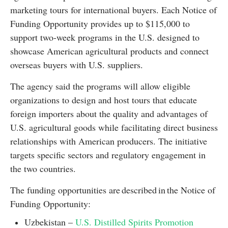
marketing tours for international buyers. Each Notice of
Funding Opportunity provides up to $115,000 to
support two-week programs in the U.S. designed to
showcase American agricultural products and connect
overseas buyers with U.S. suppliers.
The agency said the programs will allow eligible
organizations to design and host tours that educate
foreign importers about the quality and advantages of
U.S. agricultural goods while facilitating direct business
relationships with American producers. The initiative
targets specific sectors and regulatory engagement in
the two countries.
The funding opportunities are described in the Notice of
Funding Opportunity:
Uzbekistan –
U.S. Distilled Spirits Promotion