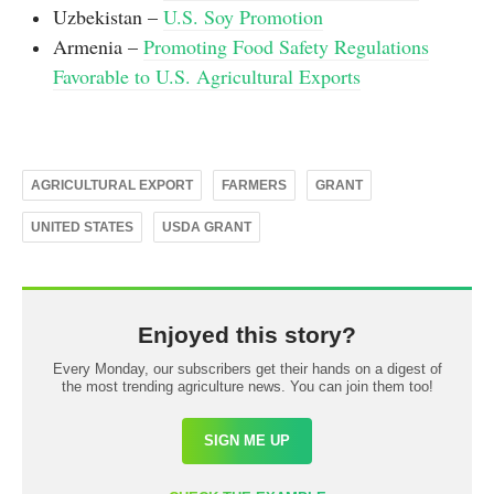
Uzbekistan –
U.S. Soy Promotion
Armenia –
Promoting Food Safety Regulations
Favorable to U.S. Agricultural Exports
AGRICULTURAL EXPORT
FARMERS
GRANT
UNITED STATES
USDA GRANT
Enjoyed this story?
Every Monday, our subscribers get their hands on a digest of
the most trending agriculture news. You can join them too!
SIGN ME UP