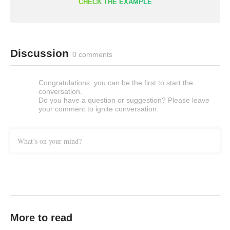
CHECK THE EXAMPLE
Discussion
0 comments
Congratulations, you can be the first to start the
conversation.
Do you have a question or suggestion? Please leave
your comment to ignite conversation.
What’s on your mind?
More to read