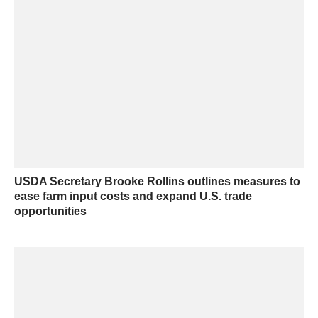
USDA Secretary Brooke Rollins outlines measures to
ease farm input costs and expand U.S. trade
opportunities