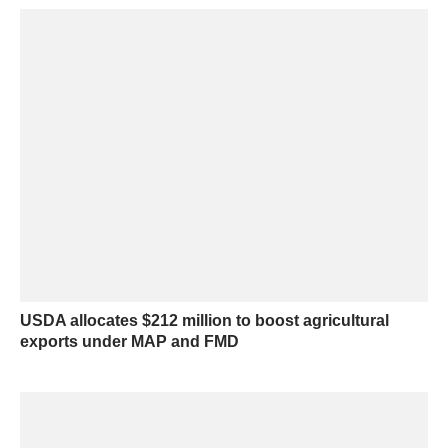
USDA allocates $212 million to boost agricultural
exports under MAP and FMD