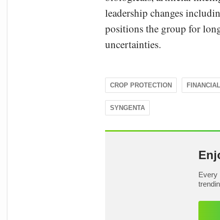
leadership changes includin
positions the group for lon
uncertainties.
CROP PROTECTION
FINANCIA
SYNGENTA
Enj
Every 
trendi