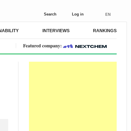
Search
Log in
EN
NABILITY
INTERVIEWS
RANKINGS
Featured company: