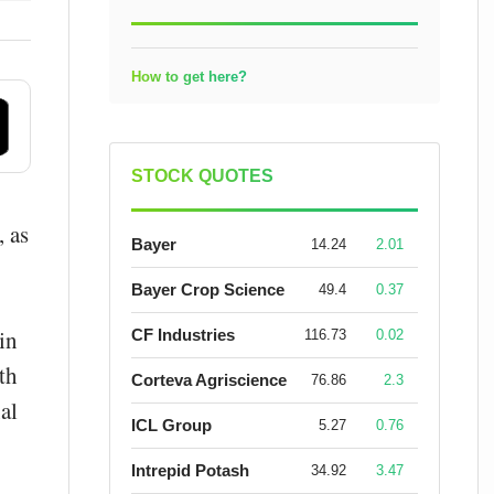
How to get here?
STOCK QUOTES
, as
Bayer
14.24
2.01
Bayer Crop Science
49.4
0.37
in
CF Industries
116.73
0.02
th
Corteva Agriscience
76.86
2.3
al
ICL Group
5.27
0.76
Intrepid Potash
34.92
3.47