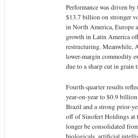
Performance was driven by t
$13.7 billion on stronger 
in North America, Europe an
growth in Latin America off
restructuring. Meanwhile, 
lower-margin commodity exp
due to a sharp cut in grain t
Fourth-quarter results refl
year-on-year to $0.9 billion
Brazil and a strong prior-
off of Sinofert Holdings at 
longer be consolidated fro
biologicals, artificial inte