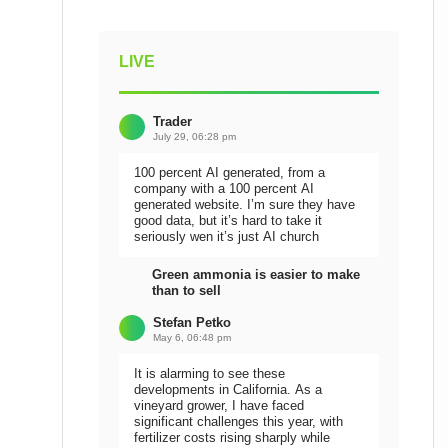
LIVE
Trader
July 29, 06:28 pm
100 percent AI generated, from a
company with a 100 percent AI
generated website. I’m sure they have
good data, but it’s hard to take it
seriously wen it’s just AI church
Green ammonia is easier to make
than to sell
Stefan Petko
May 6, 06:48 pm
It is alarming to see these
developments in California. As a
vineyard grower, I have faced
significant challenges this year, with
fertilizer costs rising sharply while