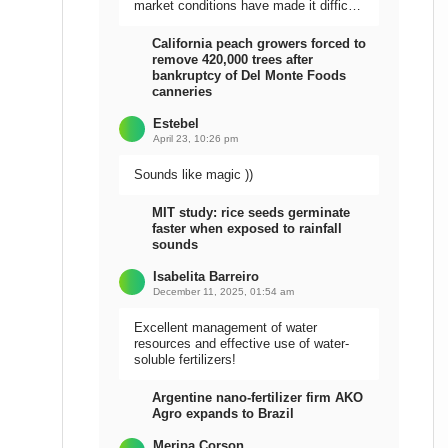
market conditions have made it difficult
to sell the harvest.
California peach growers forced to
remove 420,000 trees after
bankruptcy of Del Monte Foods
canneries
Estebel
April 23, 10:26 pm
Sounds like magic ))
MIT study: rice seeds germinate
faster when exposed to rainfall
sounds
Isabelita Barreiro
December 11, 2025, 01:54 am
Excellent management of water
resources and effective use of water-
soluble fertilizers!
Argentine nano-fertilizer firm AKO
Agro expands to Brazil
Meripa Corson