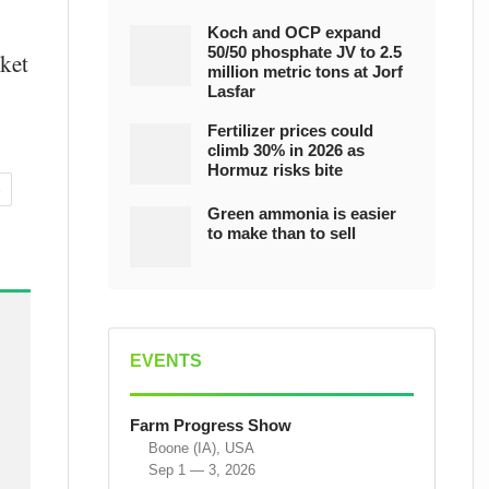
Koch and OCP expand
50/50 phosphate JV to 2.5
rket
million metric tons at Jorf
Lasfar
Fertilizer prices could
climb 30% in 2026 as
Hormuz risks bite
S
Green ammonia is easier
to make than to sell
EVENTS
Farm Progress Show
Boone (IA), USA
Sep 1 — 3, 2026