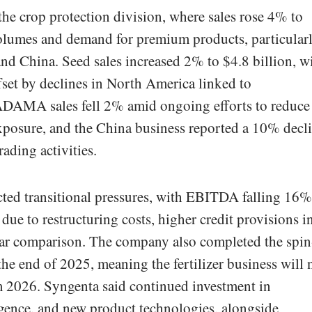
he crop protection division, where sales rose 4% to
volumes and demand for premium products, particular
d China. Seed sales increased 2% to $4.8 billion, w
set by declines in North America linked to
ADAMA sales fell 2% amid ongoing efforts to reduce
osure, and the China business reported a 10% decl
rading activities.
ected transitional pressures, with EBITDA falling 16%
 due to restructuring costs, higher credit provisions i
year comparison. The company also completed the spin
the end of 2025, meaning the fertilizer business will 
m 2026. Syngenta said continued investment in
lligence, and new product technologies, alongside