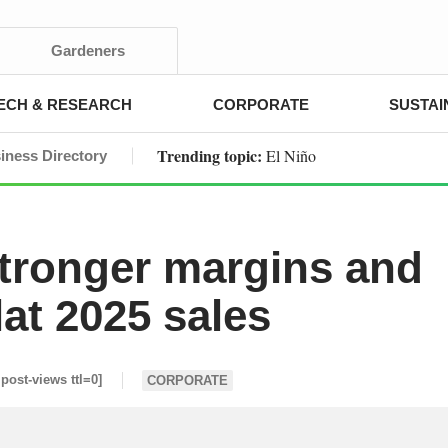
Gardeners
ECH & RESEARCH
CORPORATE
SUSTAI
Trending topic:
El Niño
iness Directory
stronger margins and
lat 2025 sales
 post-views ttl=0]
CORPORATE