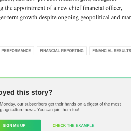
g the appointment of a new chief financial officer,
ger-term growth despite ongoing geopolitical and ma
L PERFORMANCE
FINANCIAL REPORTING
FINANCIAL RESULT
oyed this story?
Monday, our subscribers get their hands on a digest of the most
ng agriculture news. You can join them too!
SIGN ME UP
CHECK THE EXAMPLE