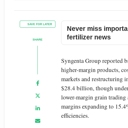
SAVE FOR LATER
Never miss importa
fertilizer news
SHARE
Syngenta Group reported bro
higher-margin products, co
markets and restructuring i
$28.4 billion, though under
lower-margin grain trading 
margins expanding to 15.4%
efficiencies.