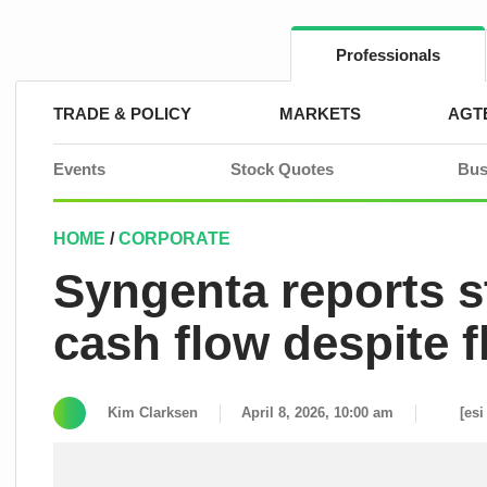
Skip
to
content
Professionals
TRADE & POLICY
MARKETS
AGT
Events
Stock Quotes
Bus
HOME
/
CORPORATE
Syngenta reports 
cash flow despite f
Kim Clarksen
April 8, 2026, 10:00 am
[esi