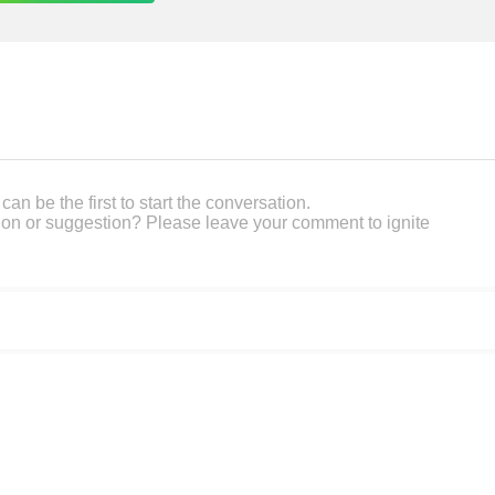
an be the first to start the conversation.
on or suggestion? Please leave your comment to ignite