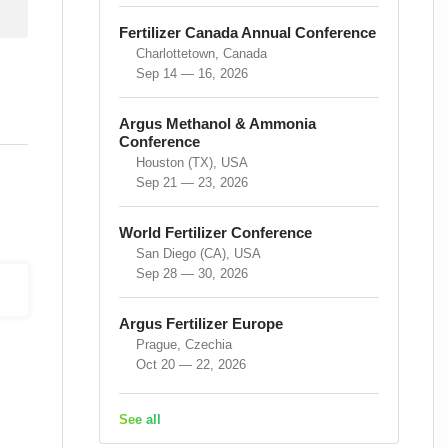
Fertilizer Canada Annual Conference
Charlottetown, Canada
Sep 14 — 16, 2026
Argus Methanol & Ammonia
Conference
Houston (TX), USA
Sep 21 — 23, 2026
World Fertilizer Conference
San Diego (CA), USA
Sep 28 — 30, 2026
Argus Fertilizer Europe
Prague, Czechia
Oct 20 — 22, 2026
See all