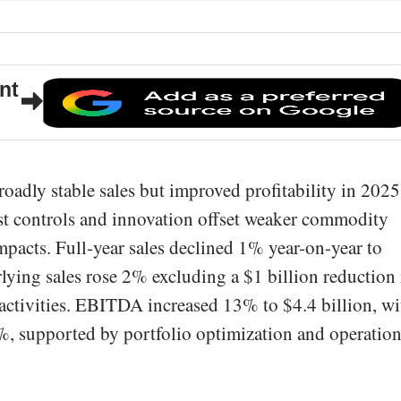
nt
adly stable sales but improved profitability in 2025
st controls and innovation offset weaker commodity
mpacts. Full-year sales declined 1% year-on-year to
lying sales rose 2% excluding a $1 billion reduction 
activities. EBITDA increased 13% to $4.4 billion, wi
, supported by portfolio optimization and operation