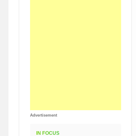
Advertisement
IN FOCUS