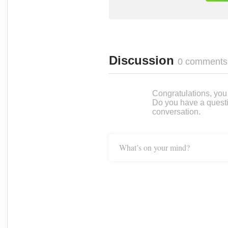
Discussion
0 comments
Congratulations, you c
Do you have a questi
conversation.
What’s on your mind?