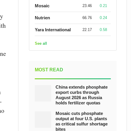
Mosaic
23.46
0.21
ly
Nutrien
66.76
0.24
ith
Yara International
22.17
0.58
See all
ine
MOST READ
China extends phosphate
n
export curbs through
August 2026 as Russia
-
holds fertilizer quotas
no
Mosaic cuts phosphate
output at four U.S. plants
as critical sulfur shortage
bites