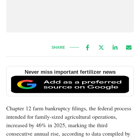
SHARE
Never miss important fertilizer news
Chapter 12 farm bankruptcy filings, the federal process
intended for family-sized agricultural operations,
increased by 46% in 2025, marking the third
consecutive annual rise, according to data compiled by