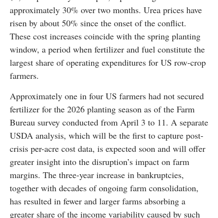
approximately 30% over two months. Urea prices have
risen by about 50% since the onset of the conflict.
These cost increases coincide with the spring planting
window, a period when fertilizer and fuel constitute the
largest share of operating expenditures for US row-crop
farmers.
Approximately one in four US farmers had not secured
fertilizer for the 2026 planting season as of the Farm
Bureau survey conducted from April 3 to 11. A separate
USDA analysis, which will be the first to capture post-
crisis per-acre cost data, is expected soon and will offer
greater insight into the disruption’s impact on farm
margins. The three-year increase in bankruptcies,
together with decades of ongoing farm consolidation,
has resulted in fewer and larger farms absorbing a
greater share of the income variability caused by such