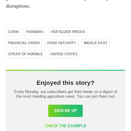
disruptions.
CORN
FARMERS
FERTILIZER PRICES
FINANCIAL CRISIS
FOOD SECURITY
MIDDLE EAST
STRAIT OF HORMUZ
UNITED STATES
Enjoyed this story?
Every Monday, our subscribers get their hands on a digest of
the most trending agriculture news. You can join them too!
SIGN ME UP
CHECK THE EXAMPLE