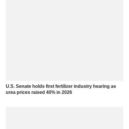
U.S. Senate holds first fertilizer industry hearing as
urea prices raised 40% in 2026