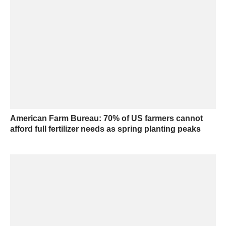
American Farm Bureau: 70% of US farmers cannot
afford full fertilizer needs as spring planting peaks