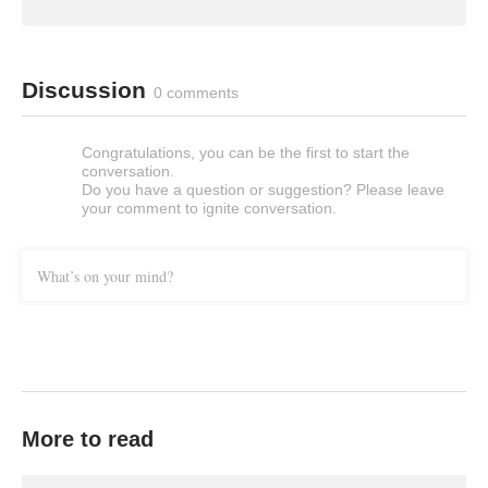
Discussion
0 comments
Congratulations, you can be the first to start the
conversation.
Do you have a question or suggestion? Please leave
your comment to ignite conversation.
What’s on your mind?
More to read