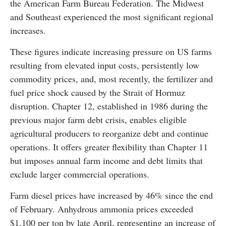
the American Farm Bureau Federation. The Midwest
and Southeast experienced the most significant regional
increases.
These figures indicate increasing pressure on US farms
resulting from elevated input costs, persistently low
commodity prices, and, most recently, the fertilizer and
fuel price shock caused by the Strait of Hormuz
disruption. Chapter 12, established in 1986 during the
previous major farm debt crisis, enables eligible
agricultural producers to reorganize debt and continue
operations. It offers greater flexibility than Chapter 11
but imposes annual farm income and debt limits that
exclude larger commercial operations.
Farm diesel prices have increased by 46% since the end
of February. Anhydrous ammonia prices exceeded
$1,100 per ton by late April, representing an increase of