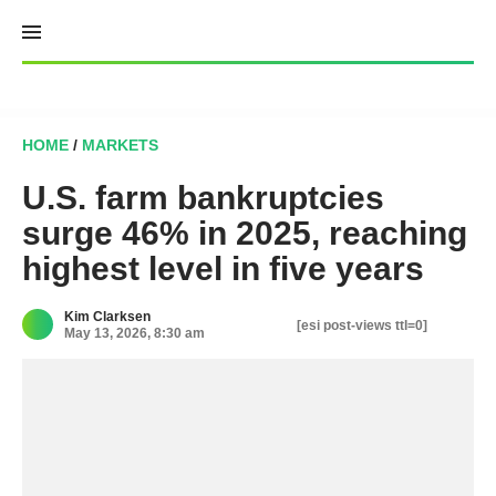
Skip
to
content
HOME
/
MARKETS
U.S. farm bankruptcies
surge 46% in 2025, reaching
highest level in five years
Kim Clarksen
[esi post-views ttl=0]
May 13, 2026, 8:30 am