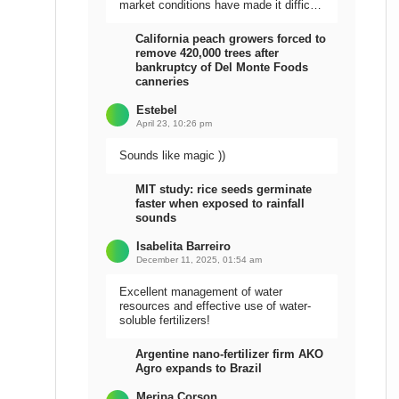
market conditions have made it difficult
to sell the harvest.
California peach growers forced to
remove 420,000 trees after
bankruptcy of Del Monte Foods
canneries
Estebel
April 23, 10:26 pm
Sounds like magic ))
MIT study: rice seeds germinate
faster when exposed to rainfall
sounds
Isabelita Barreiro
December 11, 2025, 01:54 am
Excellent management of water
resources and effective use of water-
soluble fertilizers!
Argentine nano-fertilizer firm AKO
Agro expands to Brazil
Meripa Corson