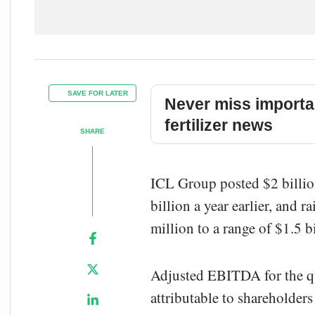
SAVE FOR LATER
Never miss importa
fertilizer news
SHARE
ICL Group posted $2 billio
billion a year earlier, and
million to a range of $1.5 
Adjusted EBITDA for the q
attributable to shareholder