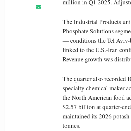
million in Q1 2025. Adjust
The Industrial Products un
Phosphate Solutions segmen
— conditions the Tel Aviv-b
linked to the U.S.-Iran conf
Revenue growth was distribu
The quarter also recorded I
specialty chemical maker ac
the North American food addi
$2.57 billion at quarter-end
maintained its 2026 potash 
tonnes.