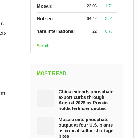
Mosaic
23.06
1.71
Nutrien
64.42
3.51
he
ets
Yara International
22
0.77
See all
MOST READ
 in
China extends phosphate
export curbs through
August 2026 as Russia
holds fertilizer quotas
Mosaic cuts phosphate
output at four U.S. plants
as critical sulfur shortage
bites