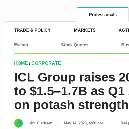
Skip
to
content
Professionals
TRADE & POLICY
MARKETS
AGT
Events
Stock Quotes
Bus
HOME
/
CORPORATE
ICL Group raises 
to $1.5–1.7B as Q1
on potash strength
Kim Clarksen
May 14, 2026, 6:00 pm
[esi 