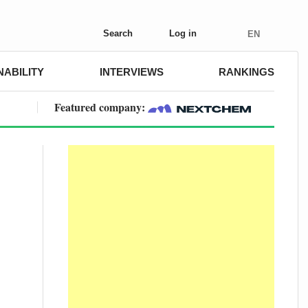
Search
Log in
EN
NABILITY
INTERVIEWS
RANKINGS
Featured company: