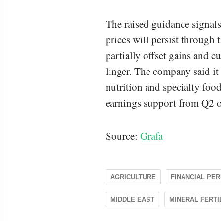
The raised guidance signal
prices will persist through 
partially offset gains and 
linger. The company said it
nutrition and specialty foo
earnings support from Q2 
Source:
Grafa
AGRICULTURE
FINANCIAL PE
MIDDLE EAST
MINERAL FERTI