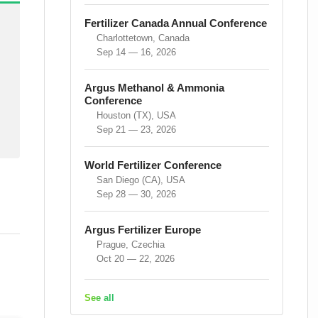
Fertilizer Canada Annual Conference
Charlottetown, Canada
Sep 14 — 16, 2026
Argus Methanol & Ammonia
Conference
Houston (TX), USA
Sep 21 — 23, 2026
World Fertilizer Conference
San Diego (CA), USA
Sep 28 — 30, 2026
Argus Fertilizer Europe
Prague, Czechia
Oct 20 — 22, 2026
See all