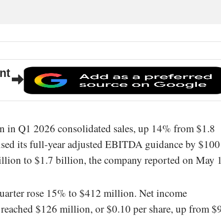
nt
n in Q1 2026 consolidated sales, up 14% from $1.8
 raised its full-year adjusted EBITDA guidance by $100
billion to $1.7 billion, the company reported on May 
uarter rose 15% to $412 million. Net income
s reached $126 million, or $0.10 per share, up from $