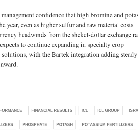
s management confidence that high bromine and pota
the year, even as higher sulfur and raw material costs
currency headwinds from the shekel-dollar exchange ra
 expects to continue expanding in specialty crop
d solutions, with the Bartek integration adding steady
onward.
RFORMANCE
FINANCIAL RESULTS
ICL
ICL GROUP
ISR
LIZERS
PHOSPHATE
POTASH
POTASSIUM FERTILIZERS