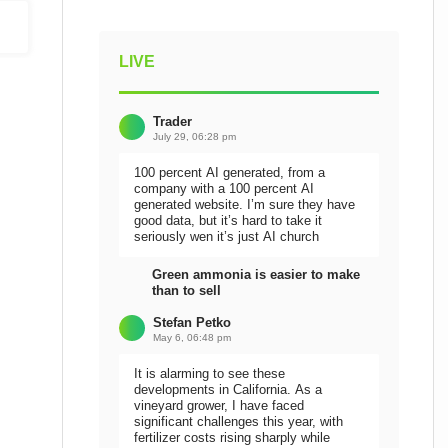
LIVE
Trader
July 29, 06:28 pm
100 percent AI generated, from a
company with a 100 percent AI
generated website. I’m sure they have
good data, but it’s hard to take it
seriously wen it’s just AI church
Green ammonia is easier to make
than to sell
Stefan Petko
May 6, 06:48 pm
It is alarming to see these
developments in California. As a
vineyard grower, I have faced
significant challenges this year, with
fertilizer costs rising sharply while