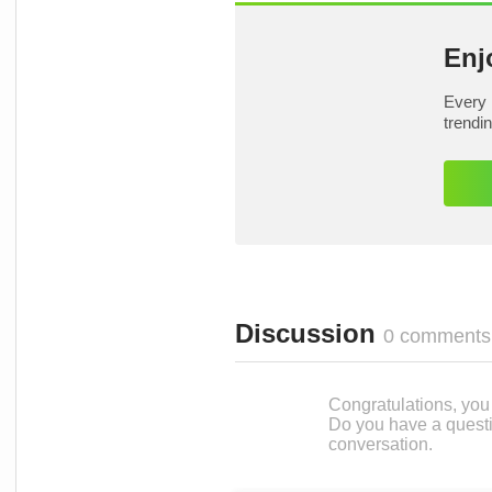
Enj
Every 
trendi
Discussion
0 comments
Congratulations, you c
Do you have a questi
conversation.