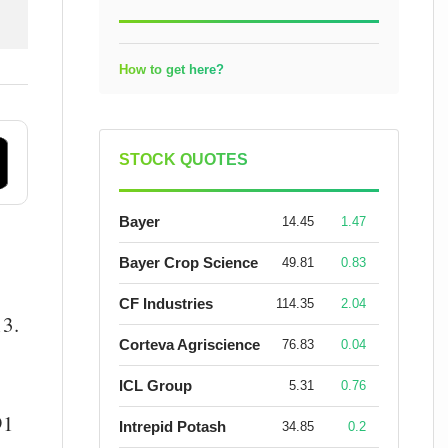
How to get here?
STOCK QUOTES
Bayer
14.45
1.47
Bayer Crop Science
49.81
0.83
CF Industries
114.35
2.04
13.
Corteva Agriscience
76.83
0.04
ICL Group
5.31
0.76
91
Intrepid Potash
34.85
0.2