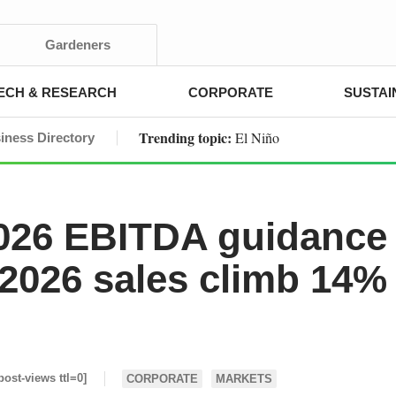
Gardeners
ECH & RESEARCH
CORPORATE
SUSTAI
Trending topic:
El Niño
iness Directory
2026 EBITDA guidance
 2026 sales climb 14%
post-views ttl=0]
CORPORATE
MARKETS