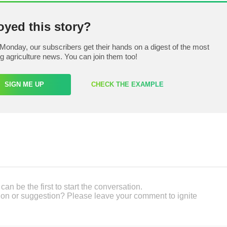
oyed this story?
Monday, our subscribers get their hands on a digest of the most
ng agriculture news. You can join them too!
SIGN ME UP
CHECK THE EXAMPLE
an be the first to start the conversation.
on or suggestion? Please leave your comment to ignite