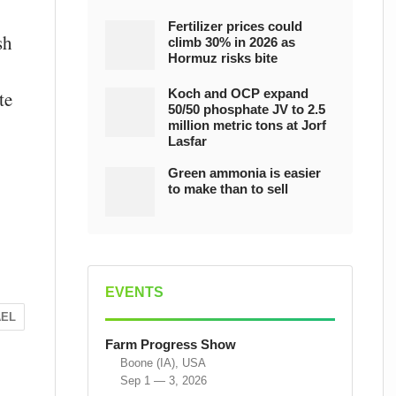
Fertilizer prices could
sh
climb 30% in 2026 as
Hormuz risks bite
Koch and OCP expand
te
50/50 phosphate JV to 2.5
million metric tons at Jorf
Lasfar
Green ammonia is easier
to make than to sell
EVENTS
AEL
Farm Progress Show
Boone (IA), USA
Sep 1 — 3, 2026