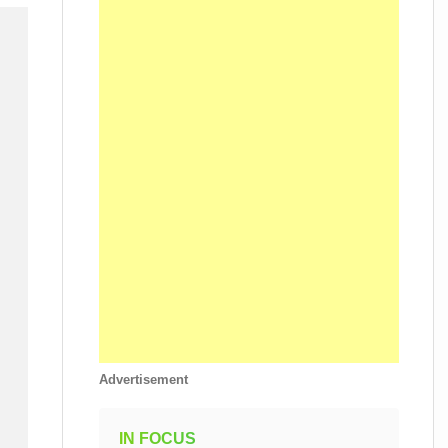
Advertisement
IN FOCUS