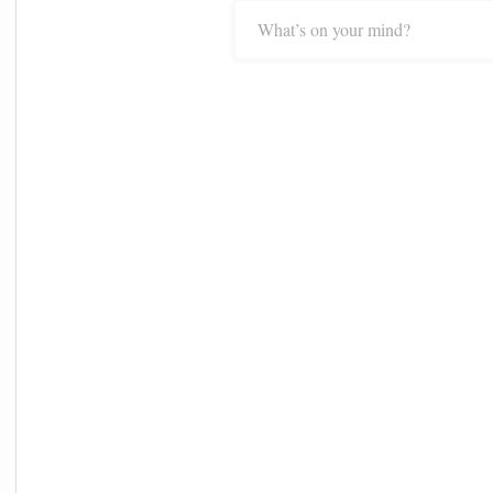
What’s on your mind?