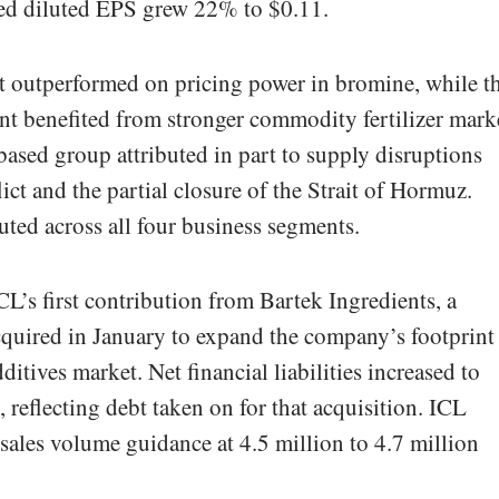
ed diluted EPS grew 22% to $0.11.
it outperformed on pricing power in bromine, while t
t benefited from stronger commodity fertilizer mark
ased group attributed in part to supply disruptions
lict and the partial closure of the Strait of Hormuz.
ted across all four business segments.
CL’s first contribution from Bartek Ingredients, a
quired in January to expand the company’s footprint
tives market. Net financial liabilities increased to
, reflecting debt taken on for that acquisition. ICL
sales volume guidance at 4.5 million to 4.7 million