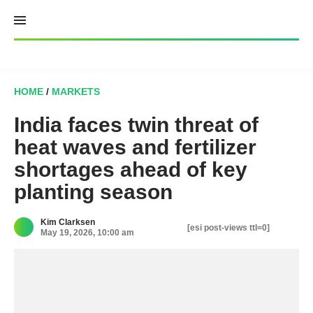
Skip
to
content
HOME
/
MARKETS
India faces twin threat of
heat waves and fertilizer
shortages ahead of key
planting season
Kim Clarksen
[esi post-views ttl=0]
May 19, 2026, 10:00 am