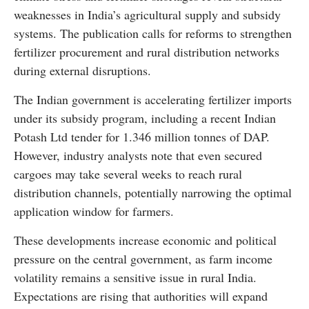
weaknesses in India’s agricultural supply and subsidy
systems. The publication calls for reforms to strengthen
fertilizer procurement and rural distribution networks
during external disruptions.
The Indian government is accelerating fertilizer imports
under its subsidy program, including a recent Indian
Potash Ltd tender for 1.346 million tonnes of DAP.
However, industry analysts note that even secured
cargoes may take several weeks to reach rural
distribution channels, potentially narrowing the optimal
application window for farmers.
These developments increase economic and political
pressure on the central government, as farm income
volatility remains a sensitive issue in rural India.
Expectations are rising that authorities will expand