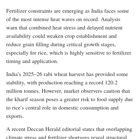
Fertilizer constraints are emerging as India faces some
of the most intense heat waves on record. Analysts
warn that combined heat stress and delayed nutrient
availability could weaken crop establishment and
reduce grain filling during critical growth stages,
especially for rice, which is highly sensitive to fertilizer
timing and application.
India’s 2025–26 rabi wheat harvest has provided some
stability, with production reaching a record 120.2
million tonnes. However, market observers caution that
the kharif season poses a greater risk to food supply due
to rice’s central role in domestic consumption and
exports.
A recent Deccan Herald editorial states that overlapping
climate stress and fertilizer shortages reveal structural