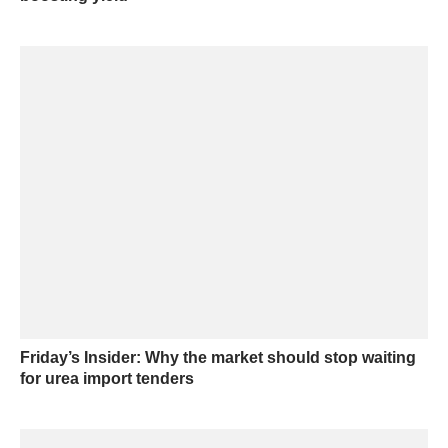
Friday’s Insider: Why the market should stop waiting
for urea import tenders