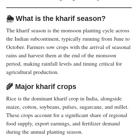
🌦️
What is the kharif season?
The kharif season is the monsoon planting cycle across
the Indian subcontinent, typically running from June to
October. Farmers sow crops with the arrival of seasonal
rains and harvest them at the end of the monsoon
period, making rainfall levels and timing critical for
agricultural production.
🌾
Major kharif crops
Rice is the dominant kharif crop in India, alongside
maize, cotton, soybeans, pulses, sugarcane, and millet.
These crops account for a significant share of regional
food supply, export earnings, and fertilizer demand
during the annual planting season.