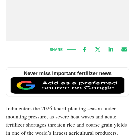
SHARE
Never miss important fertilizer news
India enters the 2026 kharif planting season under
mounting pressure, as severe heat waves and acute
fertilizer shortages threaten rice and coarse grain yields
in one of the world’s largest agricultural producers.