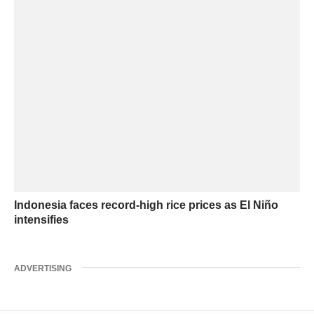
Indonesia faces record-high rice prices as El Niño
intensifies
ADVERTISING