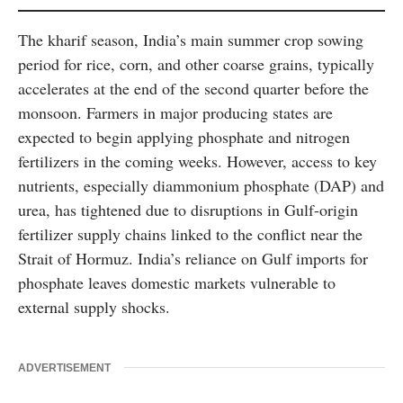
The kharif season, India’s main summer crop sowing
period for rice, corn, and other coarse grains, typically
accelerates at the end of the second quarter before the
monsoon. Farmers in major producing states are
expected to begin applying phosphate and nitrogen
fertilizers in the coming weeks. However, access to key
nutrients, especially diammonium phosphate (DAP) and
urea, has tightened due to disruptions in Gulf-origin
fertilizer supply chains linked to the conflict near the
Strait of Hormuz. India’s reliance on Gulf imports for
phosphate leaves domestic markets vulnerable to
external supply shocks.
ADVERTISEMENT