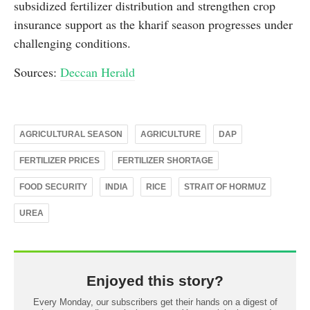
subsidized fertilizer distribution and strengthen crop
insurance support as the kharif season progresses under
challenging conditions.
Sources:
Deccan Herald
AGRICULTURAL SEASON
AGRICULTURE
DAP
FERTILIZER PRICES
FERTILIZER SHORTAGE
FOOD SECURITY
INDIA
RICE
STRAIT OF HORMUZ
UREA
Enjoyed this story?
Every Monday, our subscribers get their hands on a digest of