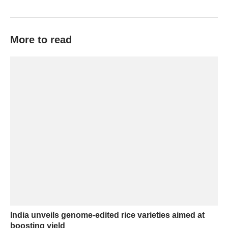
More to read
India unveils genome-edited rice varieties aimed at
boosting yield