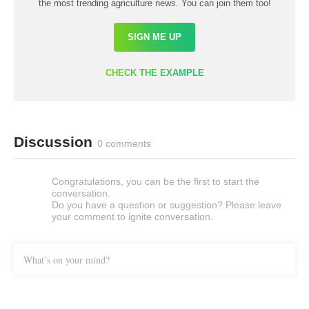
the most trending agriculture news. You can join them too!
SIGN ME UP
CHECK THE EXAMPLE
Discussion
0 comments
Congratulations, you can be the first to start the
conversation.
Do you have a question or suggestion? Please leave
your comment to ignite conversation.
What’s on your mind?