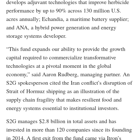
develops adjuvant technologies that improve herbicide
performance by up to 90% across 130 million U.S.
acres annually; Echandia, a maritime battery supplier;
and ANA, a hybrid power generation and energy
storage systems developer.
“This fund expands our ability to provide the growth
capital required to commercialize transformative
technologies at a pivotal moment in the global
economy,” said Aaron Rudberg, managing partner. An
S2G spokesperson cited the Iran conflict’s disruption of
Strait of Hormuz shipping as an illustration of the
supply chain fragility that makes resilient food and
energy systems essential to institutional investors.
S2G manages $2.8 billion in total assets and has
invested in more than 120 companies since its founding
in 2014. A first exit from the fund came via Itron’s