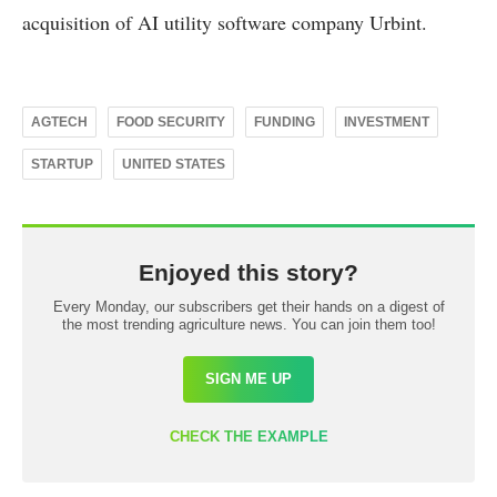
acquisition of AI utility software company Urbint.
AGTECH
FOOD SECURITY
FUNDING
INVESTMENT
STARTUP
UNITED STATES
Enjoyed this story?
Every Monday, our subscribers get their hands on a digest of
the most trending agriculture news. You can join them too!
SIGN ME UP
CHECK THE EXAMPLE