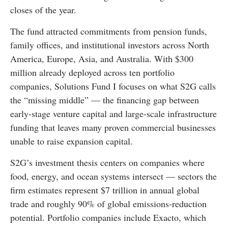
closes of the year.
The fund attracted commitments from pension funds,
family offices, and institutional investors across North
America, Europe, Asia, and Australia. With $300
million already deployed across ten portfolio
companies, Solutions Fund I focuses on what S2G calls
the “missing middle” — the financing gap between
early-stage venture capital and large-scale infrastructure
funding that leaves many proven commercial businesses
unable to raise expansion capital.
S2G’s investment thesis centers on companies where
food, energy, and ocean systems intersect — sectors the
firm estimates represent $7 trillion in annual global
trade and roughly 90% of global emissions-reduction
potential. Portfolio companies include Exacto, which