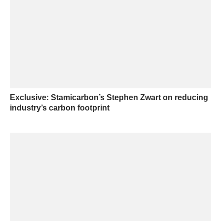
Exclusive: Stamicarbon’s Stephen Zwart on reducing
industry’s carbon footprint