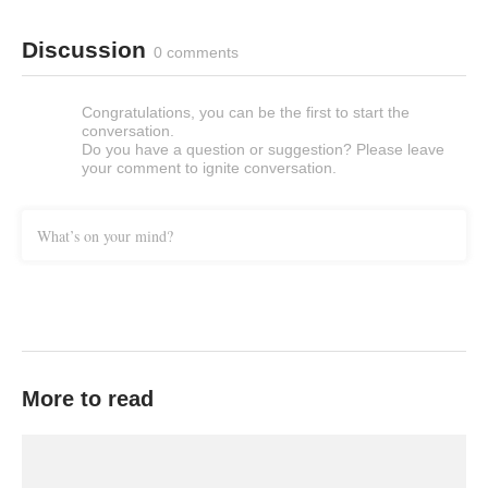
Discussion
0 comments
Congratulations, you can be the first to start the
conversation.
Do you have a question or suggestion? Please leave
your comment to ignite conversation.
What’s on your mind?
More to read