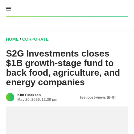
Skip
to
content
HOME
/
CORPORATE
S2G Investments closes
$1B growth-stage fund to
back food, agriculture, and
energy companies
Kim Clarksen
[esi post-views ttl=0]
May 20, 2026, 12:30 pm