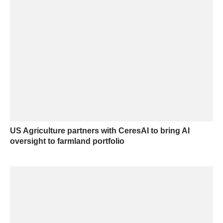
US Agriculture partners with CeresAI to bring AI
oversight to farmland portfolio