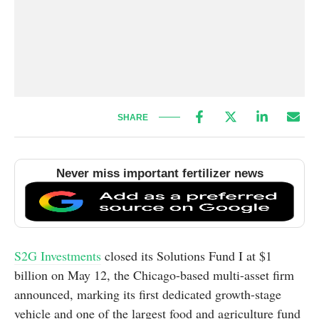
SHARE
Never miss important fertilizer news
S2G Investments
closed its Solutions Fund I at $1
billion on May 12, the Chicago-based multi-asset firm
announced, marking its first dedicated growth-stage
vehicle and one of the largest food and agriculture fund