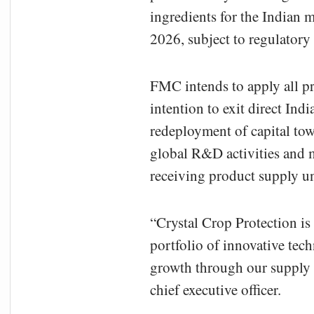
ingredients for the Indian m
2026, subject to regulatory
FMC intends to apply all p
intention to exit direct Ind
redeployment of capital to
global R&D activities and m
receiving product supply u
“Crystal Crop Protection is
portfolio of innovative tec
growth through our supply
chief executive officer.