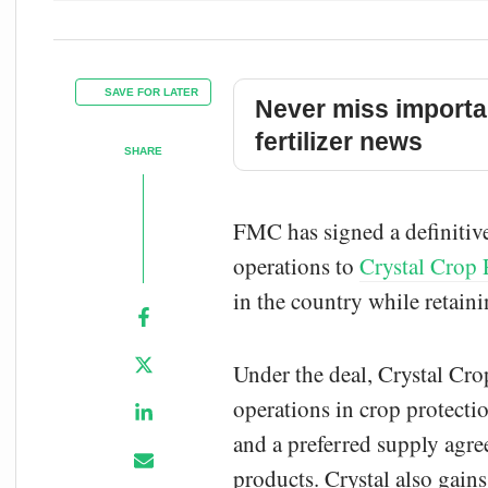
SAVE FOR LATER
Never miss importa
fertilizer news
SHARE
FMC has signed a definitive
operations to
Crystal Crop 
in the country while retain
Under the deal, Crystal Cr
operations in crop protecti
and a preferred supply agr
products. Crystal also gain