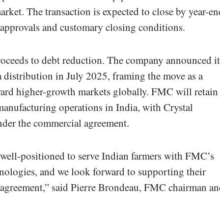
arket. The transaction is expected to close by year-en
 approvals and customary closing conditions.
roceeds to debt reduction. The company announced it
ia distribution in July 2025, framing the move as a
ward higher-growth markets globally. FMC will retain
anufacturing operations in India, with Crystal
nder the commercial agreement.
 well-positioned to serve Indian farmers with FMC’s
hnologies, and we look forward to supporting their
 agreement,” said Pierre Brondeau, FMC chairman an