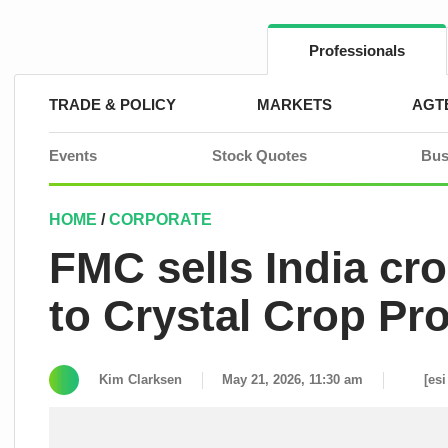
Skip
to
content
Professionals
TRADE & POLICY
MARKETS
AGT
Events
Stock Quotes
Bus
HOME
/
CORPORATE
FMC sells India cr
to Crystal Crop Pr
Kim Clarksen
May 21, 2026, 11:30 am
[esi