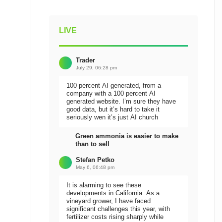
LIVE
Trader
July 29, 06:28 pm
100 percent AI generated, from a
company with a 100 percent AI
generated website. I’m sure they have
good data, but it’s hard to take it
seriously wen it’s just AI church
Green ammonia is easier to make
than to sell
Stefan Petko
May 6, 06:48 pm
It is alarming to see these
developments in California. As a
vineyard grower, I have faced
significant challenges this year, with
fertilizer costs rising sharply while