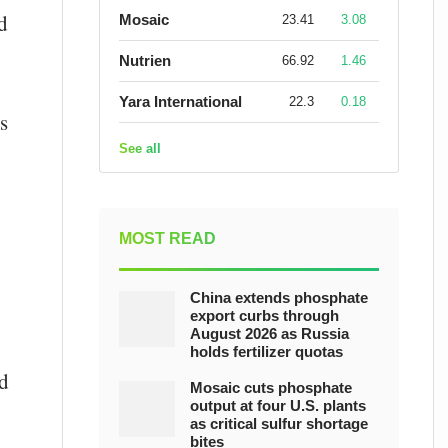
d
Mosaic
23.41
3.08
Nutrien
66.92
1.46
Yara International
22.3
0.18
s
See all
MOST READ
China extends phosphate
export curbs through
August 2026 as Russia
holds fertilizer quotas
d
Mosaic cuts phosphate
output at four U.S. plants
as critical sulfur shortage
bites