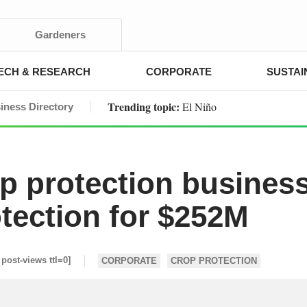
Gardeners
ECH & RESEARCH
CORPORATE
SUSTAI
Trending topic:
El Niño
iness Directory
op protection busines
otection for $252M
 post-views ttl=0]
CORPORATE
CROP PROTECTION