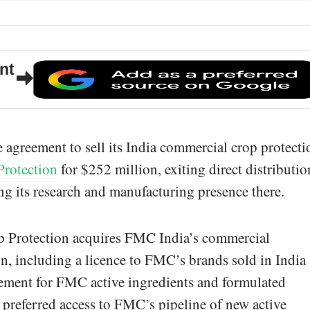
nt
 agreement to sell its India commercial crop protecti
Protection
for $252 million, exiting direct distributio
ing its research and manufacturing presence there.
op Protection acquires FMC India’s commercial
on, including a licence to FMC’s brands sold in India
eement for FMC active ingredients and formulated
s preferred access to FMC’s pipeline of new active