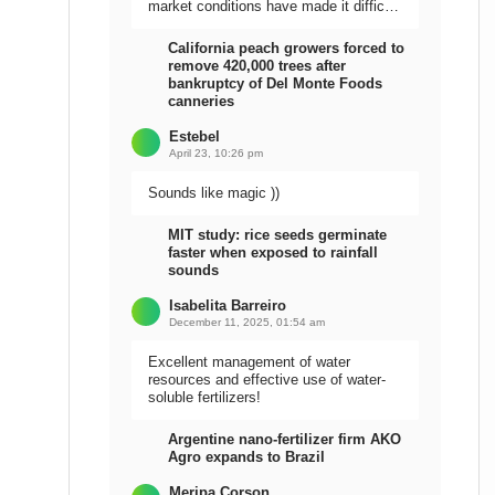
market conditions have made it difficult
to sell the harvest.
California peach growers forced to
remove 420,000 trees after
bankruptcy of Del Monte Foods
canneries
Estebel
April 23, 10:26 pm
Sounds like magic ))
MIT study: rice seeds germinate
faster when exposed to rainfall
sounds
Isabelita Barreiro
December 11, 2025, 01:54 am
Excellent management of water
resources and effective use of water-
soluble fertilizers!
Argentine nano-fertilizer firm AKO
Agro expands to Brazil
Meripa Corson