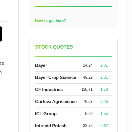
How to get here?
STOCK QUOTES
on
Bayer
14.24
2.01
n
Bayer Crop Science
49.22
2.01
CF Industries
116.71
1.19
Corteva Agriscience
78.67
0.46
ICL Group
5.23
1.55
Intrepid Potash
33.75
0.62