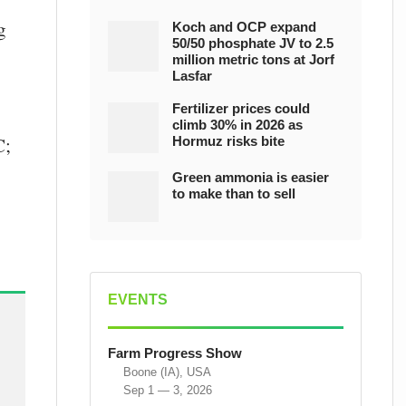
g
Koch and OCP expand
50/50 phosphate JV to 2.5
million metric tons at Jorf
Lasfar
Fertilizer prices could
climb 30% in 2026 as
C;
Hormuz risks bite
Green ammonia is easier
to make than to sell
EVENTS
Farm Progress Show
Boone (IA), USA
Sep 1 — 3, 2026