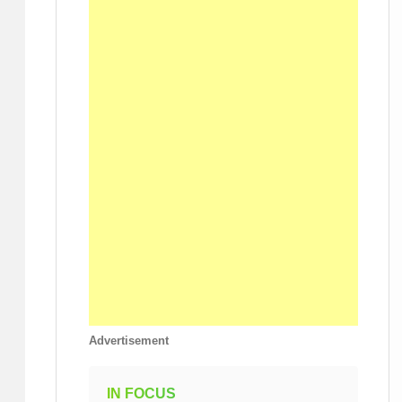
Advertisement
IN FOCUS