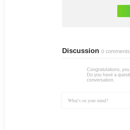
Discussion
0 comments
Congratulations, you c
Do you have a questi
conversation.
What’s on your mind?