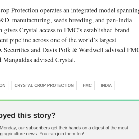
rop Protection operates an integrated model spannin
R&D, manufacturing, seeds breeding, and pan-India
on gives Crystal access to FMC’s established brand
ent pipeline across one of the world’s largest
A Securities and Davis Polk & Wardwell advised FM
Mangaldas advised Crystal.
ION
CRYSTAL CROP PROTECTION
FMC
INDIA
oyed this story?
Monday, our subscribers get their hands on a digest of the most
ng agriculture news. You can join them too!