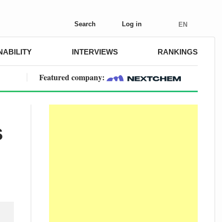
Search
Log in
EN
NABILITY
INTERVIEWS
RANKINGS
Featured company:
s