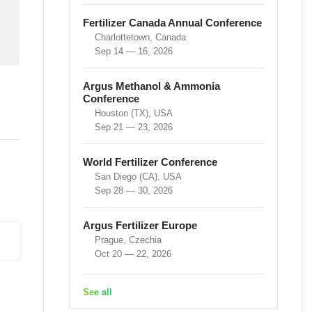
Fertilizer Canada Annual Conference
Charlottetown, Canada
Sep 14 — 16, 2026
Argus Methanol & Ammonia
Conference
Houston (TX), USA
Sep 21 — 23, 2026
World Fertilizer Conference
San Diego (CA), USA
Sep 28 — 30, 2026
Argus Fertilizer Europe
Prague, Czechia
Oct 20 — 22, 2026
See all