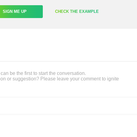
SIGN ME UP
CHECK THE EXAMPLE
an be the first to start the conversation.
on or suggestion? Please leave your comment to ignite