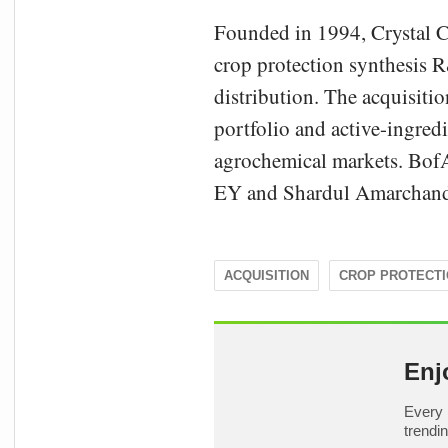
Founded in 1994, Crystal C
crop protection synthesis 
distribution. The acquisiti
portfolio and active-ingredi
agrochemical markets. Bof
EY and Shardul Amarchand 
ACQUISITION
CROP PROTECT
Enj
Every 
trendi