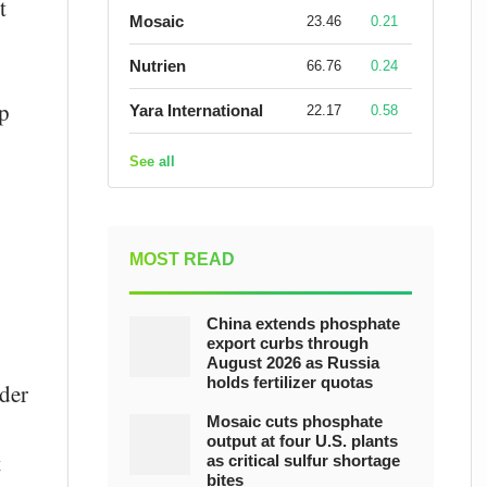
t
Mosaic
23.46
0.21
Nutrien
66.76
0.24
op
Yara International
22.17
0.58
See all
MOST READ
China extends phosphate
export curbs through
August 2026 as Russia
holds fertilizer quotas
der
Mosaic cuts phosphate
output at four U.S. plants
t
as critical sulfur shortage
bites