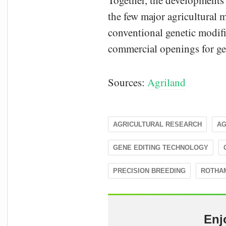
Together, the developments 
the few major agricultural m
conventional genetic modifi
commercial openings for ge
Sources:
Agriland
AGRICULTURAL RESEARCH
AG
GENE EDITING TECHNOLOGY
PRECISION BREEDING
ROTHA
Enj