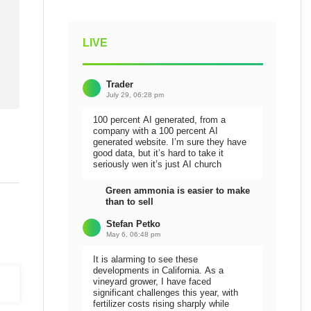
LIVE
Trader
July 29, 06:28 pm
100 percent AI generated, from a
company with a 100 percent AI
generated website. I’m sure they have
good data, but it’s hard to take it
seriously wen it’s just AI church
Green ammonia is easier to make
than to sell
Stefan Petko
May 6, 06:48 pm
It is alarming to see these
developments in California. As a
vineyard grower, I have faced
significant challenges this year, with
fertilizer costs rising sharply while