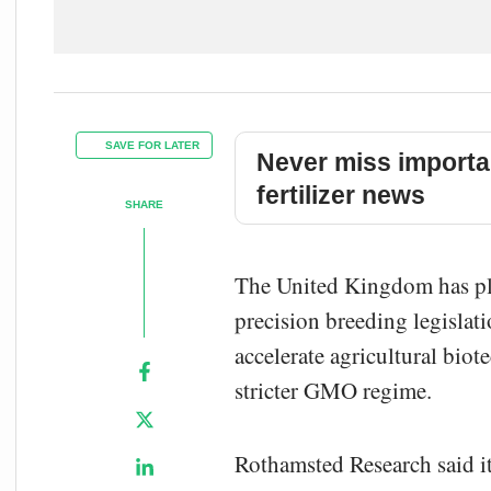
SAVE FOR LATER
Never miss importa
fertilizer news
SHARE
The United Kingdom has plan
precision breeding legislat
accelerate agricultural bi
stricter GMO regime.
Rothamsted Research said it 