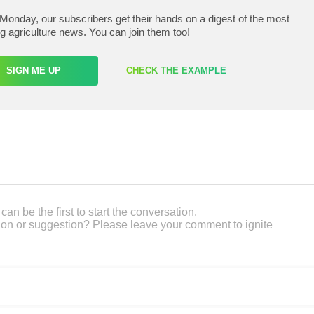
Monday, our subscribers get their hands on a digest of the most
ng agriculture news. You can join them too!
SIGN ME UP
CHECK THE EXAMPLE
an be the first to start the conversation.
on or suggestion? Please leave your comment to ignite