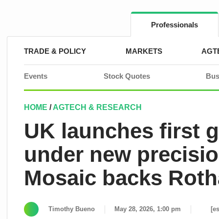
Skip
to
content
Professionals
TRADE & POLICY
MARKETS
AGT
Events
Stock Quotes
Bus
HOME
/
AGTECH & RESEARCH
UK launches first g
under new precisio
Mosaic backs Roth
Timothy Bueno
May 28, 2026, 1:00 pm
[e