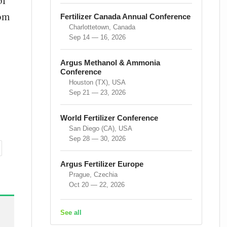
of
rom
Fertilizer Canada Annual Conference
Charlottetown, Canada
Sep 14 — 16, 2026
Argus Methanol & Ammonia
Conference
Houston (TX), USA
Sep 21 — 23, 2026
World Fertilizer Conference
San Diego (CA), USA
Sep 28 — 30, 2026
Argus Fertilizer Europe
Prague, Czechia
Oct 20 — 22, 2026
See all