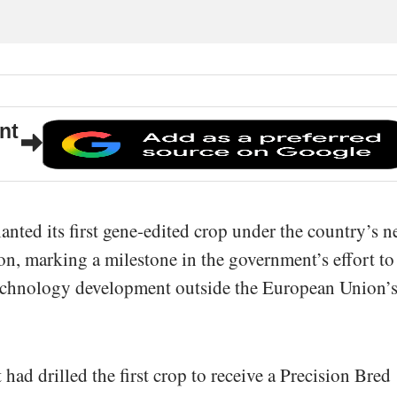
nt
ted its first gene-edited crop under the country’s 
ion, marking a milestone in the government’s effort to
otechnology development outside the European Union’
had drilled the first crop to receive a Precision Bred