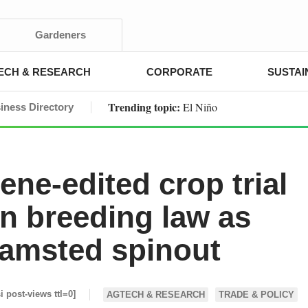
Gardeners
ECH & RESEARCH
CORPORATE
SUSTAI
Trending topic:
El Niño
iness Directory
ene-edited crop trial
n breeding law as
amsted spinout
si post-views ttl=0]
AGTECH & RESEARCH
TRADE & POLICY