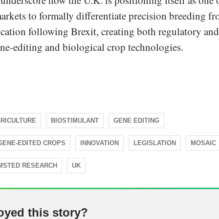
underscore how the U.K. is positioning itself as one 
arkets to formally differentiate precision breeding f
cation following Brexit, creating both regulatory and
ne-editing and biological crop technologies.
RICULTURE
BIOSTIMULANT
GENE EDITING
GENE-EDITED CROPS
INNOVATION
LEGISLATION
MOSAIC
MSTED RESEARCH
UK
oyed this story?