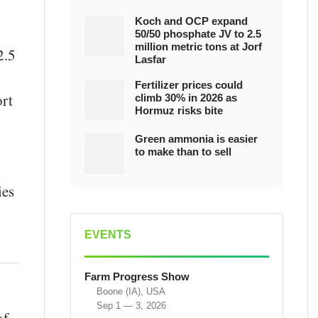
Koch and OCP expand
50/50 phosphate JV to 2.5
million metric tons at Jorf
2.5
Lasfar
Fertilizer prices could
ort
climb 30% in 2026 as
Hormuz risks bite
Green ammonia is easier
,
to make than to sell
ies
EVENTS
Farm Progress Show
Boone (IA), USA
Sep 1 — 3, 2026