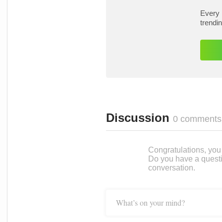
Every 
trendi
Discussion
0 comments
Congratulations, you c
Do you have a questi
conversation.
What’s on your mind?