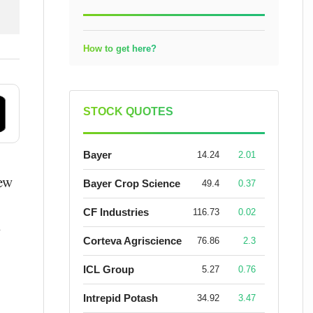
How to get here?
STOCK QUOTES
Bayer
14.24
2.01
new
Bayer Crop Science
49.4
0.37
CF Industries
116.73
0.02
s
Corteva Agriscience
76.86
2.3
ICL Group
5.27
0.76
Intrepid Potash
34.92
3.47