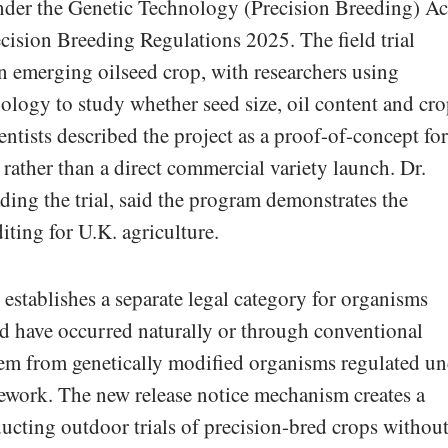
der the Genetic Technology (Precision Breeding) Ac
cision Breeding Regulations 2025. The field trial
an emerging oilseed crop, with researchers using
logy to study whether seed size, oil content and cr
ntists described the project as a proof-of-concept for
rather than a direct commercial variety launch. Dr.
ing the trial, said the program demonstrates the
diting for U.K. agriculture.
establishes a separate legal category for organisms
d have occurred naturally or through conventional
hem from genetically modified organisms regulated un
mework. The new release notice mechanism creates a
ucting outdoor trials of precision-bred crops withou