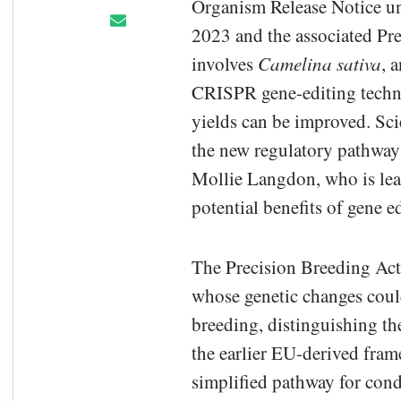
Organism Release Notice un
2023 and the associated Pre
involves
Camelina sativa
, 
CRISPR gene-editing techno
yields can be improved. Scie
the new regulatory pathway 
Mollie Langdon, who is lead
potential benefits of gene e
The Precision Breeding Act 
whose genetic changes coul
breeding, distinguishing t
the earlier EU-derived fra
simplified pathway for cond