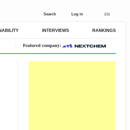
Search
Log in
EN
NABILITY
INTERVIEWS
RANKINGS
Featured company: