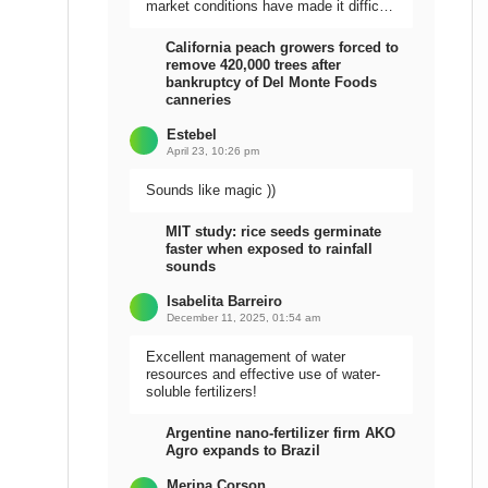
market conditions have made it difficult
to sell the harvest.
California peach growers forced to
remove 420,000 trees after
bankruptcy of Del Monte Foods
canneries
Estebel
April 23, 10:26 pm
Sounds like magic ))
MIT study: rice seeds germinate
faster when exposed to rainfall
sounds
Isabelita Barreiro
December 11, 2025, 01:54 am
Excellent management of water
resources and effective use of water-
soluble fertilizers!
Argentine nano-fertilizer firm AKO
Agro expands to Brazil
Meripa Corson