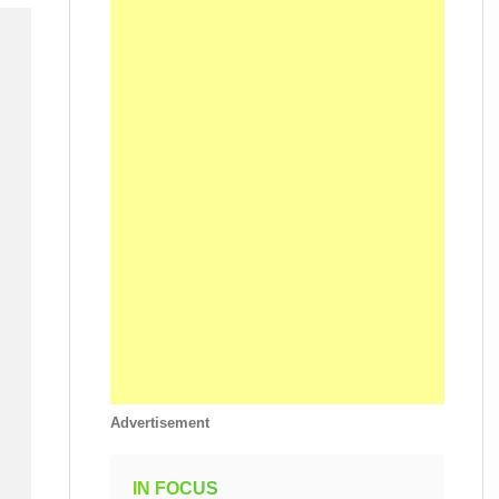
Advertisement
IN FOCUS