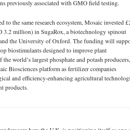
ions previously associated with GMO field testing.
ied to the same research ecosystem, Mosaic invested £
 3.2 million) in SugaRox, a biotechnology spinout
nd the University of Oxford. The funding will supp
rop biostimulants designed to improve plant
 the world’s largest phosphate and potash producers
ic Biosciences platform as fertilizer companies
gical and efficiency-enhancing agricultural technolog
nt products.