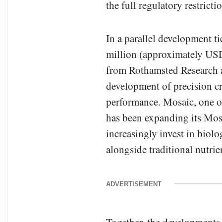
the full regulatory restrict
In a parallel development t
million (approximately USD
from Rothamsted Research a
development of precision c
performance. Mosaic, one of
has been expanding its Mosa
increasingly invest in biolo
alongside traditional nutrie
ADVERTISEMENT