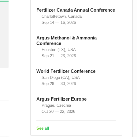
Fertilizer Canada Annual Conference
Charlottetown, Canada
Sep 14 — 16, 2026
Argus Methanol & Ammonia
Conference
Houston (TX), USA
Sep 21 — 23, 2026
World Fertilizer Conference
San Diego (CA), USA
Sep 28 — 30, 2026
Argus Fertilizer Europe
Prague, Czechia
Oct 20 — 22, 2026
See all