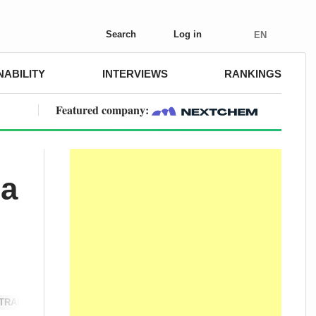
Search
Log in
EN
NABILITY
INTERVIEWS
RANKINGS
Featured company:
 a
TRADE & POLICY