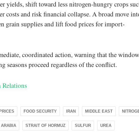
wer yields, shift toward less nitrogen-hungry crops su
er costs and risk financial collapse. A broad move int
en grain supplies and lift food prices for import-
mediate, coordinated action, warning that the window
ng seasons proceed regardless of the conflict.
 Relations
 PRICES
FOOD SECURITY
IRAN
MIDDLE EAST
NITROG
 ARABIA
STRAIT OF HORMUZ
SULFUR
UREA