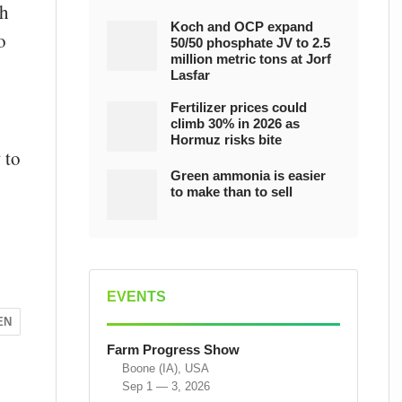
ch
Koch and OCP expand
o
50/50 phosphate JV to 2.5
million metric tons at Jorf
Lasfar
Fertilizer prices could
climb 30% in 2026 as
Hormuz risks bite
 to
Green ammonia is easier
to make than to sell
EVENTS
EN
Farm Progress Show
Boone (IA), USA
Sep 1 — 3, 2026