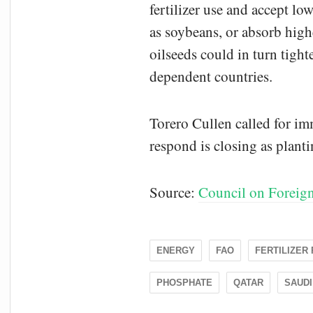
fertilizer use and accept lo
as soybeans, or absorb high
oilseeds could in turn tight
dependent countries.
Torero Cullen called for im
respond is closing as planti
Source:
Council on Foreign
ENERGY
FAO
FERTILIZER
PHOSPHATE
QATAR
SAUDI