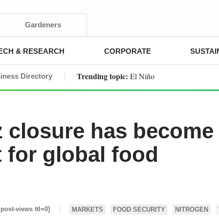
Gardeners
ECH & RESEARCH
CORPORATE
SUSTAI
Trending topic:
El Niño
iness Directory
 closure has become
nt for global food
 post-views ttl=0]
MARKETS
FOOD SECURITY
NITROGEN