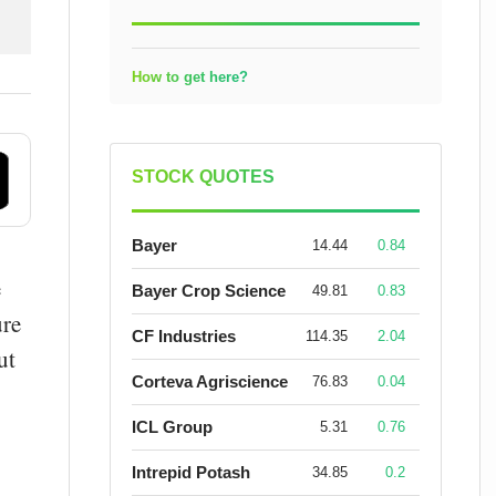
How to get here?
STOCK QUOTES
Bayer
14.44
0.84
e
Bayer Crop Science
49.81
0.83
ure
CF Industries
114.35
2.04
ut
Corteva Agriscience
76.83
0.04
ICL Group
5.31
0.76
Intrepid Potash
34.85
0.2