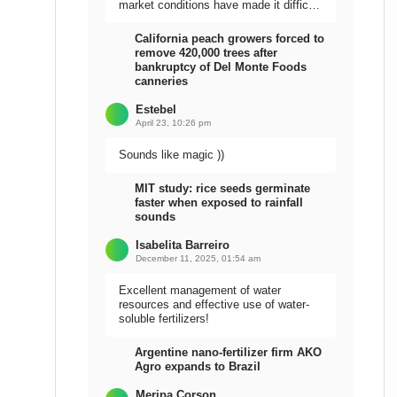
market conditions have made it difficult
to sell the harvest.
California peach growers forced to
remove 420,000 trees after
bankruptcy of Del Monte Foods
canneries
Estebel
April 23, 10:26 pm
Sounds like magic ))
MIT study: rice seeds germinate
faster when exposed to rainfall
sounds
Isabelita Barreiro
December 11, 2025, 01:54 am
Excellent management of water
resources and effective use of water-
soluble fertilizers!
Argentine nano-fertilizer firm AKO
Agro expands to Brazil
Meripa Corson