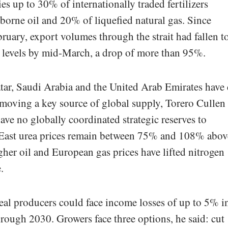
ies up to 30% of internationally traded fertilizers
orne oil and 20% of liquefied natural gas. Since
ebruary, export volumes through the strait had fallen t
t levels by mid-March, a drop of more than 95%.
tar, Saudi Arabia and the United Arab Emirates have 
emoving a key source of global supply, Torero Cullen
 have no globally coordinated strategic reserves to
 East urea prices remain between 75% and 108% abov
igher oil and European gas prices have lifted nitrogen
.
al producers could face income losses of up to 5% i
hrough 2030. Growers face three options, he said: cut