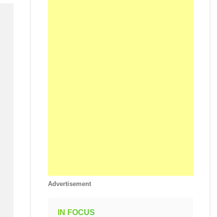
Advertisement
IN FOCUS