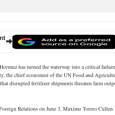
nt
 Hormuz has turned the waterway into a critical failur
ity, the chief economist of the UN Food and Agricult
that disrupted fertilizer shipments threaten farm outp
 Foreign Relations on June 3, Maximo Torero Cullen