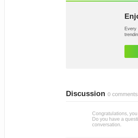
Enj
Every 
trendi
Discussion
0 comments
Congratulations, you c
Do you have a questi
conversation.