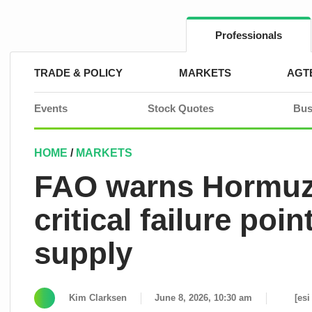
Skip
to
content
Professionals
TRADE & POLICY
MARKETS
AGT
Events
Stock Quotes
Bus
HOME
/
MARKETS
FAO warns Hormuz
critical failure poi
supply
Kim Clarksen
June 8, 2026, 10:30 am
[esi