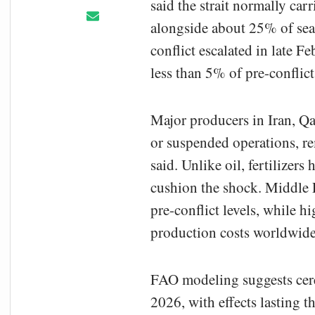
said the strait normally carr
alongside about 25% of seab
conflict escalated in late F
less than 5% of pre-conflic
Major producers in Iran, Qa
or suspended operations, r
said. Unlike oil, fertilizers
cushion the shock. Middle
pre-conflict levels, while h
production costs worldwide
FAO modeling suggests cere
2026, with effects lasting t