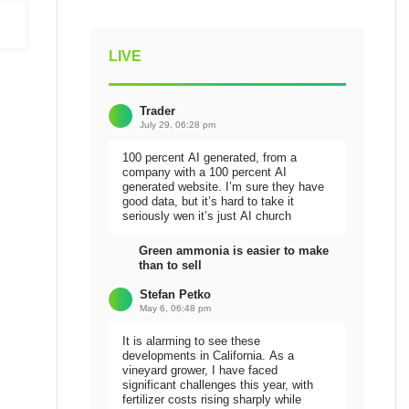
LIVE
Trader
July 29, 06:28 pm
100 percent AI generated, from a
company with a 100 percent AI
generated website. I’m sure they have
good data, but it’s hard to take it
seriously wen it’s just AI church
Green ammonia is easier to make
than to sell
Stefan Petko
May 6, 06:48 pm
It is alarming to see these
developments in California. As a
vineyard grower, I have faced
significant challenges this year, with
fertilizer costs rising sharply while