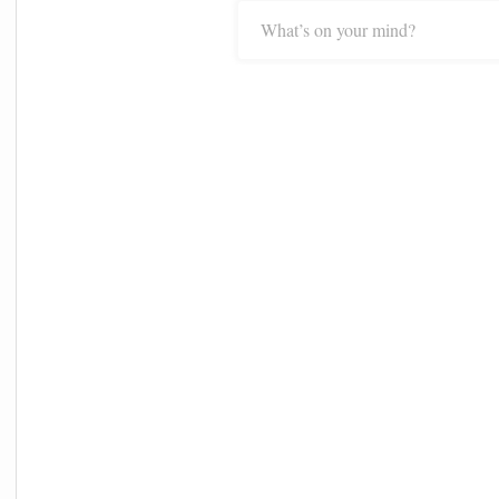
What’s on your mind?