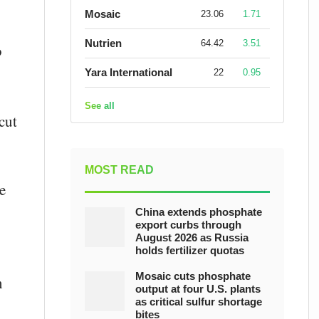
Mosaic
23.06
1.71
Nutrien
64.42
3.51
o
Yara International
22
0.95
See all
cut
MOST READ
e
China extends phosphate
export curbs through
August 2026 as Russia
holds fertilizer quotas
Mosaic cuts phosphate
n
output at four U.S. plants
as critical sulfur shortage
bites