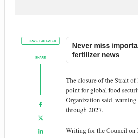
SAVE FOR LATER
Never miss importa
fertilizer news
SHARE
The closure of the Strait of
point for global food secur
Organization said, warning 
through 2027.
Writing for the Council on