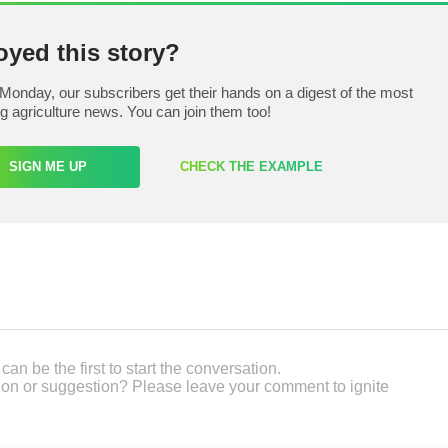
oyed this story?
Monday, our subscribers get their hands on a digest of the most
ng agriculture news. You can join them too!
SIGN ME UP
CHECK THE EXAMPLE
an be the first to start the conversation.
on or suggestion? Please leave your comment to ignite