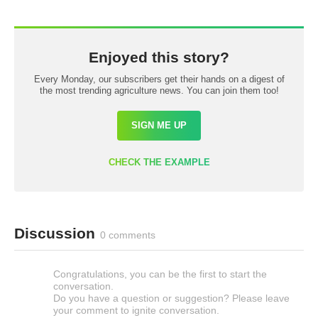
Enjoyed this story?
Every Monday, our subscribers get their hands on a digest of
the most trending agriculture news. You can join them too!
SIGN ME UP
CHECK THE EXAMPLE
Discussion
0 comments
Congratulations, you can be the first to start the
conversation.
Do you have a question or suggestion? Please leave
your comment to ignite conversation.