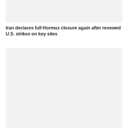
Iran declares full Hormuz closure again after renewed
U.S. strikes on key sites