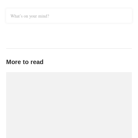
What’s on your mind?
More to read