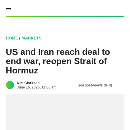
Skip
to
content
HOME
/
MARKETS
US and Iran reach deal to
end war, reopen Strait of
Hormuz
Kim Clarksen
[esi post-views ttl=0]
June 16, 2026, 11:00 am