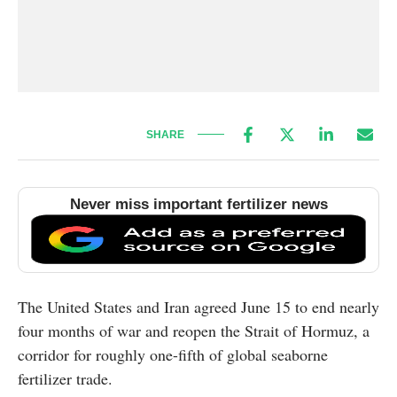
SHARE
Never miss important fertilizer news
The United States and Iran agreed June 15 to end nearly
four months of war and reopen the Strait of Hormuz, a
corridor for roughly one-fifth of global seaborne
fertilizer trade.