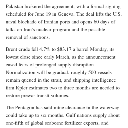
Pakistan brokered the agreement, with a formal signing
scheduled for June 19 in Geneva. The deal lifts the U.S.
naval blockade of Iranian ports and opens 60 days of
talks on Iran’s nuclear program and the possible
removal of sanctions.
Brent crude fell 4.7% to $83.17 a barrel Monday, its
lowest close since early March, as the announcement
eased fears of prolonged supply disruption.
Normalization will be gradual: roughly 500 vessels
remain queued in the strait, and shipping intelligence
firm Kpler estimates two to three months are needed to
restore prewar transit volumes.
The Pentagon has said mine clearance in the waterway
could take up to six months. Gulf nations supply about
one-fifth of global seaborne fertilizer exports, and