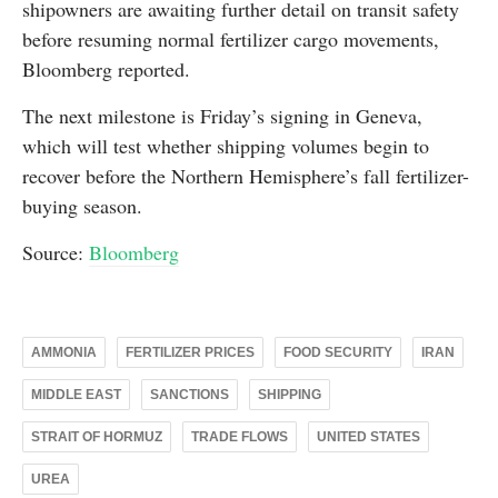
shipowners are awaiting further detail on transit safety
before resuming normal fertilizer cargo movements,
Bloomberg reported.
The next milestone is Friday’s signing in Geneva,
which will test whether shipping volumes begin to
recover before the Northern Hemisphere’s fall fertilizer-
buying season.
Source:
Bloomberg
AMMONIA
FERTILIZER PRICES
FOOD SECURITY
IRAN
MIDDLE EAST
SANCTIONS
SHIPPING
STRAIT OF HORMUZ
TRADE FLOWS
UNITED STATES
UREA