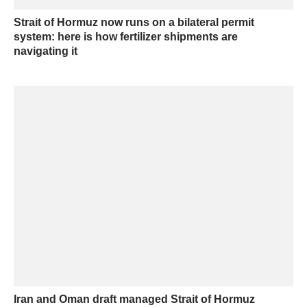
Strait of Hormuz now runs on a bilateral permit
system: here is how fertilizer shipments are
navigating it
Iran and Oman draft managed Strait of Hormuz