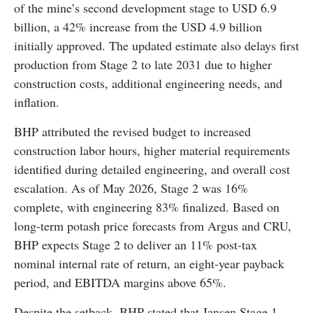
of the mine’s second development stage to USD 6.9
billion, a 42% increase from the USD 4.9 billion
initially approved. The updated estimate also delays first
production from Stage 2 to late 2031 due to higher
construction costs, additional engineering needs, and
inflation.
BHP attributed the revised budget to increased
construction labor hours, higher material requirements
identified during detailed engineering, and overall cost
escalation. As of May 2026, Stage 2 was 16%
complete, with engineering 83% finalized. Based on
long-term potash price forecasts from Argus and CRU,
BHP expects Stage 2 to deliver an 11% post-tax
nominal internal rate of return, an eight-year payback
period, and EBITDA margins above 65%.
Despite the setback, BHP stated that Jansen Stage 1