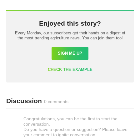
Enjoyed this story?
Every Monday, our subscribers get their hands on a digest of
the most trending agriculture news. You can join them too!
SIGN ME UP
CHECK THE EXAMPLE
Discussion
0 comments
Congratulations, you can be the first to start the
conversation.
Do you have a question or suggestion? Please leave
your comment to ignite conversation.