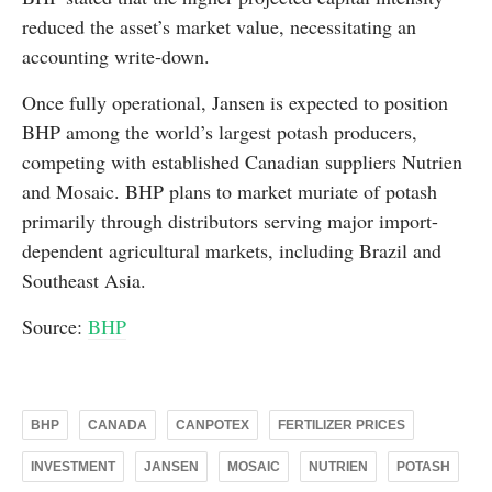
reduced the asset’s market value, necessitating an
accounting write-down.
Once fully operational, Jansen is expected to position
BHP among the world’s largest potash producers,
competing with established Canadian suppliers Nutrien
and Mosaic. BHP plans to market muriate of potash
primarily through distributors serving major import-
dependent agricultural markets, including Brazil and
Southeast Asia.
Source:
BHP
BHP
CANADA
CANPOTEX
FERTILIZER PRICES
INVESTMENT
JANSEN
MOSAIC
NUTRIEN
POTASH