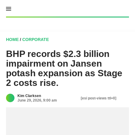
Skip
to
content
HOME
/
CORPORATE
BHP records $2.3 billion
impairment on Jansen
potash expansion as Stage
2 costs rise.
Kim Clarksen
[esi post-views ttl=0]
June 29, 2026, 9:00 am