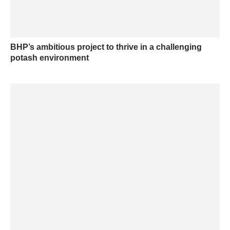
BHP’s ambitious project to thrive in a challenging
potash environment