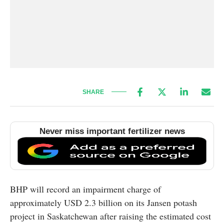
SHARE
Never miss important fertilizer news
BHP will record an impairment charge of
approximately USD 2.3 billion on its Jansen potash
project in Saskatchewan after raising the estimated cost