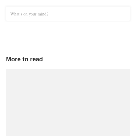
What’s on your mind?
More to read