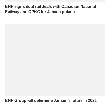
BHP signs dual-rail deals with Canadian National
Railway and CPKC for Jansen potash
BHP Group will determine Jansen’s future in 2021