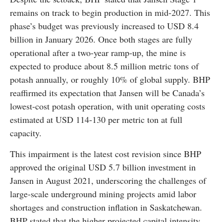
remains on track to begin production in mid-2027. This
phase’s budget was previously increased to USD 8.4
billion in January 2026. Once both stages are fully
operational after a two-year ramp-up, the mine is
expected to produce about 8.5 million metric tons of
potash annually, or roughly 10% of global supply. BHP
reaffirmed its expectation that Jansen will be Canada’s
lowest-cost potash operation, with unit operating costs
estimated at USD 114-130 per metric ton at full
capacity.
This impairment is the latest cost revision since BHP
approved the original USD 5.7 billion investment in
Jansen in August 2021, underscoring the challenges of
large-scale underground mining projects amid labor
shortages and construction inflation in Saskatchewan.
BHP stated that the higher projected capital intensity