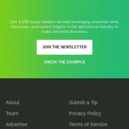
Join 1,500 savvy readers already leveraging essential news,
interviews, and expert insights in the agricultural industry to
make informed decisions.
JOIN THE NEWSLETTER
CHECK THE EXAMPLE
About
Submit a Tip
Team
Privacy Policy
Advertise
Terms of Service