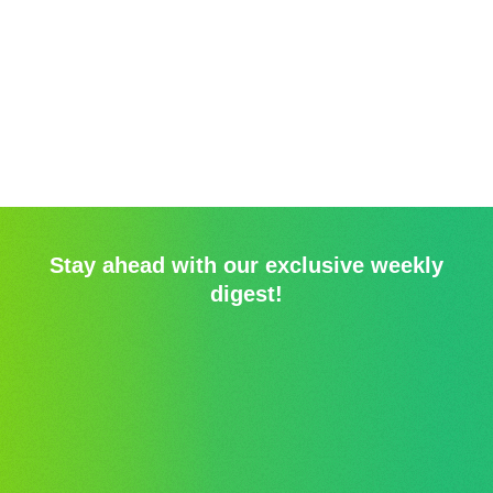
Stay ahead with our exclusive weekly
digest!