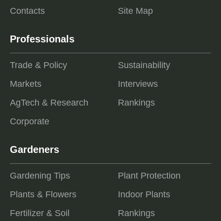
Contacts
Site Map
Professionals
Trade & Policy
Sustainability
Markets
Interviews
AgTech & Research
Rankings
Corporate
Gardeners
Gardening Tips
Plant Protection
Plants & Flowers
Indoor Plants
Fertilizer & Soil
Rankings