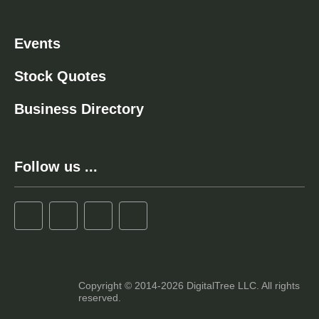
Events
Stock Quotes
Business Directory
Follow us ...
Copyright © 2014-2026 DigitalTree LLC. All rights
reserved.