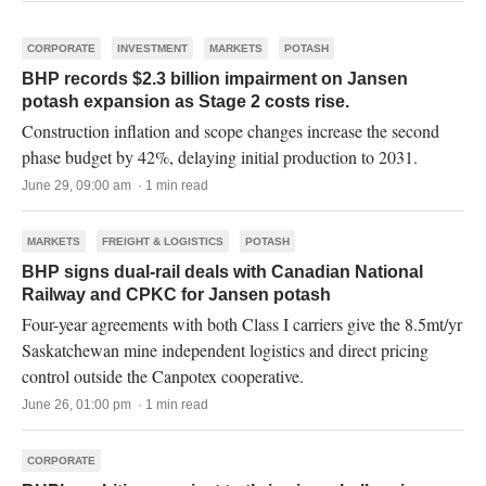
CORPORATE
INVESTMENT
MARKETS
POTASH
BHP records $2.3 billion impairment on Jansen
potash expansion as Stage 2 costs rise.
Construction inflation and scope changes increase the second
phase budget by 42%, delaying initial production to 2031.
June 29, 09:00 am · 1 min read
MARKETS
FREIGHT & LOGISTICS
POTASH
BHP signs dual-rail deals with Canadian National
Railway and CPKC for Jansen potash
Four-year agreements with both Class I carriers give the 8.5mt/yr
Saskatchewan mine independent logistics and direct pricing
control outside the Canpotex cooperative.
June 26, 01:00 pm · 1 min read
CORPORATE