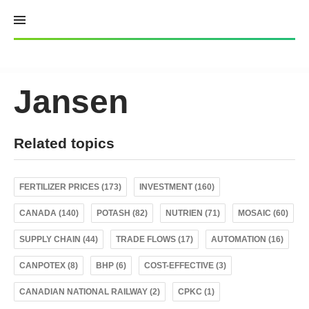
Skip
to
content
Jansen
Related topics
FERTILIZER PRICES (173)
INVESTMENT (160)
CANADA (140)
POTASH (82)
NUTRIEN (71)
MOSAIC (60)
SUPPLY CHAIN (44)
TRADE FLOWS (17)
AUTOMATION (16)
CANPOTEX (8)
BHP (6)
COST-EFFECTIVE (3)
CANADIAN NATIONAL RAILWAY (2)
CPKC (1)