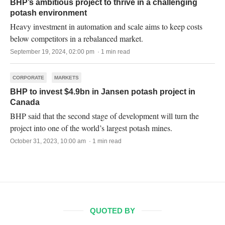
BHP’s ambitious project to thrive in a challenging
potash environment
Heavy investment in automation and scale aims to keep costs
below competitors in a rebalanced market.
September 19, 2024, 02:00 pm · 1 min read
CORPORATE
MARKETS
BHP to invest $4.9bn in Jansen potash project in
Canada
BHP said that the second stage of development will turn the
project into one of the world’s largest potash mines.
October 31, 2023, 10:00 am · 1 min read
QUOTED BY