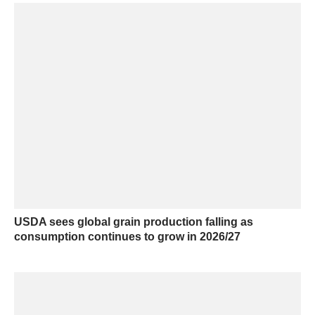
USDA sees global grain production falling as
consumption continues to grow in 2026/27