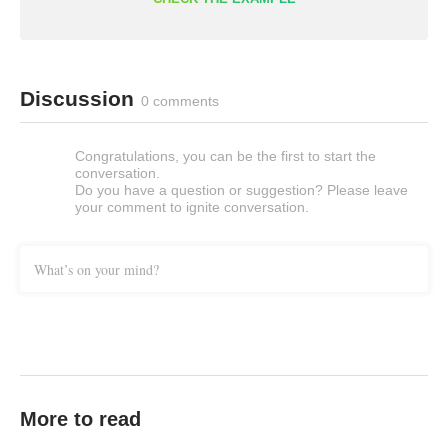
Discussion
0 comments
Congratulations, you can be the first to start the
conversation.
Do you have a question or suggestion? Please leave
your comment to ignite conversation.
What’s on your mind?
More to read