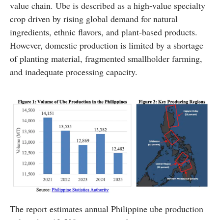
value chain. Ube is described as a high-value specialty
crop driven by rising global demand for natural
ingredients, ethnic flavors, and plant-based products.
However, domestic production is limited by a shortage
of planting material, fragmented smallholder farming,
and inadequate processing capacity.
The report estimates annual Philippine ube production