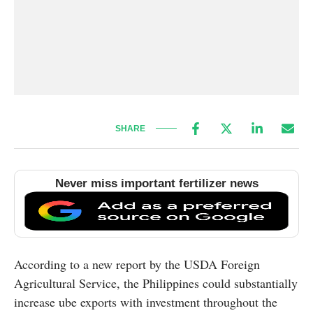
SHARE
Never miss important fertilizer news
According to a new report by the USDA Foreign
Agricultural Service, the Philippines could substantially
increase ube exports with investment throughout the