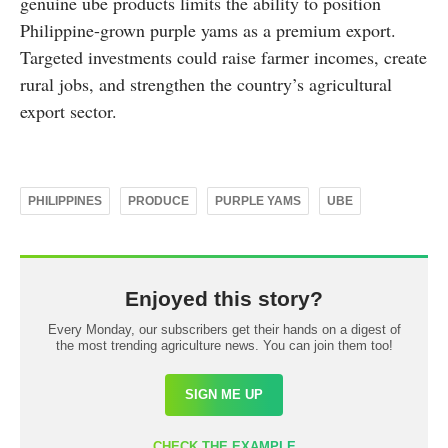
genuine ube products limits the ability to position
Philippine-grown purple yams as a premium export.
Targeted investments could raise farmer incomes, create
rural jobs, and strengthen the country’s agricultural
export sector.
PHILIPPINES
PRODUCE
PURPLE YAMS
UBE
Enjoyed this story?
Every Monday, our subscribers get their hands on a digest of
the most trending agriculture news. You can join them too!
SIGN ME UP
CHECK THE EXAMPLE