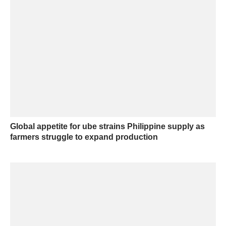
Global appetite for ube strains Philippine supply as
farmers struggle to expand production