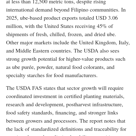
at less than 12,500 metric tons, despite rising
international demand beyond Filipino communities. In
2025, ube-based product exports totaled USD 3.06
million, with the United States receiving 45% of
shipments of fresh, chilled, frozen, and dried ube.
Other major markets include the United Kingdom, Italy,
and Middle Eastern countries. The USDA also sees
strong growth potential for higher-value products such
as ube purée, powder, natural food colorants, and
specialty starches for food manufacturers.
The USDA FAS states that sector growth will require
coordinated investment in certified planting materials,
research and development, postharvest infrastructure,
food safety standards, financing, and stronger links
between growers and processors. The report notes that
the lack of standardized definitions and traceability for