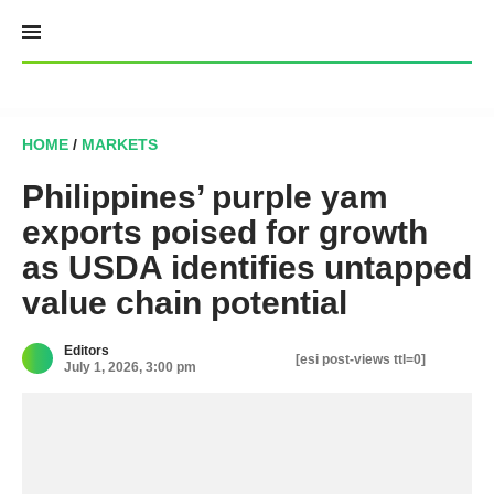
Skip
to
content
HOME
/
MARKETS
Philippines’ purple yam
exports poised for growth
as USDA identifies untapped
value chain potential
Editors
[esi post-views ttl=0]
July 1, 2026, 3:00 pm