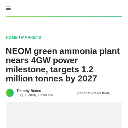
Skip
to
content
HOME
/
MARKETS
NEOM green ammonia plant
nears 4GW power
milestone, targets 1.2
million tonnes by 2027
Timothy Bueno
[esi post-views ttl=0]
July 3, 2026, 10:00 am