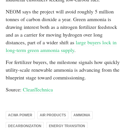
NEOM says the project will avoid roughly 5 million
tonnes of carbon dioxide a year. Green ammonia is
drawing interest both as a nitrogen fertilizer feedstock
and as a carrier for moving hydrogen over long
distances, part of a wider shift as
large buyers lock in
long-term green ammonia supply
.
For fertilizer buyers, the milestone signals how quickly
utility-scale renewable ammonia is advancing from the
blueprint stage toward commissioning.
Source:
CleanTechnica
ACWA POWER
AIR PRODUCTS
AMMONIA
DECARBONIZATION
ENERGY TRANSITION