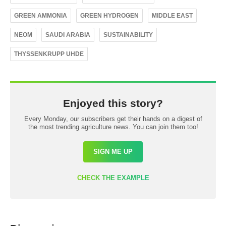
GREEN AMMONIA
GREEN HYDROGEN
MIDDLE EAST
NEOM
SAUDI ARABIA
SUSTAINABILITY
THYSSENKRUPP UHDE
Enjoyed this story?
Every Monday, our subscribers get their hands on a digest of
the most trending agriculture news. You can join them too!
SIGN ME UP
CHECK THE EXAMPLE