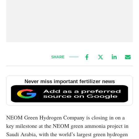
SHARE
Never miss important fertilizer news
NEOM Green Hydrogen Company is closing in on a
key milestone at the NEOM green ammonia project in
Saudi Arabia, with the world’s largest green hydrogen