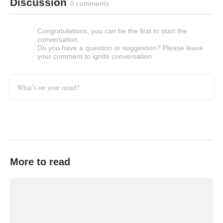
Discussion
0 comments
Congratulations, you can be the first to start the
conversation.
Do you have a question or suggestion? Please leave
your comment to ignite conversation.
What’s on your mind?
More to read