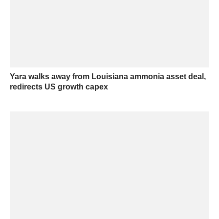
Yara walks away from Louisiana ammonia asset deal,
redirects US growth capex