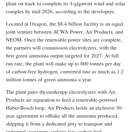
plant on track to complete its 4-gigawatt wind and solar
complex by mid-2026, according to the developers.
Located at Oxagon, the $8.4 billion facility is an equal
joint venture between ACWA Power, Air Products, and
NEOM. Once the renewable power sites are complete,
the partners will commission electrolyzers, with the
first green ammonia output targeted for 2027. At full
run rate, the plant will make up to 600 tonnes per day
of carbon-free hydrogen, converted into as much as 1.2
million tonnes of green ammonia a year.
The plant pairs thyssenkrupp electrolyzers with Air
Products air separation to feed a renewable-powered
Haber-Bosch loop. Air Products holds an exclusive 30-
year agreement to offtake all the ammonia produced,
shipping it from a dedicated jetty to transport and
industrial customers seeking low-carbon fuel.