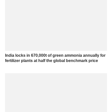
India locks in 670,000t of green ammonia annually for
fertilizer plants at half the global benchmark price