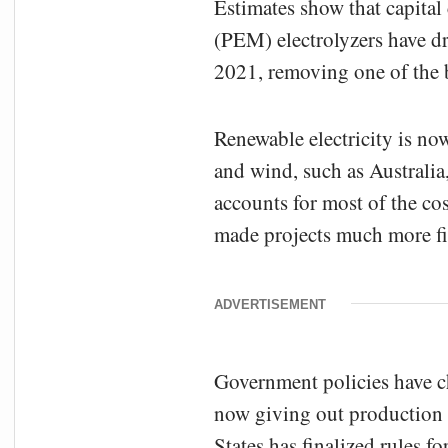
Estimates show that capital
(PEM) electrolyzers have 
2021, removing one of the b
Renewable electricity is no
and wind, such as Australia
accounts for most of the co
made projects much more fin
ADVERTISEMENT
Government policies have 
now giving out production 
States has finalized rules 