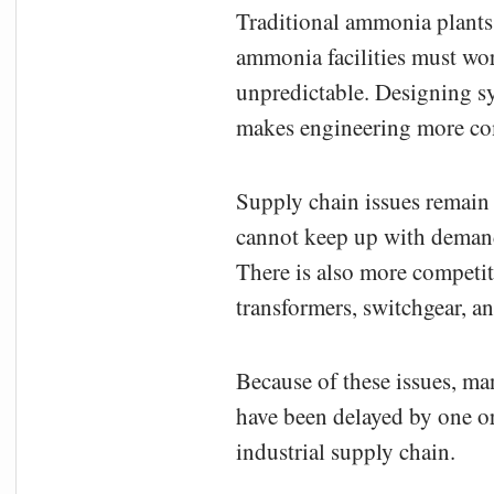
Traditional ammonia plants 
ammonia facilities must wor
unpredictable. Designing s
makes engineering more co
Supply chain issues remain 
cannot keep up with demand,
There is also more competit
transformers, switchgear, an
Because of these issues, ma
have been delayed by one or
industrial supply chain.