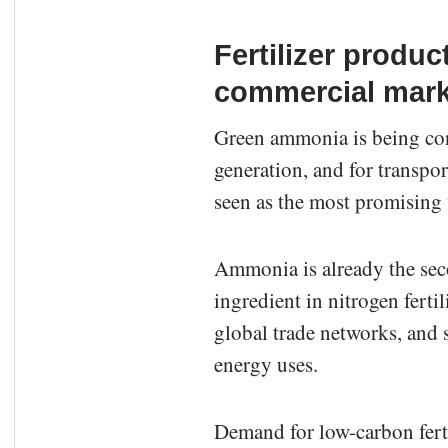
Fertilizer produ
commercial mark
Green ammonia is being consi
generation, and for transpo
seen as the most promising f
Ammonia is already the sec
ingredient in nitrogen ferti
global trade networks, and
energy uses.
Demand for low-carbon ferti