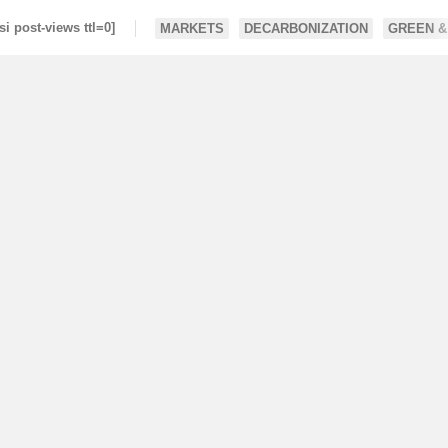
si post-views ttl=0]
MARKETS
DECARBONIZATION
GREEN &