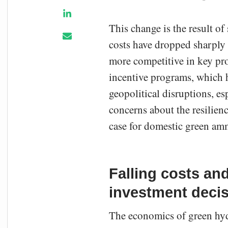
This change is the result of
costs have dropped sharply o
more competitive in key pro
incentive programs, which h
geopolitical disruptions, es
concerns about the resilienc
case for domestic green am
Falling costs and
investment deci
The economics of green hyd