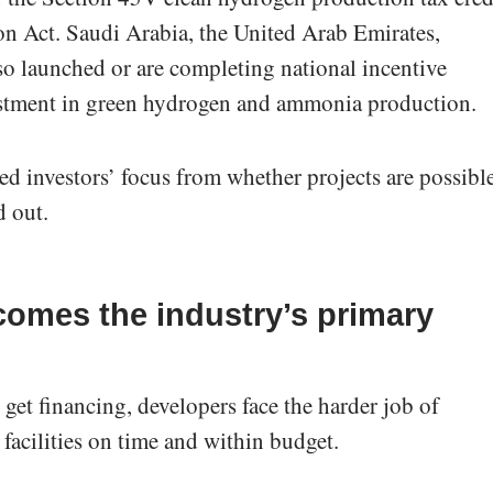
on Act. Saudi Arabia, the United Arab Emirates,
lso launched or are completing national incentive
estment in green hydrogen and ammonia production.
ed investors’ focus from whether projects are possibl
d out.
omes the industry’s primary
 get financing, developers face the harder job of
facilities on time and within budget.