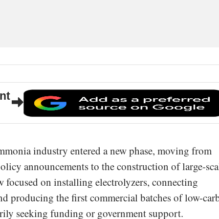
nt
ammonia industry entered a new phase, moving from
 policy announcements to the construction of large-sca
w focused on installing electrolyzers, connecting
nd producing the first commercial batches of low-car
rily seeking funding or government support.