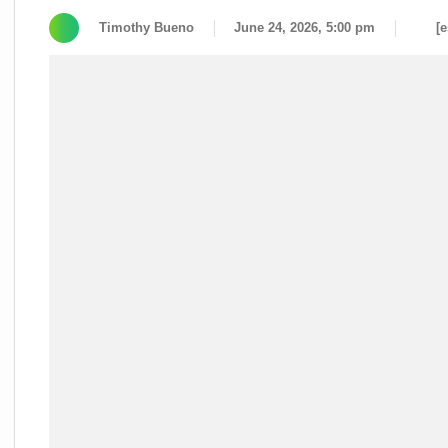
Timothy Bueno
June 24, 2026, 5:00 pm
[e