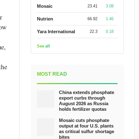
Mosaic
23.41
3.08
r
Nutrien
66.92
1.46
now
Yara International
22.3
0.18
me,
See all
the
MOST READ
China extends phosphate
export curbs through
August 2026 as Russia
holds fertilizer quotas
Mosaic cuts phosphate
output at four U.S. plants
as critical sulfur shortage
bites