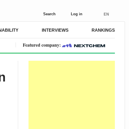
Search
Log in
EN
NABILITY
INTERVIEWS
RANKINGS
Featured company:
n