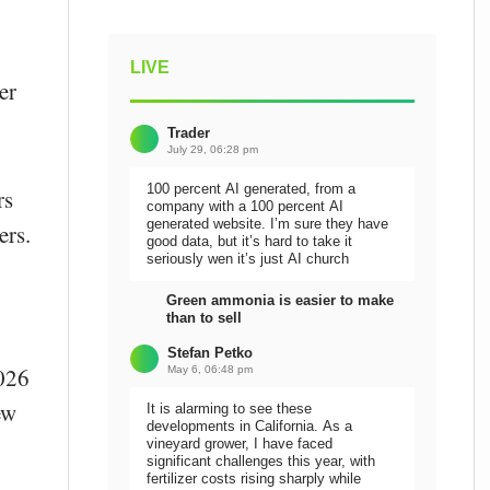
LIVE
er
Trader
July 29, 06:28 pm
100 percent AI generated, from a
rs
company with a 100 percent AI
generated website. I’m sure they have
ers.
good data, but it’s hard to take it
seriously wen it’s just AI church
Green ammonia is easier to make
than to sell
Stefan Petko
2026
May 6, 06:48 pm
ew
It is alarming to see these
developments in California. As a
vineyard grower, I have faced
significant challenges this year, with
fertilizer costs rising sharply while