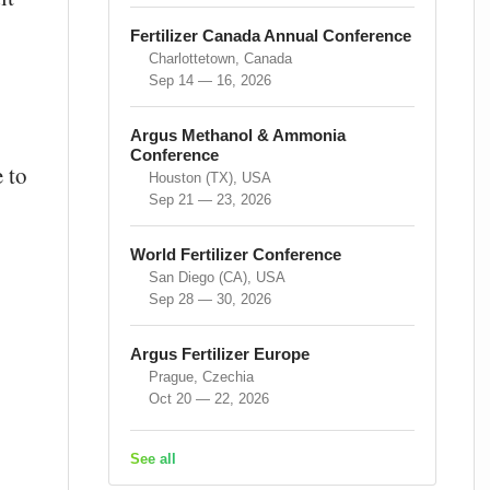
Fertilizer Canada Annual Conference
Charlottetown, Canada
Sep 14 — 16, 2026
Argus Methanol & Ammonia
Conference
e to
Houston (TX), USA
Sep 21 — 23, 2026
World Fertilizer Conference
San Diego (CA), USA
Sep 28 — 30, 2026
Argus Fertilizer Europe
Prague, Czechia
Oct 20 — 22, 2026
See all