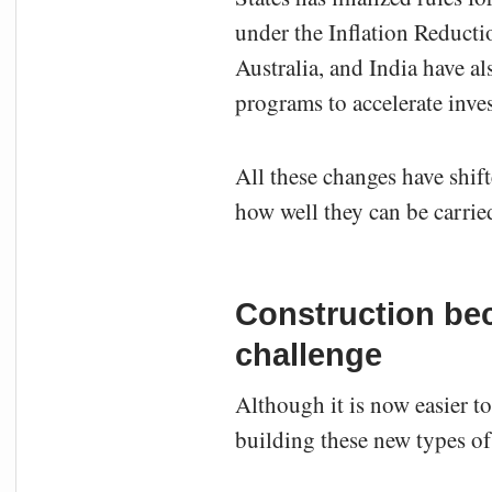
under the Inflation Reducti
Australia, and India have a
programs to accelerate inv
All these changes have shift
how well they can be carrie
Construction bec
challenge
Although it is now easier to
building these new types of 