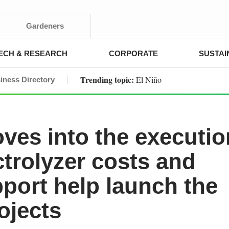
Gardeners
ECH & RESEARCH
CORPORATE
SUSTAI
Trending topic:
El Niño
iness Directory
es into the executio
ctrolyzer costs and
pport help launch the
ojects