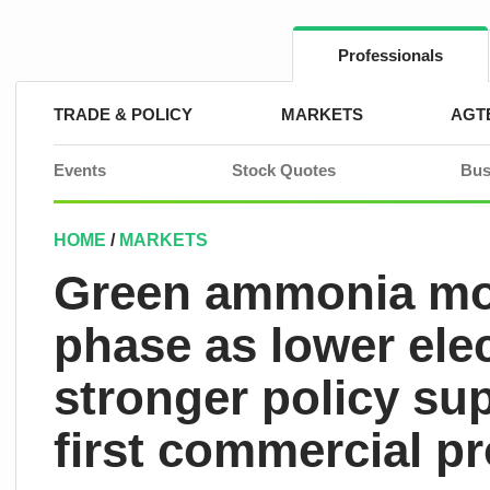
Skip
to
content
Professionals
TRADE & POLICY
MARKETS
AGT
Events
Stock Quotes
Bus
HOME
/
MARKETS
Green ammonia mov
phase as lower ele
stronger policy su
first commercial pr