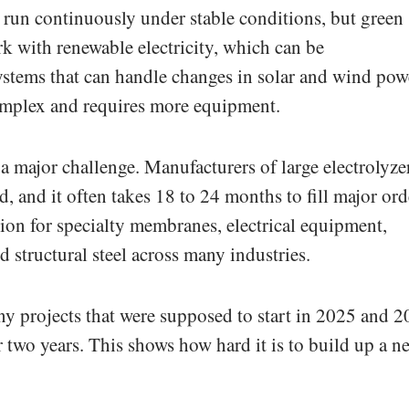
run continuously under stable conditions, but green
k with renewable electricity, which can be
ystems that can handle changes in solar and wind pow
mplex and requires more equipment.
a major challenge. Manufacturers of large electrolyze
 and it often takes 18 to 24 months to fill major ord
ion for specialty membranes, electrical equipment,
d structural steel across many industries.
ny projects that were supposed to start in 2025 and 
 two years. This shows how hard it is to build up a n