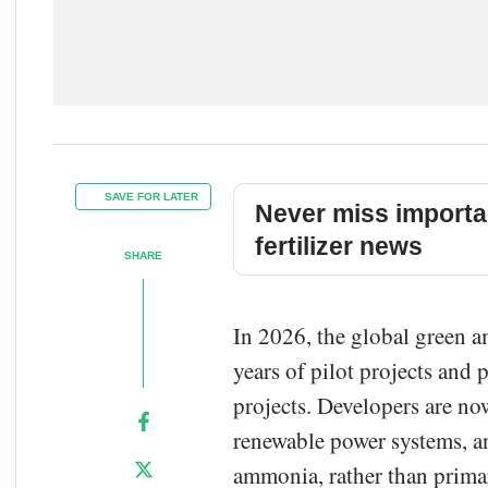
SAVE FOR LATER
Never miss importa
fertilizer news
SHARE
In 2026, the global green 
years of pilot projects and
projects. Developers are no
renewable power systems, a
ammonia, rather than prima