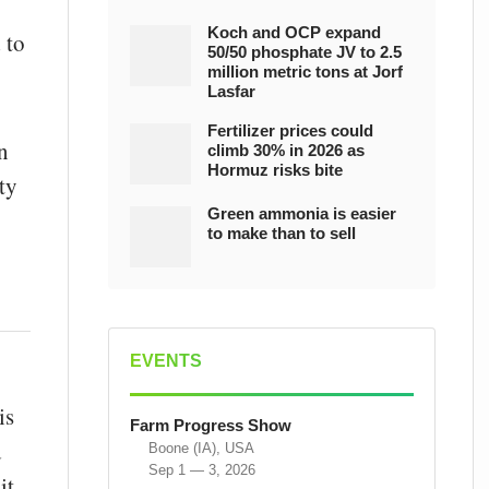
Koch and OCP expand
 to
50/50 phosphate JV to 2.5
million metric tons at Jorf
Lasfar
Fertilizer prices could
n
climb 30% in 2026 as
Hormuz risks bite
ty
Green ammonia is easier
to make than to sell
EVENTS
is
Farm Progress Show
d
Boone (IA), USA
Sep 1 — 3, 2026
it