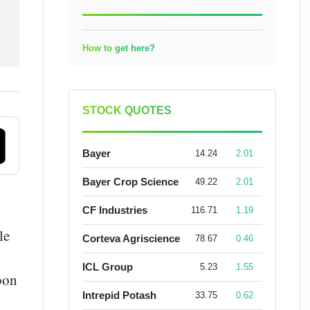
How to get here?
STOCK QUOTES
Bayer
14.24
2.01
Bayer Crop Science
49.22
2.01
CF Industries
116.71
1.19
le
Corteva Agriscience
78.67
0.46
ICL Group
5.23
1.55
bon
Intrepid Potash
33.75
0.62