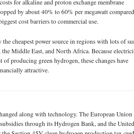
 costs for alkaline and proton exchange membrane
dropped by about 40% to 60% per megawatt compared
iggest cost barriers to commercial use.
w the cheapest power source in regions with lots of su
, the Middle East, and North Africa. Because electrici
st of producing green hydrogen, these changes have
ancially attractive.
changed along with technology. The European Union 
subsidies through its Hydrogen Bank, and the Unite
for the Section 45V clean hydrogen production tax cred