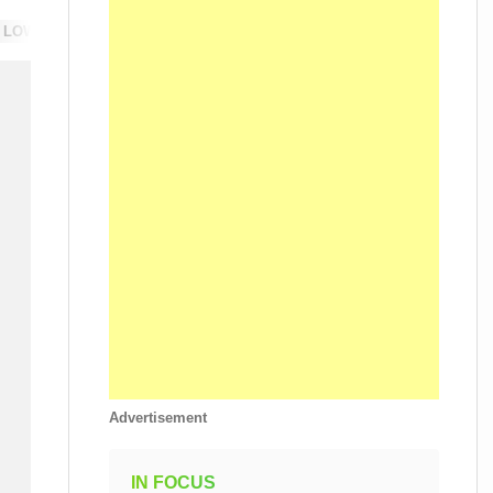
 LOW-CARBON
SUSTAINABILITY
Advertisement
IN FOCUS