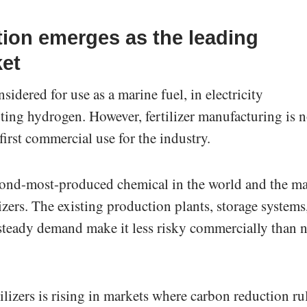
ction emerges as the leading
et
dered for use as a marine fuel, in electricity
rting hydrogen. However, fertilizer manufacturing is 
irst commercial use for the industry.
ond-most-produced chemical in the world and the m
lizers. The existing production plants, storage systems
 steady demand make it less risky commercially than 
lizers is rising in markets where carbon reduction ru