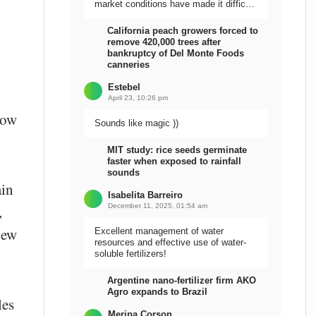
market conditions have made it difficult
to sell the harvest.
California peach growers forced to
remove 420,000 trees after
bankruptcy of Del Monte Foods
canneries
Estebel
April 23, 10:26 pm
now
Sounds like magic ))
MIT study: rice seeds germinate
faster when exposed to rainfall
sounds
ain
Isabelita Barreiro
December 11, 2025, 01:54 am
,
new
Excellent management of water
resources and effective use of water-
soluble fertilizers!
Argentine nano-fertilizer firm AKO
Agro expands to Brazil
les
Meripa Corson