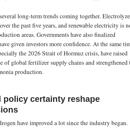
 several long-term trends coming together. Electrolyze
ver the past five years, and renewable electricity is 
duction areas. Governments have also finalized
ave given investors more confidence. At the same ti
pecially the 2026 Strait of Hormuz crisis, have raised
e of global fertilizer supply chains and strengthened 
monia production.
 policy certainty reshape
sions
rogen have improved a lot since the industry began.